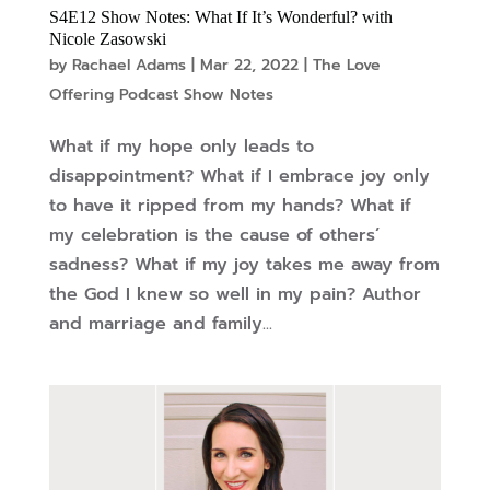
S4E12 Show Notes: What If It’s Wonderful? with
Nicole Zasowski
by
Rachael Adams
|
Mar 22, 2022
|
The Love
Offering Podcast Show Notes
What if my hope only leads to
disappointment? What if I embrace joy only
to have it ripped from my hands? What if
my celebration is the cause of others’
sadness? What if my joy takes me away from
the God I knew so well in my pain? Author
and marriage and family...