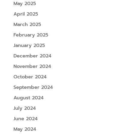
May 2025
April 2025
March 2025
February 2025
January 2025
December 2024
November 2024
October 2024
September 2024
August 2024
July 2024
June 2024
May 2024