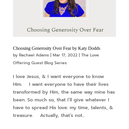
Choosing Generosity Over Fear by Katy Dodds
by
Rachael Adams
|
Mar 17, 2022
|
The Love
Offering Guest Blog Series
I love Jesus, & I want everyone to know
Him. I want everyone to have their lives
transformed by Him, the same way mine has
been. So much so, that I’ll give whatever I
have to spread His love: my time, talents, &
treasure. Actually, that’s not...