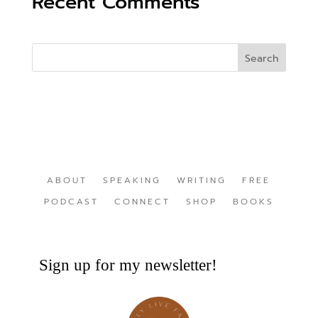
Recent Comments
ABOUT
SPEAKING
WRITING
FREE
PODCAST
CONNECT
SHOP
BOOKS
Sign up for my newsletter!