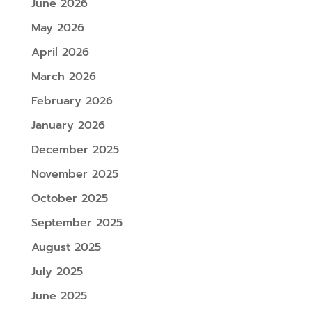
June 2026
May 2026
April 2026
March 2026
February 2026
January 2026
December 2025
November 2025
October 2025
September 2025
August 2025
July 2025
June 2025