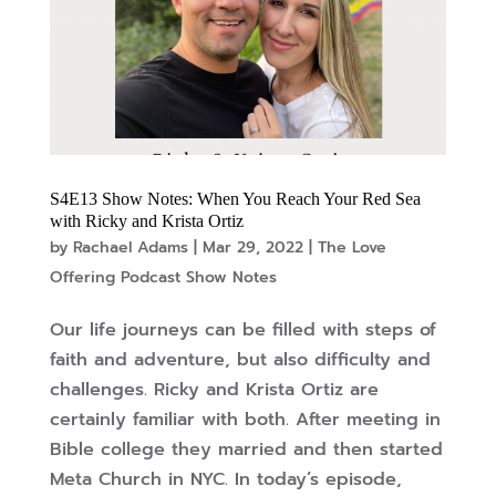
S4E13 Show Notes: When You Reach Your Red Sea
with Ricky and Krista Ortiz
by
Rachael Adams
|
Mar 29, 2022
|
The Love
Offering Podcast Show Notes
Our life journeys can be filled with steps of
faith and adventure, but also difficulty and
challenges. Ricky and Krista Ortiz are
certainly familiar with both. After meeting in
Bible college they married and then started
Meta Church in NYC. In today’s episode,