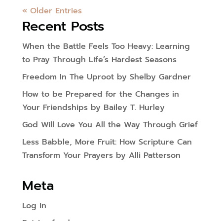
« Older Entries
Recent Posts
When the Battle Feels Too Heavy: Learning
to Pray Through Life’s Hardest Seasons
Freedom In The Uproot by Shelby Gardner
How to be Prepared for the Changes in
Your Friendships by Bailey T. Hurley
God Will Love You All the Way Through Grief
Less Babble, More Fruit: How Scripture Can
Transform Your Prayers by Alli Patterson
Meta
Log in