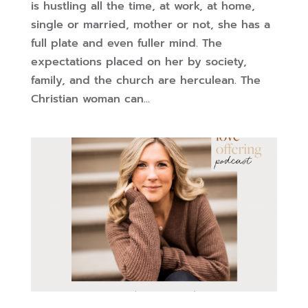
is hustling all the time, at work, at home,
single or married, mother or not, she has a
full plate and even fuller mind. The
expectations placed on her by society,
family, and the church are herculean. The
Christian woman can...