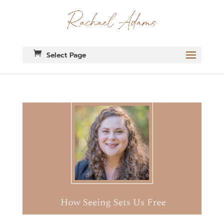
Select Page