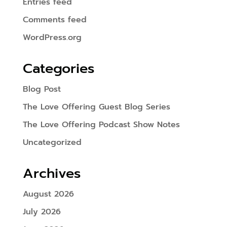
Entries feed
Comments feed
WordPress.org
Categories
Blog Post
The Love Offering Guest Blog Series
The Love Offering Podcast Show Notes
Uncategorized
Archives
August 2026
July 2026