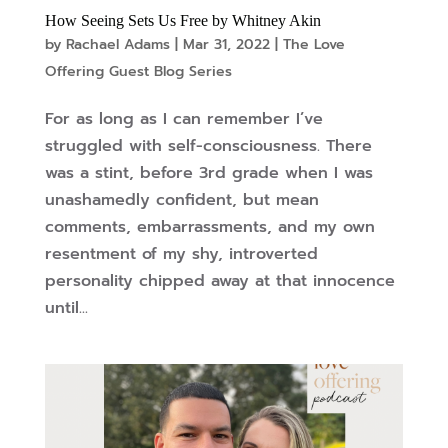
How Seeing Sets Us Free by Whitney Akin
by
Rachael Adams
|
Mar 31, 2022
|
The Love
Offering Guest Blog Series
For as long as I can remember I’ve
struggled with self-consciousness. There
was a stint, before 3rd grade when I was
unashamedly confident, but mean
comments, embarrassments, and my own
resentment of my shy, introverted
personality chipped away at that innocence
until...