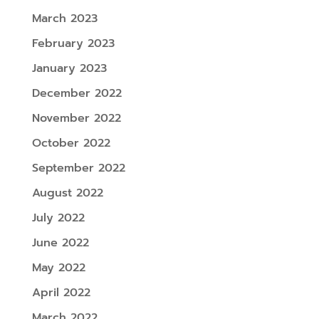
March 2023
February 2023
January 2023
December 2022
November 2022
October 2022
September 2022
August 2022
July 2022
June 2022
May 2022
April 2022
March 2022