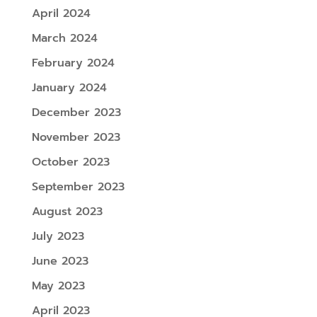
April 2024
March 2024
February 2024
January 2024
December 2023
November 2023
October 2023
September 2023
August 2023
July 2023
June 2023
May 2023
April 2023