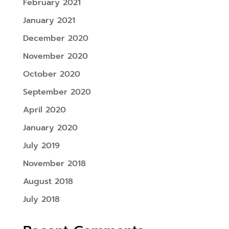
February 2021
January 2021
December 2020
November 2020
October 2020
September 2020
April 2020
January 2020
July 2019
November 2018
August 2018
July 2018