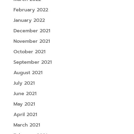
February 2022
January 2022
December 2021
November 2021
October 2021
September 2021
August 2021
July 2021
June 2021
May 2021
April 2021
March 2021