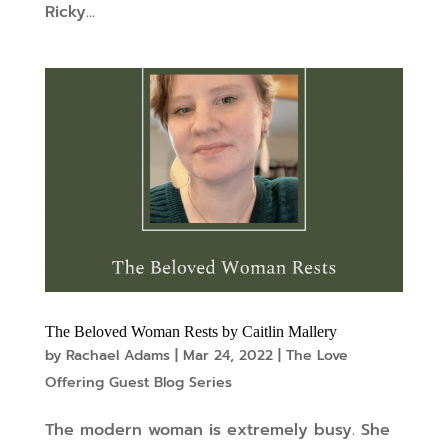
Ricky...
The Beloved Woman Rests by Caitlin Mallery
by
Rachael Adams
|
Mar 24, 2022
|
The Love
Offering Guest Blog Series
The modern woman is extremely busy. She