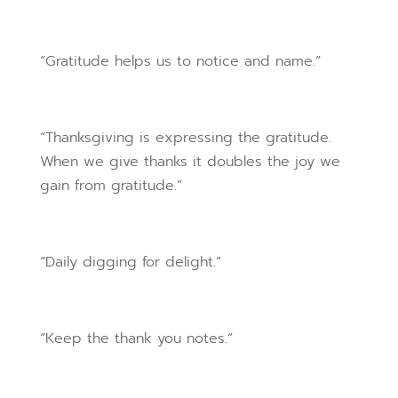
“Gratitude helps us to notice and name.”
“Thanksgiving is expressing the gratitude.
When we give thanks it doubles the joy we
gain from gratitude.”
“Daily digging for delight.”
“Keep the thank you notes.”