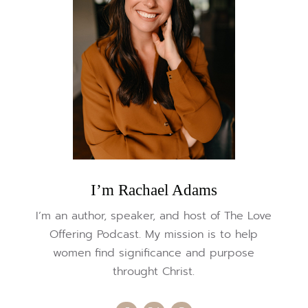
I’m Rachael Adams
I’m an author, speaker, and host of The Love
Offering Podcast. My mission is to help
women find significance and purpose
throught Christ.