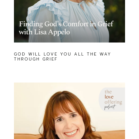
GOD WILL LOVE YOU ALL THE WAY
THROUGH GRIEF