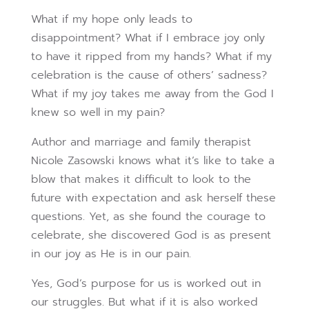
What if my hope only leads to
disappointment? What if I embrace joy only
to have it ripped from my hands? What if my
celebration is the cause of others’ sadness?
What if my joy takes me away from the God I
knew so well in my pain?
Author and marriage and family therapist
Nicole Zasowski knows what it’s like to take a
blow that makes it difficult to look to the
future with expectation and ask herself these
questions. Yet, as she found the courage to
celebrate, she discovered God is as present
in our joy as He is in our pain.
Yes, God’s purpose for us is worked out in
our struggles. But what if it is also worked