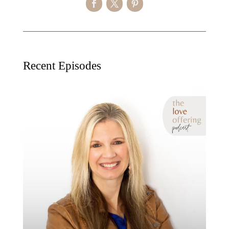
Recent Episodes