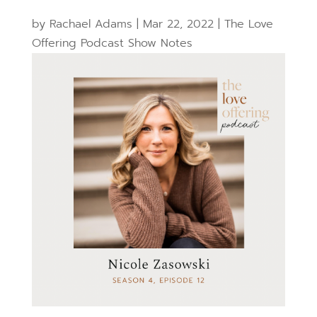
by
Rachael Adams
|
Mar 22, 2022
|
The Love
Offering Podcast Show Notes