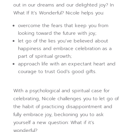
out in our dreams and our delighted joy? In
What If It’s Wonderful? Nicole helps you:
overcome the fears that keep you from
looking toward the future with joy;
let go of the lies you’ve believed about
happiness and embrace celebration as a
part of spiritual growth;
approach life with an expectant heart and
courage to trust God’s good gifts.
With a psychological and spiritual case for
celebrating, Nicole challenges you to let go of
the habit of practicing disappointment and
fully embrace joy, beckoning you to ask
yourself a new question: What if it’s
wonderful?