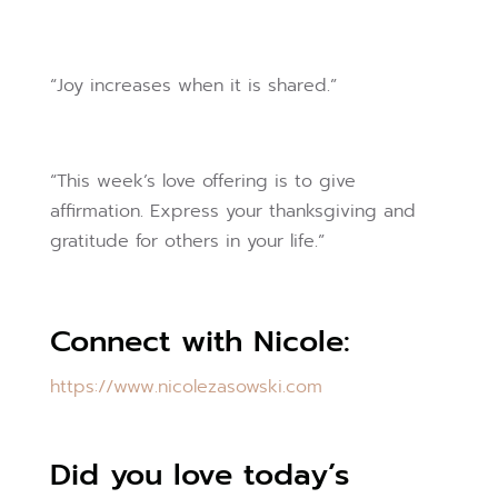
“Joy increases when it is shared.”
“This week’s love offering is to give
affirmation. Express your thanksgiving and
gratitude for others in your life.”
Connect with Nicole:
https://www.nicolezasowski.com
Did you love today’s