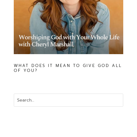
WHAT DOES IT MEAN TO GIVE GOD ALL
OF YOU?