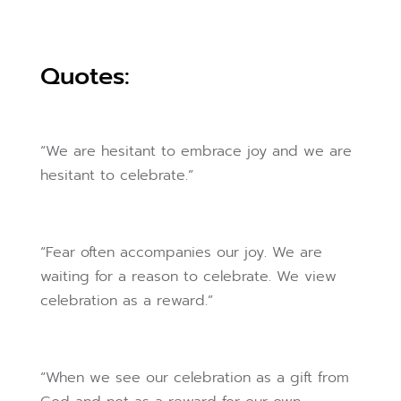
Quotes:
“We are hesitant to embrace joy and we are
hesitant to celebrate.”
“Fear often accompanies our joy. We are
waiting for a reason to celebrate. We view
celebration as a reward.”
“When we see our celebration as a gift from