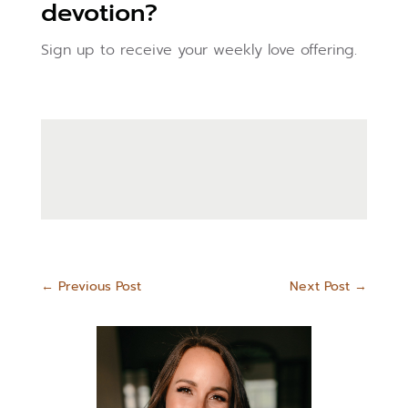
devotion?
Sign up to receive your weekly love offering.
←
Previous Post
Next Post
→