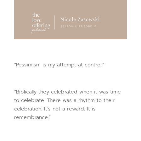
“Pessimism is my attempt at control.”
“Biblically they celebrated when it was time
to celebrate. There was a rhythm to their
celebration. It’s not a reward. It is
remembrance.”