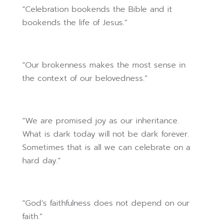
“Celebration bookends the Bible and it
bookends the life of Jesus.”
“Our brokenness makes the most sense in
the context of our belovedness.”
“We are promised joy as our inheritance.
What is dark today will not be dark forever.
Sometimes that is all we can celebrate on a
hard day.”
“God’s faithfulness does not depend on our
faith.”