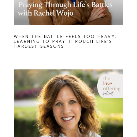
WHEN THE BATTLE FEELS TOO HEAVY:
LEARNING TO PRAY THROUGH LIFE’S
HARDEST SEASONS