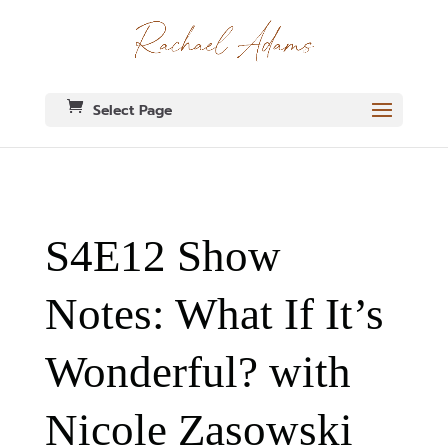
Select Page
S4E12 Show
Notes: What If It’s
Wonderful? with
Nicole Zasowski