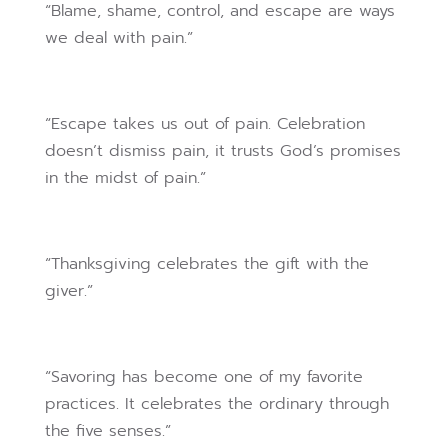
“Blame, shame, control, and escape are ways
we deal with pain.”
“Escape takes us out of pain. Celebration
doesn’t dismiss pain, it trusts God’s promises
in the midst of pain.”
“Thanksgiving celebrates the gift with the
giver.”
“Savoring has become one of my favorite
practices. It celebrates the ordinary through
the five senses.”