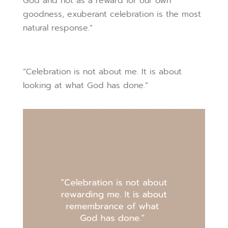
God and not as a reward for our own
goodness, exuberant celebration is the most
natural response.”
“Celebration is not about me. It is about
looking at what God has done.”