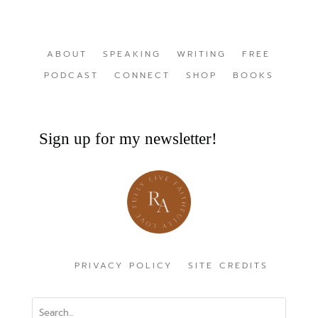
ABOUT
SPEAKING
WRITING
FREE
PODCAST
CONNECT
SHOP
BOOKS
Sign up for my newsletter!
PRIVACY POLICY
SITE CREDITS