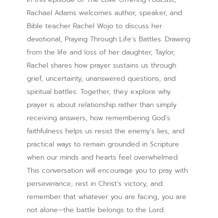
Rachael Adams welcomes author, speaker, and
Bible teacher Rachel Wojo to discuss her
devotional, Praying Through Life’s Battles. Drawing
from the life and loss of her daughter, Taylor,
Rachel shares how prayer sustains us through
grief, uncertainty, unanswered questions, and
spiritual battles. Together, they explore why
prayer is about relationship rather than simply
receiving answers, how remembering God’s
faithfulness helps us resist the enemy’s lies, and
practical ways to remain grounded in Scripture
when our minds and hearts feel overwhelmed.
This conversation will encourage you to pray with
perseverance, rest in Christ’s victory, and
remember that whatever you are facing, you are
not alone—the battle belongs to the Lord.