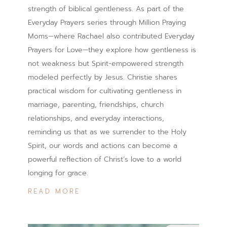
strength of biblical gentleness. As part of the
Everyday Prayers series through Million Praying
Moms—where Rachael also contributed Everyday
Prayers for Love—they explore how gentleness is
not weakness but Spirit-empowered strength
modeled perfectly by Jesus. Christie shares
practical wisdom for cultivating gentleness in
marriage, parenting, friendships, church
relationships, and everyday interactions,
reminding us that as we surrender to the Holy
Spirit, our words and actions can become a
powerful reflection of Christ’s love to a world
longing for grace.
READ MORE