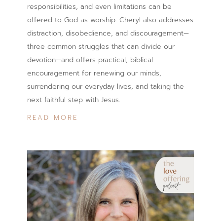
responsibilities, and even limitations can be
offered to God as worship. Cheryl also addresses
distraction, disobedience, and discouragement—
three common struggles that can divide our
devotion—and offers practical, biblical
encouragement for renewing our minds,
surrendering our everyday lives, and taking the
next faithful step with Jesus.
READ MORE