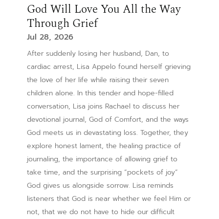
God Will Love You All the Way
Through Grief
Jul 28, 2026
After suddenly losing her husband, Dan, to
cardiac arrest, Lisa Appelo found herself grieving
the love of her life while raising their seven
children alone. In this tender and hope-filled
conversation, Lisa joins Rachael to discuss her
devotional journal, God of Comfort, and the ways
God meets us in devastating loss. Together, they
explore honest lament, the healing practice of
journaling, the importance of allowing grief to
take time, and the surprising “pockets of joy”
God gives us alongside sorrow. Lisa reminds
listeners that God is near whether we feel Him or
not, that we do not have to hide our difficult