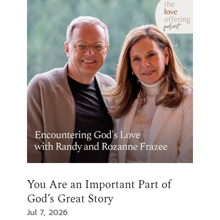
You Are an Important Part of
God’s Great Story
Jul 7, 2026