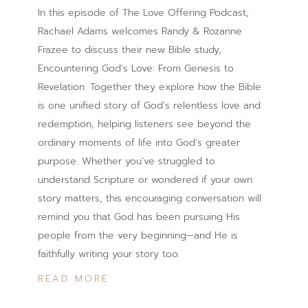
In this episode of The Love Offering Podcast,
Rachael Adams welcomes Randy & Rozanne
Frazee to discuss their new Bible study,
Encountering God’s Love: From Genesis to
Revelation. Together they explore how the Bible
is one unified story of God’s relentless love and
redemption, helping listeners see beyond the
ordinary moments of life into God’s greater
purpose. Whether you’ve struggled to
understand Scripture or wondered if your own
story matters, this encouraging conversation will
remind you that God has been pursuing His
people from the very beginning—and He is
faithfully writing your story too.
READ MORE