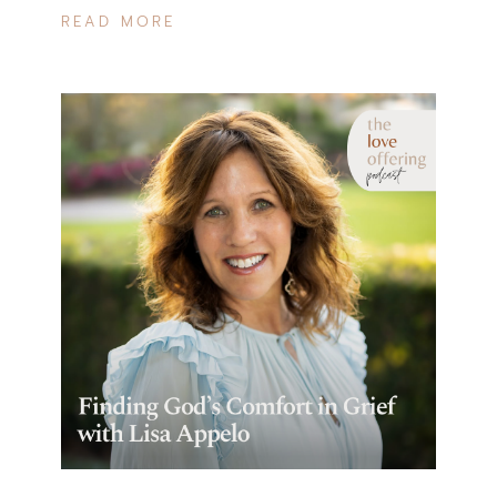
READ MORE