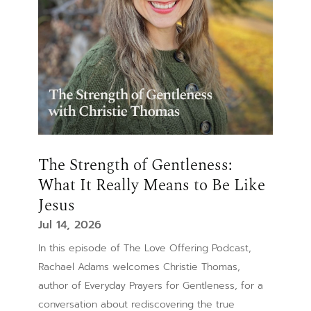
The Strength of Gentleness:
What It Really Means to Be Like
Jesus
Jul 14, 2026
In this episode of The Love Offering Podcast,
Rachael Adams welcomes Christie Thomas,
author of Everyday Prayers for Gentleness, for a
conversation about rediscovering the true