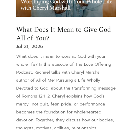
What Does It Mean to Give God
All of You?
Jul 21, 2026
What does it mean to worship God with your
whole life? In this episode of The Love Offering
Podcast, Rachael talks with Cheryl Marshall,
author of All of Me: Pursuing a Life Wholly
Devoted to God, about the transforming message
of Romans 12:1–2. Cheryl explains how God’s
mercy—not guilt, fear, pride, or performance—
becomes the foundation for wholehearted
devotion. Together, they discuss how our bodies,
thoughts, motives, abilities, relationships,