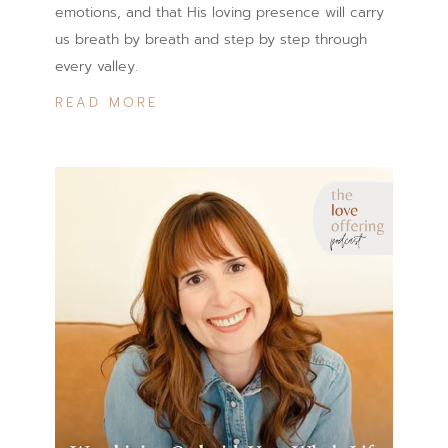
emotions, and that His loving presence will carry
us breath by breath and step by step through
every valley.
READ MORE