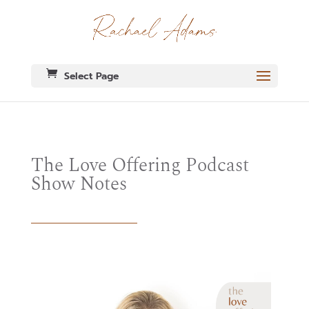
Select Page
The Love Offering Podcast
Show Notes