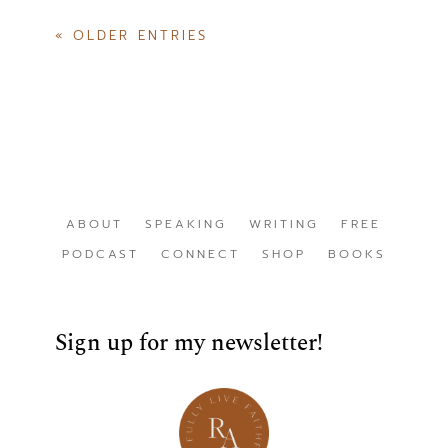
« OLDER ENTRIES
ABOUT
SPEAKING
WRITING
FREE
PODCAST
CONNECT
SHOP
BOOKS
Sign up for my newsletter!