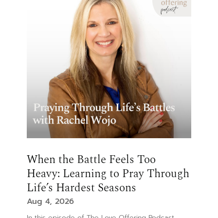
When the Battle Feels Too
Heavy: Learning to Pray Through
Life’s Hardest Seasons
Aug 4, 2026
In this episode of The Love Offering Podcast,