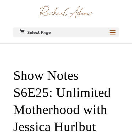
Select Page
Show Notes
S6E25: Unlimited
Motherhood with
Jessica Hurlbut