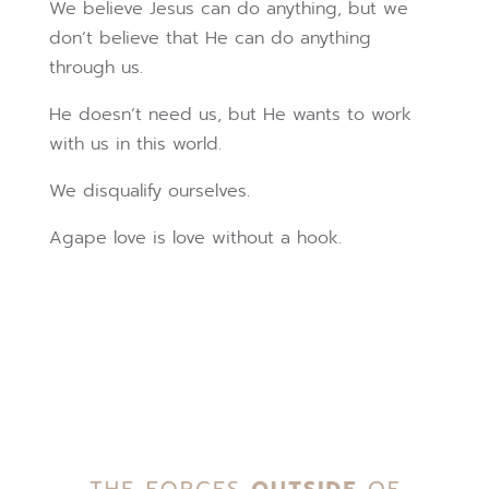
We believe Jesus can do anything, but we
don’t believe that He can do anything
through us.
He doesn’t need us, but He wants to work
with us in this world.
We disqualify ourselves.
Agape love is love without a hook.