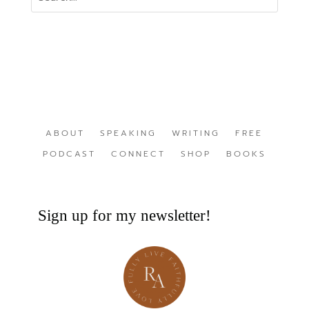
ABOUT
SPEAKING
WRITING
FREE
PODCAST
CONNECT
SHOP
BOOKS
Sign up for my newsletter!