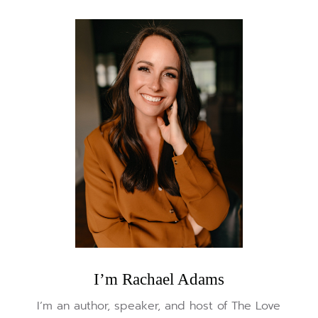
I’m Rachael Adams
I’m an author, speaker, and host of The Love