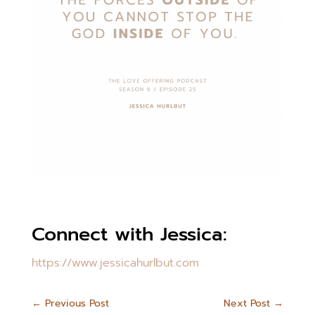
Connect with Jessica:
https://www.jessicahurlbut.com
←
Previous Post
Next Post
→