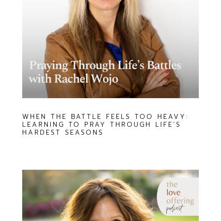
WHEN THE BATTLE FEELS TOO HEAVY:
LEARNING TO PRAY THROUGH LIFE’S
HARDEST SEASONS