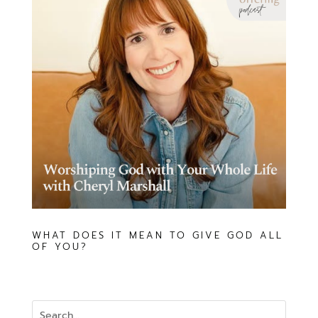
WHAT DOES IT MEAN TO GIVE GOD ALL
OF YOU?