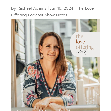
by
Rachael Adams
|
Jun 18, 2024
|
The Love
Offering Podcast Show Notes