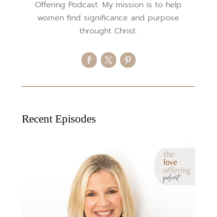
Offering Podcast. My mission is to help
women find significance and purpose
throught Christ.
Recent Episodes