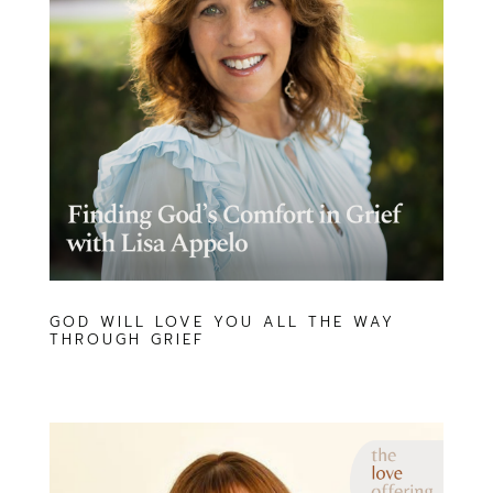
GOD WILL LOVE YOU ALL THE WAY
THROUGH GRIEF