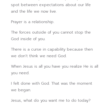
spot between expectations about our life
and the life we now live.
Prayer is a relationship.
The forces outside of you cannot stop the
God inside of you.
There is a curse in capability because then
we don’t think we need God.
When Jesus is all you have you realize He is all
you need.
I felt done with God. That was the moment
we began.
Jesus, what do you want me to do today?