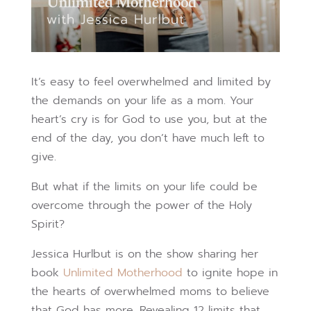
It’s easy to feel overwhelmed and limited by
the demands on your life as a mom. Your
heart’s cry is for God to use you, but at the
end of the day, you don’t have much left to
give.
But what if the limits on your life could be
overcome through the power of the Holy
Spirit?
Jessica Hurlbut is on the show sharing her
book
Unlimited Motherhood
to ignite hope in
the hearts of overwhelmed moms to believe
that God has more. Revealing 12 limits that