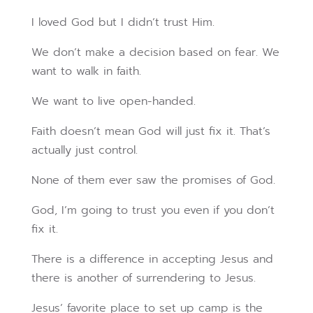
I loved God but I didn’t trust Him.
We don’t make a decision based on fear. We
want to walk in faith.
We want to live open-handed.
Faith doesn’t mean God will just fix it. That’s
actually just control.
None of them ever saw the promises of God.
God, I’m going to trust you even if you don’t
fix it.
There is a difference in accepting Jesus and
there is another of surrendering to Jesus.
Jesus’ favorite place to set up camp is the