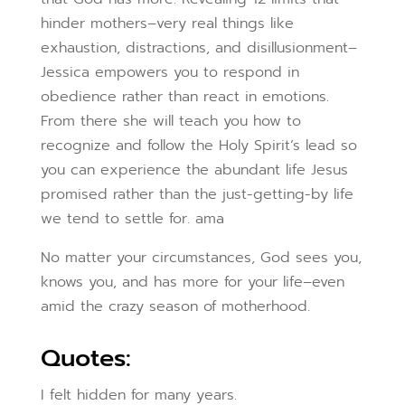
hinder mothers–very real things like
exhaustion, distractions, and disillusionment–
Jessica empowers you to respond in
obedience rather than react in emotions.
From there she will teach you how to
recognize and follow the Holy Spirit’s lead so
you can experience the abundant life Jesus
promised rather than the just-getting-by life
we tend to settle for. ama
No matter your circumstances, God sees you,
knows you, and has more for your life–even
amid the crazy season of motherhood.
Quotes:
I felt hidden for many years.