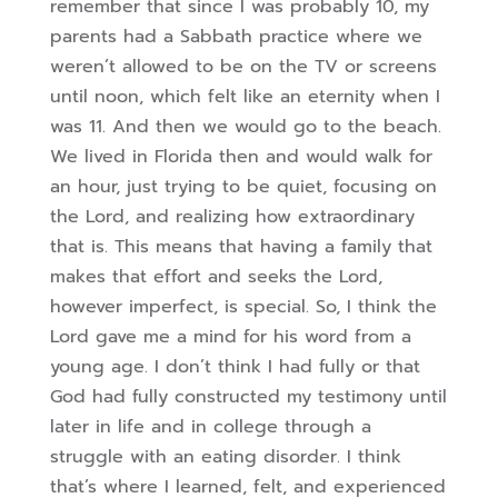
remember that since I was probably 10, my
parents had a Sabbath practice where we
weren’t allowed to be on the TV or screens
until noon, which felt like an eternity when I
was 11. And then we would go to the beach.
We lived in Florida then and would walk for
an hour, just trying to be quiet, focusing on
the Lord, and realizing how
extraordinary
that is. This means that having a family that
makes that effort and seeks the Lord,
however imperfect, is special. So, I think the
Lord gave me a mind for his word from a
young age. I don’t think I had fully or that
God had fully constructed my testimony until
later in life and in college through a
struggle with an eating disorder. I think
that’s where I learned, felt, and experienced