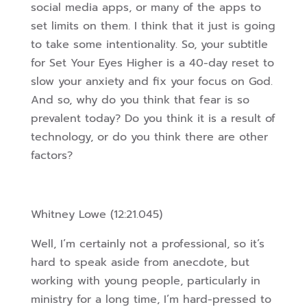
social media apps, or many of the apps to
set limits on them. I think that it just is going
to take some intentionality. So, your subtitle
for Set Your Eyes Higher is a 40-day reset to
slow your anxiety and fix your focus on God.
And so, why do you think that fear is so
prevalent today? Do you think it is a result of
technology, or do you think there are other
factors?
Whitney Lowe (12:21.045)
Well, I’m certainly not a professional, so it’s
hard to speak aside from anecdote, but
working with young people, particularly in
ministry for a long time, I’m hard-pressed to