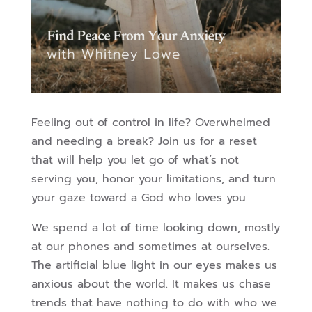
Feeling out of control in life? Overwhelmed
and needing a break? Join us for a reset
that will help you let go of what’s not
serving you, honor your limitations, and turn
your gaze toward a God who loves you.
We spend a lot of time looking down, mostly
at our phones and sometimes at ourselves.
The artificial blue light in our eyes makes us
anxious about the world. It makes us chase
trends that have nothing to do with who we