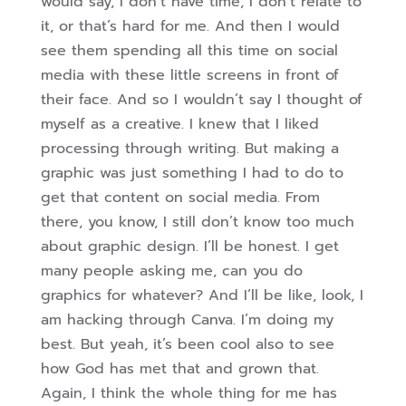
would say, I don’t have time, I don’t relate to
it, or that’s hard for me. And then I would
see them spending all this time on social
media with these little screens in front of
their face. And so I wouldn’t say I thought of
myself as a creative. I knew that I liked
processing through writing.
But making a
graphic was just something I had to do to
get that content on social media. From
there, you know, I still don’t know too much
about graphic design. I’ll be honest. I get
many people asking me, can you do
graphics for whatever? And I’ll be like, look, I
am hacking through Canva. I’m doing my
best. But yeah, it’s been cool also to see
how God has met that and grown that.
Again, I think the whole thing for me has