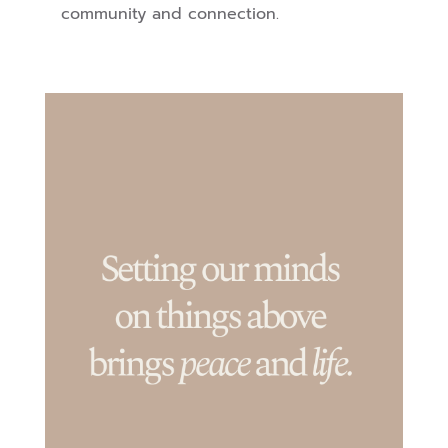
community and connection.