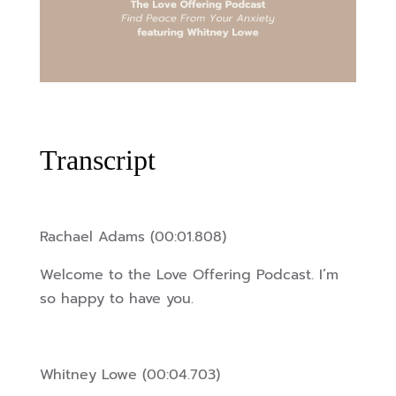
Transcript
Rachael Adams (00:01.808)
Welcome to the Love Offering Podcast. I’m
so happy to have you.
Whitney Lowe (00:04.703)