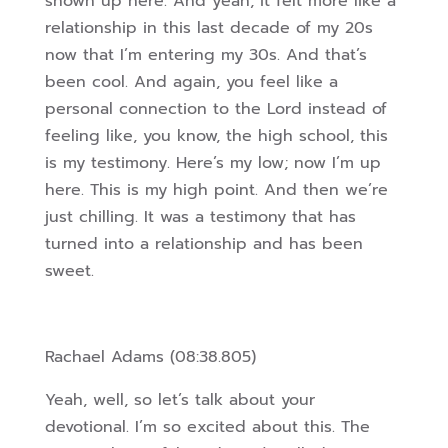
shown up here. And yeah, it felt more like a
relationship in this last decade of my 20s
now that I’m entering my 30s. And that’s
been cool. And again, you feel like a
personal
connection to the Lord instead of
feeling like, you know, the high school, this
is my testimony. Here’s my low; now I’m up
here. This is my high point. And then we’re
just chilling. It was a testimony that has
turned into a relationship and has been
sweet.
Rachael Adams (08:38.805)
Yeah, well, so let’s talk about your
devotional. I’m so excited about this. The