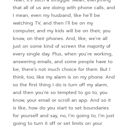
Yeah, it’s such a struggle. Mean, everything
that all of us are doing with phone calls, and
I mean, even my husband, like he’ll be
watching TV, and then I’ll be on my
computer, and my kids will be on their, you
know, on their phones. And, like, we’re all
just on some kind of screen the majority of
every single day. Plus, when you’re working,
answering emails, and some people have to
be, there’s not much
choice for them. But I
think, too, like my alarm is on my phone. And
so the first thing I do is turn off my alarm,
and then you’re so tempted to go to, you
know, your email or scroll an app. And so it
is like, how do you start to set boundaries
for yourself and say, no, I’m going to, I’m just
going to turn it off or set limits on your