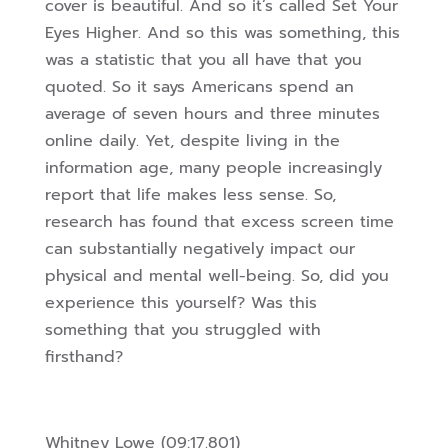
cover is beautiful. And so it’s called Set Your
Eyes Higher. And so this was something, this
was a statistic that you all have that you
quoted. So it says Americans spend an
average of seven hours and three minutes
online daily. Yet, despite living in the
information age, many people increasingly
report that life
makes less sense. So,
research has found that excess screen time
can substantially negatively impact our
physical and mental well-being. So, did you
experience this yourself? Was this
something that you struggled with
firsthand?
Whitney Lowe (09:17.801)