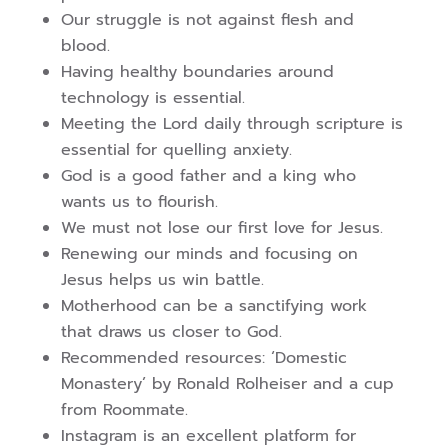
Our struggle is not against flesh and
blood.
Having healthy boundaries around
technology is essential.
Meeting the Lord daily through scripture is
essential for quelling anxiety.
God is a good father and a king who
wants us to flourish.
We must not lose our first love for Jesus.
Renewing our minds and focusing on
Jesus helps us win battle.
Motherhood can be a sanctifying work
that draws us closer to God.
Recommended resources: ‘Domestic
Monastery’ by Ronald Rolheiser and a cup
from Roommate.
Instagram is an excellent platform for