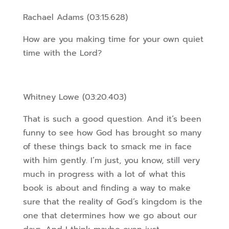
Rachael Adams (03:15.628)
How are you making time for your own quiet
time with the Lord?
Whitney Lowe (03:20.403)
That is such a good question. And it’s been
funny to see how God has brought so many
of these things back to smack me in face
with him gently. I’m just, you know, still very
much in progress with a lot of what this
book is about and finding a way to make
sure that the reality of God’s kingdom is the
one that determines how we go about our