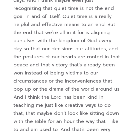
days. And I think maybe even just
recognizing that quiet time is not the end
goal in and of itself. Quiet time is
a really
helpful and effective means to an end. But
the end that we’re all in it for is aligning
ourselves with the kingdom of God every
day so that our decisions our attitudes, and
the postures of our hearts are rooted in that
peace and that victory that’s already been
won instead of being victims to our
circumstances or the inconveniences that
pop up or the drama of the world around us
And I think the Lord has been kind in
teaching me just like creative ways to do
that, that maybe don’t look like sitting down
with the Bible for an hour the way that I like
to and am used to. And that’s been very