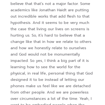
believe that that’s not a major factor. Some
academics like Jonathan Haidt are putting
out incredible works that add flesh to that
hypothesis. And it seems to be very much
the case that living our lives on screens is
hurting us. So,
it’s hard to believe that a
change like that in how we relate to others
and how we honestly relate to ourselves
and God would not be monumentally
impacted. So yes, I think a big part of it is
learning how to see the world for the
physical, in real life, personal thing that God
designed it to be instead of letting our
phones make us feel like we are detached
from other people.
And we are powerless
over circumstances a lot of the time. Yeah, I