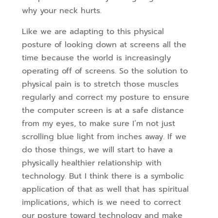
why your neck hurts.
Like we are adapting to this physical
posture of looking down at screens all the
time because the world is increasingly
operating off of screens. So the solution to
physical pain is to stretch those muscles
regularly and correct my posture to ensure
the computer screen is at a safe distance
from my eyes, to make sure I’m not just
scrolling blue light from inches away. If we
do those things, we will start to have a
physically healthier relationship with
technology. But I think there is a symbolic
application of that as well that has spiritual
implications, which is we need to correct
our posture toward technology and make