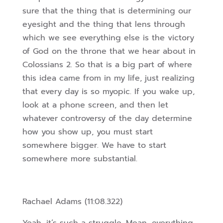
sure that the thing that is determining our
eyesight and the thing that lens through
which we see everything else is
the victory
of God on the throne that we hear about in
Colossians 2. So that is a big part of where
this idea came from in my life, just realizing
that every day is so myopic. If you wake up,
look at a phone screen, and then let
whatever controversy of the day determine
how you show up, you must start
somewhere bigger. We have to start
somewhere more substantial.
Rachael Adams (11:08.322)