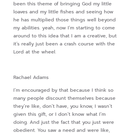
been this theme of bringing God my little
loaves and my little fishes and seeing how
he has multiplied those things well beyond
my abilities. yeah, now I’m starting to come
around to this idea that I am a creative, but
it’s really just been a crash course with the
Lord at the wheel.
Rachael Adams
I’m encouraged by that because I think so
many people discount themselves because
they’re like, don’t have, you know, I wasn’t
given this gift, or I don’t know what I’m
doing. And just the fact that you just were
obedient. You saw a need and were like,