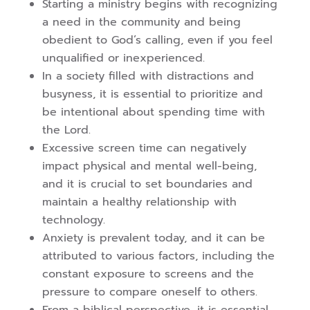
Starting a ministry begins with recognizing
a need in the community and being
obedient to God’s calling, even if you feel
unqualified or inexperienced.
In a society filled with distractions and
busyness, it is essential to prioritize and
be intentional about spending time with
the Lord.
Excessive screen time can negatively
impact physical and mental well-being,
and it is crucial to set boundaries and
maintain a healthy relationship with
technology.
Anxiety is prevalent today, and it can be
attributed to various factors, including the
constant exposure to screens and the
pressure to compare oneself to others.