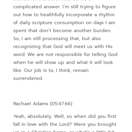
complicated answer. I’m still trying to figure
out how to healthfully incorporate a rhythm
of daily scripture consumption on days I am
spent that don’t become another burden.
So, I am still processing that, but also
recognizing that God will meet us with His
word. We are not responsible for telling God
when he will show up and what it will
look
like. Our job is to, I think, remain
surrendered.
Rachael Adams (05:47.66)
Yeah, absolutely. Well, so when did you first
fall in love with the Lord? Were you brought