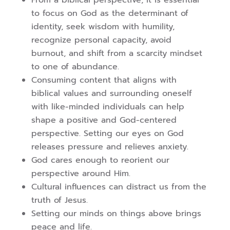
From a biblical perspective, it is essential
to focus on God as the determinant of
identity, seek wisdom with humility,
recognize personal capacity, avoid
burnout, and shift from a scarcity mindset
to one of abundance.
Consuming content that aligns with
biblical values and surrounding oneself
with like-minded individuals can help
shape a positive and God-centered
perspective. Setting our eyes on God
releases pressure and relieves anxiety.
God cares enough to reorient our
perspective around Him.
Cultural influences can distract us from the
truth of Jesus.
Setting our minds on things above brings
peace and life.