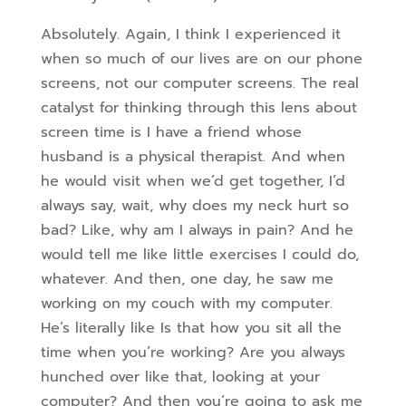
Absolutely. Again, I think I experienced it
when so much of our lives are on our phone
screens, not our computer screens. The real
catalyst for thinking through this lens about
screen time is I have a friend whose
husband is a physical therapist. And when
he would visit when we’d get together, I’d
always say, wait, why does my neck hurt so
bad? Like, why am I always in pain? And he
would tell me like little exercises I could do,
whatever. And then, one day, he saw me
working on my couch with my computer.
He’s literally like
Is that how you sit all the
time when you’re working? Are you always
hunched over like that, looking at your
computer? And then you’re going to ask me