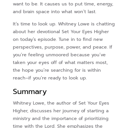
want to be. It causes us to put time, energy,
and brain space into what won’t last.
It’s time to look up. Whitney Lowe is chatting
about her devotional Set Your Eyes Higher
on today’s episode
. Tune in to find new
perspectives, purpose, power, and peace. If
you’re feeling unmoored because you’ve
taken your eyes off of what matters most,
the hope you’re searching for is within
reach–if you’re ready to look up.
Summary
Whitney Lowe, the author of Set Your Eyes
Higher, discusses her journey of starting a
ministry and the importance of prioritizing
time with the Lord. She emphasizes the