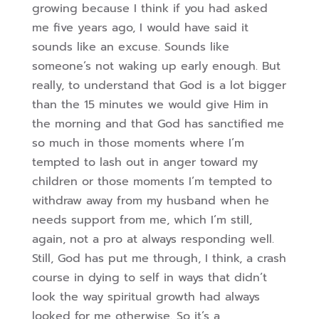
growing because I think if you had asked
me five years ago, I would have said it
sounds like an excuse. Sounds like
someone’s not waking up early enough. But
really, to understand that God is a lot bigger
than the 15 minutes we would give Him in
the morning a
nd that God has sanctified me
so much in those moments where I’m
tempted to lash out in anger toward my
children or those moments I’m tempted to
withdraw away from my husband when he
needs support from me, which I’m still,
again, not a pro at always responding well.
Still, God has put me through, I think, a crash
course in dying to self in ways that didn’t
look the way spiritual growth had always
looked for me otherwise.
So it’s a