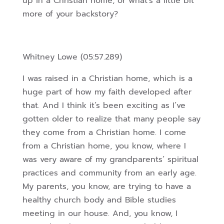
up in a Christian home, or what’s a little bit
more of your backstory?
Whitney Lowe (05:57.289)
I was raised in a Christian home, which is a
huge part of how my faith developed after
that. And I think it’s been exciting as I’ve
gotten older to realize that many people say
they come from a Christian home. I come
from a Christian home, you know, where I
was very aware of my grandparents’ spiritual
practices and community from an early age.
My parents, you know, are trying to have a
healthy church body and Bible studies
meeting in our house.
And, you know, I