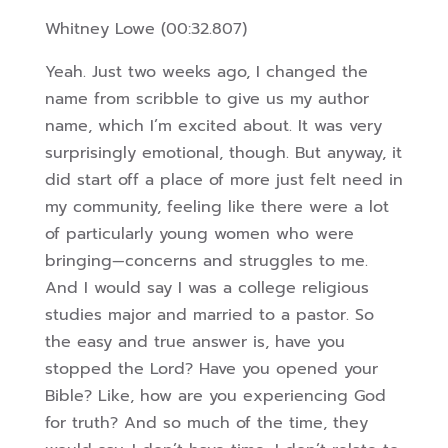
Whitney Lowe (00:32.807)
Yeah. Just two weeks ago, I changed the
name from scribble to give us my author
name, which I’m excited about. It was very
surprisingly emotional, though. But anyway, it
did start off a place of more just felt need in
my community, feeling like there were a lot
of particularly young women who were
bringing—concerns and struggles to me.
And I would say I was a college religious
studies major and married to a pastor. So
t
he easy and true answer is, have you
stopped the Lord? Have you opened your
Bible? Like, how are you experiencing God
for truth? And so much of the time, they