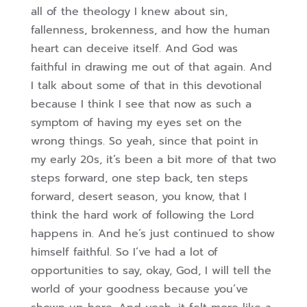
all of the theology I knew about sin,
fallenness, brokenness, and how the human
heart can deceive itself.
And God was
faithful in drawing me out of that again. And
I talk about some of that in this devotional
because I think I see that now as such a
symptom of having my eyes set on the
wrong things. So yeah, since that point in
my early 20s, it’s been a bit more of that two
steps forward, one step back,
ten steps
forward, desert season, you know, that I
think the hard work of following the Lord
happens in. And he’s just continued to show
himself faithful. So I’ve had a lot of
opportunities to say, okay, God, I will tell the
world of your goodness because you’ve