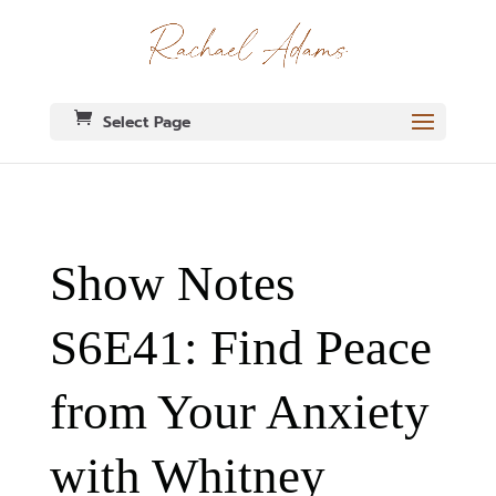
Select Page
Show Notes
S6E41: Find Peace
from Your Anxiety
with Whitney