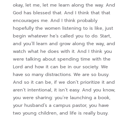
okay, let me, let me learn along the way. And
God has blessed that. And I think that that
encourages me. And I think probably
hopefully the women listening to is like, just
begin whatever he’s called you to do. Start,
and you’ll learn and grow along the way, and
watch what he does with it.
And I think you
were talking about spending time with the
Lord and how it can be in our society. We
have so many distractions. We are so busy.
And so it can be, if we don’t prioritize it and
aren’t intentional, it isn’t easy. And you know,
you were sharing: you’re launching a book,
your husband’s a campus pastor, you have
two young children, and life is really busy.