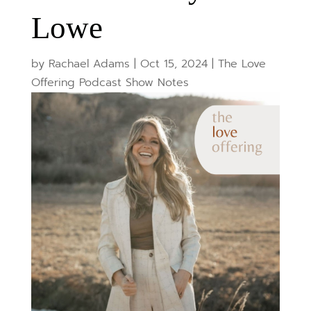
Lowe
by
Rachael Adams
|
Oct 15, 2024
|
The Love
Offering Podcast Show Notes