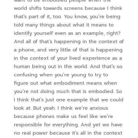
want to be embodied people when the
world shifts towards screens because I think
that’s part of it, too. You know, you’re being
told many things about what it means to
identify yourself even as an example, right?
And all of that’s happening in the context of
a phone, and very little of that is happening
in the context of your lived experience as a
human being out in the world. And that’s so
confusing when you’re young
to try to
figure out what embodiment means when
you’re not doing much that is embodied. So
I think that’s just one example that we could
look at. But yeah. I think we’re anxious
because phones make us feel like we’re
responsible for everything. And yet we have
no real power because it’s all in the context