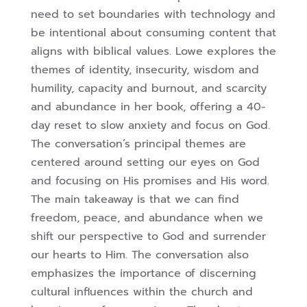
need to set boundaries with technology and
be intentional about consuming content that
aligns with biblical values. Lowe explores the
themes of identity, insecurity, wisdom and
humility, capacity and burnout, and scarcity
and abundance in her book, offering a 40-
day reset to slow anxiety and focus on God.
The conversation’s principal themes are
centered around setting our eyes on God
and focusing on His promises and His word.
The main takeaway is that we can find
freedom, peace, and abundance when we
shift our perspective to God and surrender
our hearts to Him. The conversation also
emphasizes the importance of discerning
cultural influences within the church and