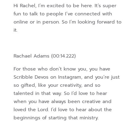
Hi Rachel, I’m excited to be here. It’s super
fun to talk to people I’ve connected with
online or in person. So I’m looking forward to
it.
Rachael Adams (00:14.222)
For those who don’t know you, you have
Scribble Devos on Instagram, and you’re just
so gifted, like your creativity, and so
talented in that way. So I’d love to hear
when you have always been creative and
loved the Lord. I’d love to hear about the
beginnings of starting that ministry.