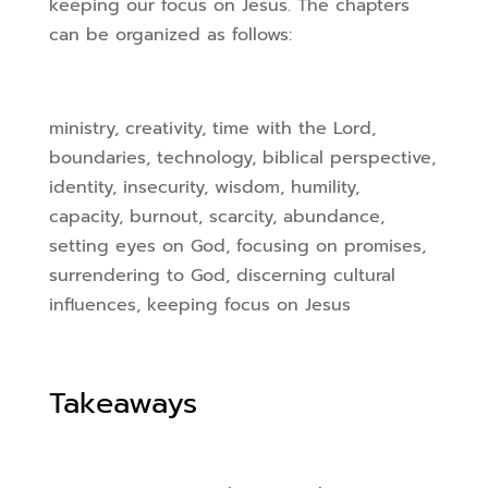
keeping our focus on Jesus. The chapters
can be organized as follows:
ministry, creativity, time with the Lord,
boundaries, technology, biblical perspective,
identity, insecurity, wisdom, humility,
capacity, burnout, scarcity, abundance,
setting eyes on God, focusing on promises,
surrendering to God, discerning cultural
influences, keeping focus on Jesus
Takeaways