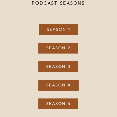
PODCAST SEASONS
SEASON 1
SEASON 2
SEASON 3
SEASON 4
SEASON 5