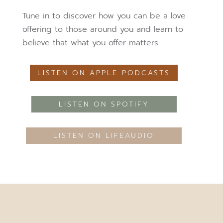
Tune in to discover how you can be a love
offering to those around you and learn to
believe that what you offer matters.
LISTEN ON APPLE PODCASTS
LISTEN ON SPOTIFY
LISTEN ON LIFEAUDIO