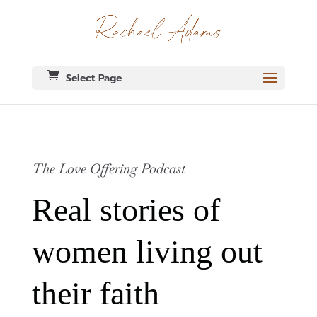
Select Page
The Love Offering Podcast
Real stories of
women living out
their faith