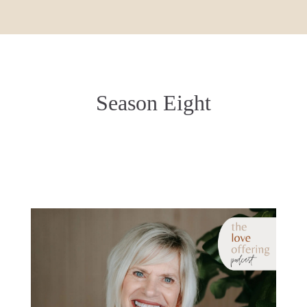
Season Eight