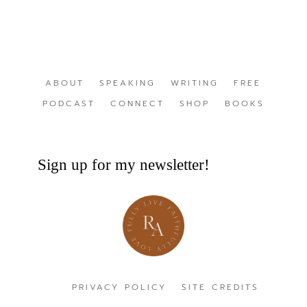
ABOUT
SPEAKING
WRITING
FREE
PODCAST
CONNECT
SHOP
BOOKS
Sign up for my newsletter!
PRIVACY POLICY
SITE CREDITS