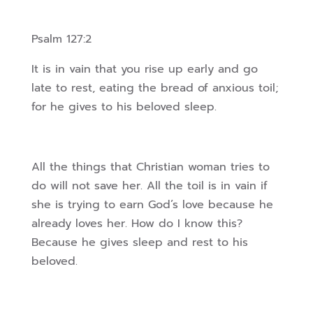
Psalm 127:2
It is in vain that you rise up early and go
late to rest, eating the bread of anxious toil;
for he gives to his beloved sleep.
All the things that Christian woman tries to
do will not save her. All the toil is in vain if
she is trying to earn God’s love because he
already loves her. How do I know this?
Because he gives sleep and rest to his
beloved.