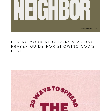
LOVING YOUR NEIGHBOR: A 25-DAY
PRAYER GUIDE FOR SHOWING GOD’S
LOVE