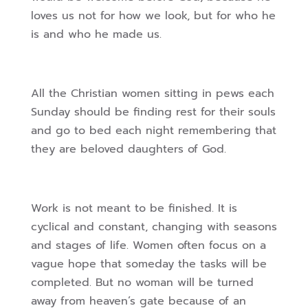
loves us not for how we look, but for who he
is and who he made us.
All the Christian women sitting in pews each
Sunday should be finding rest for their souls
and go to bed each night remembering that
they are beloved daughters of God.
Work is not meant to be finished. It is
cyclical and constant, changing with seasons
and stages of life. Women often focus on a
vague hope that someday the tasks will be
completed. But no woman will be turned
away from heaven’s gate because of an