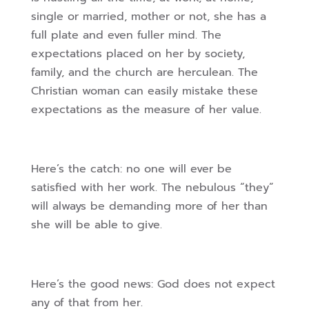
single or married, mother or not, she has a
full plate and even fuller mind. The
expectations placed on her by society,
family, and the church are herculean. The
Christian woman can easily mistake these
expectations as the measure of her value.
Here’s the catch: no one will ever be
satisfied with her work. The nebulous “they”
will always be demanding more of her than
she will be able to give.
Here’s the good news: God does not expect
any of that from her.