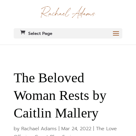
Select Page
The Beloved
Woman Rests by
Caitlin Mallery
by
Rachael Adams
|
Mar 24, 2022
|
The Love