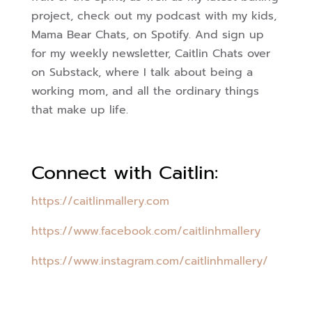
project, check out my podcast with my kids,
Mama Bear Chats, on Spotify. And sign up
for my weekly newsletter, Caitlin Chats over
on Substack, where I talk about being a
working mom, and all the ordinary things
that make up life.
Connect with Caitlin:
https://caitlinmallery.com
https://www.facebook.com/caitlinhmallery
https://www.instagram.com/caitlinhmallery/