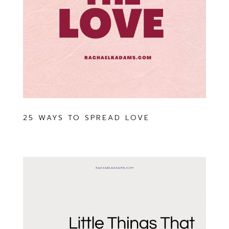
25 WAYS TO SPREAD LOVE