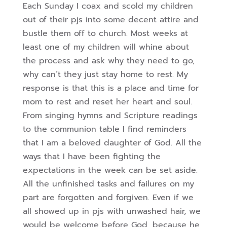
Each Sunday I coax and scold my children
out of their pjs into some decent attire and
bustle them off to church. Most weeks at
least one of my children will whine about
the process and ask why they need to go,
why can’t they just stay home to rest. My
response is that this is a place and time for
mom to rest and reset her heart and soul.
From singing hymns and Scripture readings
to the communion table I find reminders
that I am a beloved daughter of God. All the
ways that I have been fighting the
expectations in the week can be set aside.
All the unfinished tasks and failures on my
part are forgotten and forgiven. Even if we
all showed up in pjs with unwashed hair, we
would be welcome before God, because he