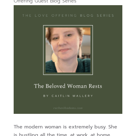
Offering Guest Blog Series
The modern woman is extremely busy. She
is hustling all the time, at work, at home,