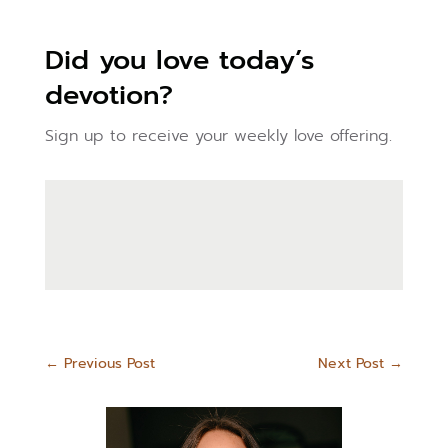
Did you love today’s
devotion?
Sign up to receive your weekly love offering.
←
Previous Post
Next Post
→