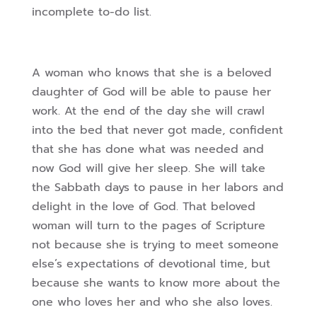
incomplete to-do list.
A woman who knows that she is a beloved
daughter of God will be able to pause her
work. At the end of the day she will crawl
into the bed that never got made, confident
that she has done what was needed and
now God will give her sleep. She will take
the Sabbath days to pause in her labors and
delight in the love of God. That beloved
woman will turn to the pages of Scripture
not because she is trying to meet someone
else’s expectations of devotional time, but
because she wants to know more about the
one who loves her and who she also loves.