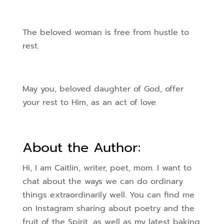
The beloved woman is free from hustle to
rest.
May you, beloved daughter of God, offer
your rest to Him, as an act of love.
About the Author:
Hi, I am Caitlin, writer, poet, mom. I want to
chat about the ways we can do ordinary
things extraordinarily well. You can find me
on Instagram sharing about poetry and the
fruit of the Spirit, as well as my latest baking