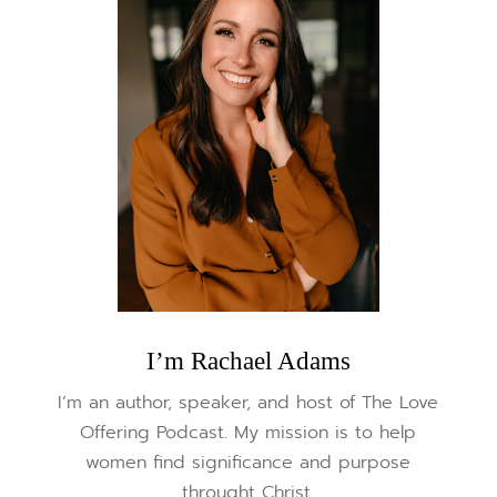
I’m Rachael Adams
I’m an author, speaker, and host of The Love
Offering Podcast. My mission is to help
women find significance and purpose
throught Christ.