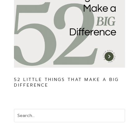
52 LITTLE THINGS THAT MAKE A BIG
DIFFERENCE