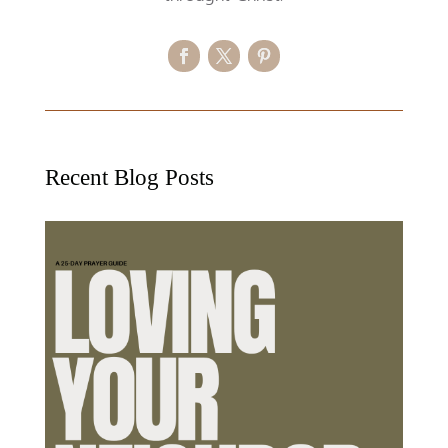
Recent Blog Posts