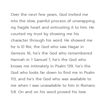
Over the next few years, God invited me
into the slow, painful process of unwrapping
my fragile heart and entrusting it to him. He
courted my trust by showing me his
character through his word. He showed me
he is El Roi, the God who saw Hagar in
Genesis 16, he’s the God who remembered
Hannah in 1 Samuel 1, he’s the God who
knows me intimately in Psalm 139, he’s the
God who looks far down to find me in Psalm
113, and he’s the God who was available to
me when I was unavailable to him in Romans
5:8. On and on his word proved his love.