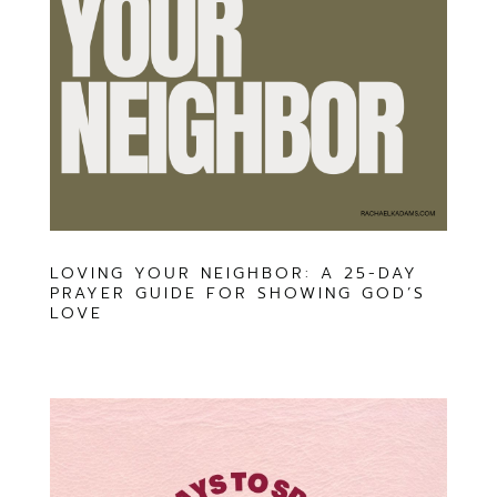
LOVING YOUR NEIGHBOR: A 25-DAY
PRAYER GUIDE FOR SHOWING GOD’S
LOVE