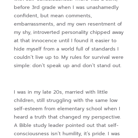
before 3rd grade when I was unashamedly
confident, but mean comments,
embarrassments, and my own resentment of
my shy, introverted personality chipped away
at that innocence until I found it easier to
hide myself from a world full of standards I
couldn’t live up to. My rules for survival were
simple: don’t speak up and don’t stand out.
I was in my late 20s, married with little
children, still struggling with the same low
self-esteem from elementary school when I
heard a truth that changed my perspective.
A Bible study leader pointed out that self-
consciousness isn’t humility, it’s pride. I was