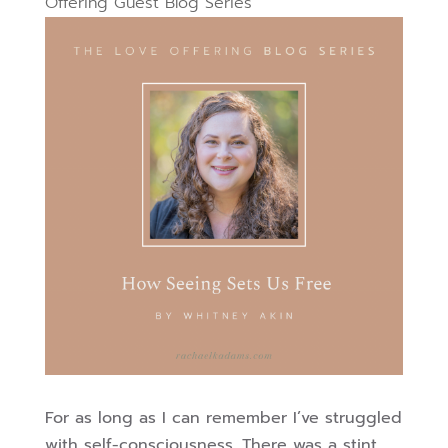
Offering Guest Blog Series
For as long as I can remember I’ve struggled
with self-consciousness. There was a stint,