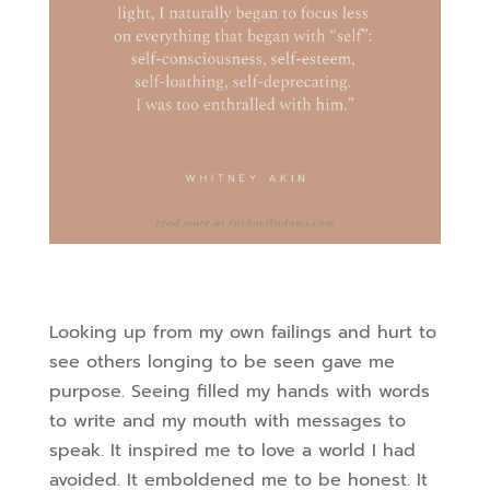
Looking up from my own failings and hurt to
see others longing to be seen gave me
purpose. Seeing filled my hands with words
to write and my mouth with messages to
speak. It inspired me to love a world I had
avoided. It emboldened me to be honest. It