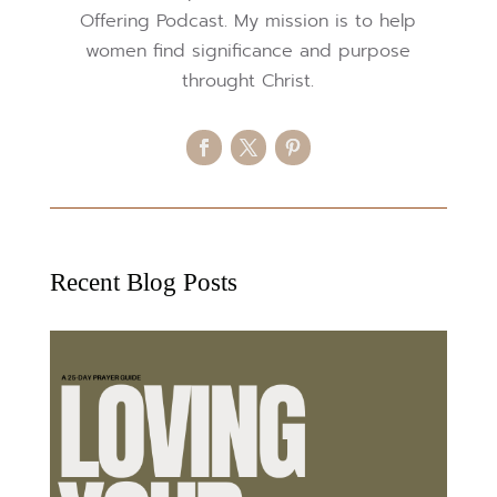
Offering Podcast. My mission is to help
women find significance and purpose
throught Christ.
Recent Blog Posts