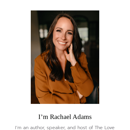
I’m Rachael Adams
I’m an author, speaker, and host of The Love