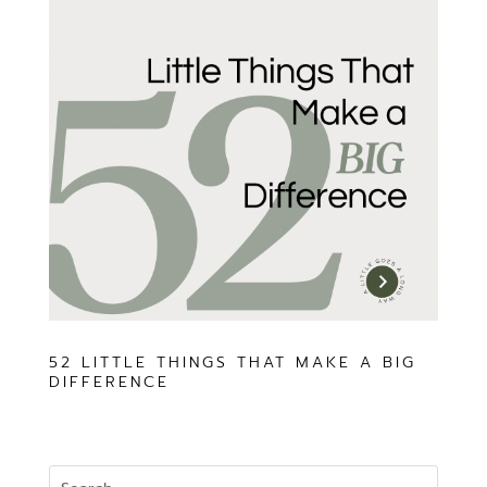
52 LITTLE THINGS THAT MAKE A BIG
DIFFERENCE