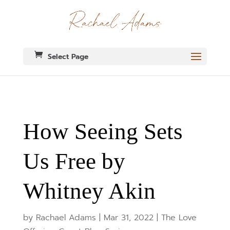
Select Page
How Seeing Sets
Us Free by
Whitney Akin
by
Rachael Adams
|
Mar 31, 2022
|
The Love