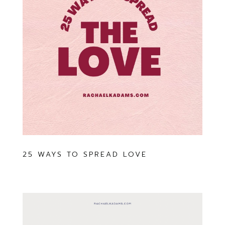
25 WAYS TO SPREAD LOVE