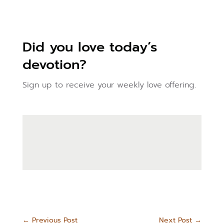
Did you love today’s
devotion?
Sign up to receive your weekly love offering.
←
Previous Post
Next Post
→