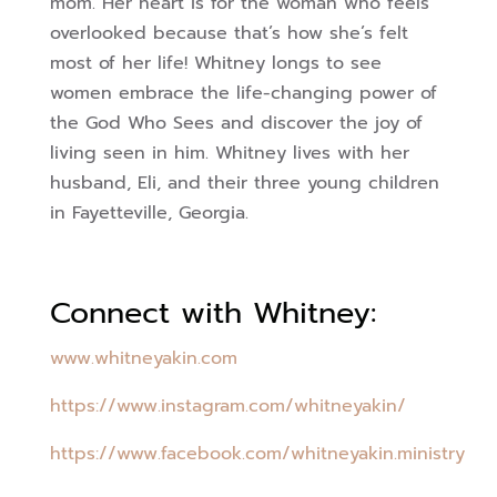
mom. Her heart is for the woman who feels
overlooked because that’s how she’s felt
most of her life! Whitney longs to see
women embrace the life-changing power of
the God Who Sees and discover the joy of
living seen in him. Whitney lives with her
husband, Eli, and their three young children
in Fayetteville, Georgia.
Connect with Whitney:
www.whitneyakin.com
https://www.instagram.com/whitneyakin/
https://www.facebook.com/whitneyakin.ministry