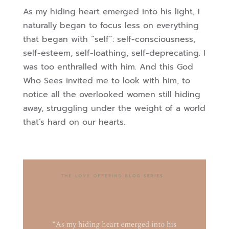
As my hiding heart emerged into his light, I
naturally began to focus less on everything
that began with “self”: self-consciousness,
self-esteem, self-loathing, self-deprecating. I
was too enthralled with him. And this God
Who Sees invited me to look with him, to
notice all the overlooked women still hiding
away, struggling under the weight of a world
that’s hard on our hearts.