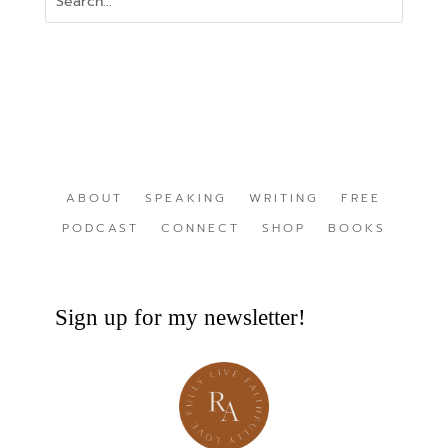
ABOUT
SPEAKING
WRITING
FREE
PODCAST
CONNECT
SHOP
BOOKS
Sign up for my newsletter!