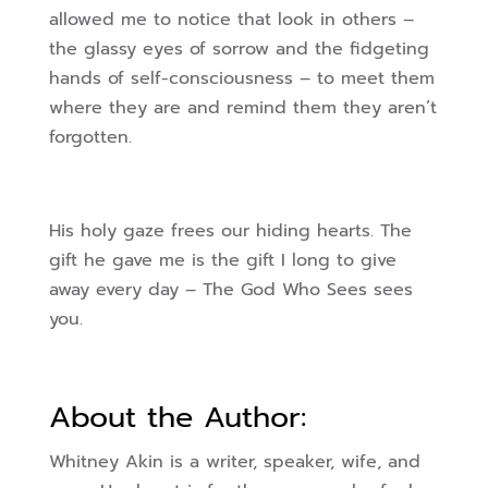
allowed me to notice that look in others –
the glassy eyes of sorrow and the fidgeting
hands of self-consciousness – to meet them
where they are and remind them they aren’t
forgotten.
His holy gaze frees our hiding hearts. The
gift he gave me is the gift I long to give
away every day – The God Who Sees sees
you.
About the Author:
Whitney Akin is a writer, speaker, wife, and