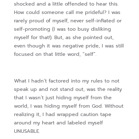
shocked and a little offended to hear this.
How could someone call me prideful? I was
rarely proud of myself, never self-inflated or
self-promoting (I was too busy disliking
myself for that!). But, as she pointed out,
even though it was negative pride, I was still
focused on that little word, “self”.
What I hadn’t factored into my rules to not
speak up and not stand out, was the reality
that I wasn’t just hiding myself from the
world, I was hiding myself from God. Without
realizing it, I had wrapped caution tape
around my heart and labeled myself
UNUSABLE.