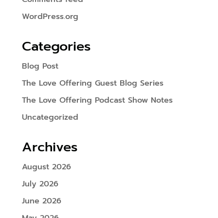
WordPress.org
Categories
Blog Post
The Love Offering Guest Blog Series
The Love Offering Podcast Show Notes
Uncategorized
Archives
August 2026
July 2026
June 2026