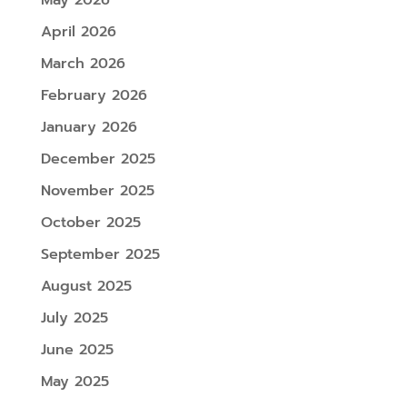
May 2026
April 2026
March 2026
February 2026
January 2026
December 2025
November 2025
October 2025
September 2025
August 2025
July 2025
June 2025
May 2025