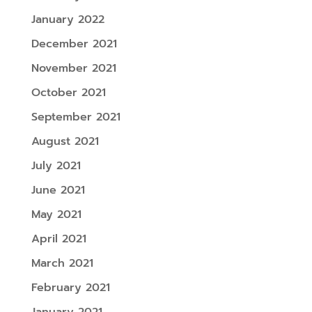
January 2022
December 2021
November 2021
October 2021
September 2021
August 2021
July 2021
June 2021
May 2021
April 2021
March 2021
February 2021