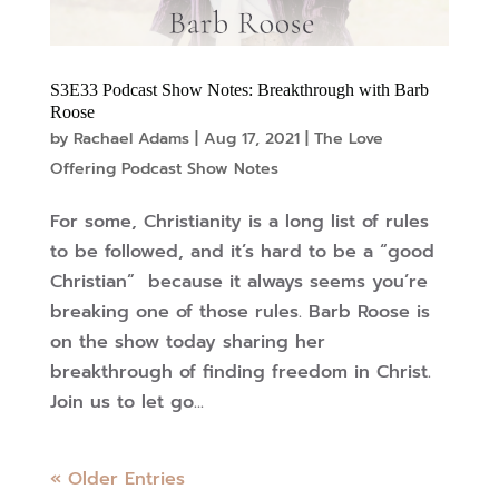
S3E33 Podcast Show Notes: Breakthrough with Barb
Roose
by
Rachael Adams
|
Aug 17, 2021
|
The Love
Offering Podcast Show Notes
For some, Christianity is a long list of rules
to be followed, and it’s hard to be a “good
Christian” because it always seems you’re
breaking one of those rules. Barb Roose is
on the show today sharing her
breakthrough of finding freedom in Christ.
Join us to let go...
« Older Entries