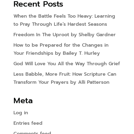
Recent Posts
When the Battle Feels Too Heavy: Learning
to Pray Through Life’s Hardest Seasons
Freedom In The Uproot by Shelby Gardner
How to be Prepared for the Changes in
Your Friendships by Bailey T. Hurley
God Will Love You All the Way Through Grief
Less Babble, More Fruit: How Scripture Can
Transform Your Prayers by Alli Patterson
Meta
Log in
Entries feed
Comments feed