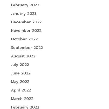
February 2023
January 2023
December 2022
November 2022
October 2022
September 2022
August 2022
July 2022
June 2022
May 2022
April 2022
March 2022
February 2022