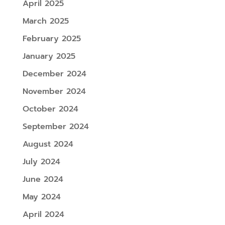
April 2025
March 2025
February 2025
January 2025
December 2024
November 2024
October 2024
September 2024
August 2024
July 2024
June 2024
May 2024
April 2024