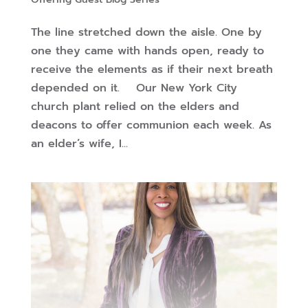
The line stretched down the aisle. One by
one they came with hands open, ready to
receive the elements as if their next breath
depended on it. Our New York City
church plant relied on the elders and
deacons to offer communion each week. As
an elder’s wife, I...