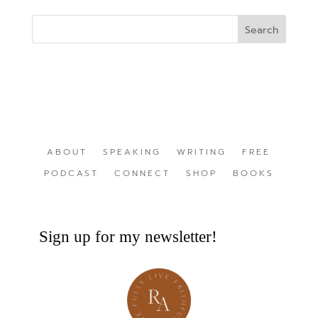
ABOUT
SPEAKING
WRITING
FREE
PODCAST
CONNECT
SHOP
BOOKS
Sign up for my newsletter!