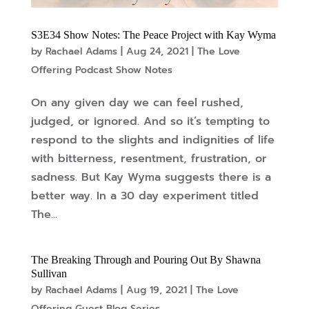
S3E34 Show Notes: The Peace Project with Kay Wyma
by
Rachael Adams
|
Aug 24, 2021
|
The Love
Offering Podcast Show Notes
On any given day we can feel rushed,
judged, or ignored. And so it’s tempting to
respond to the slights and indignities of life
with bitterness, resentment, frustration, or
sadness. But Kay Wyma suggests there is a
better way. In a 30 day experiment titled
The...
The Breaking Through and Pouring Out By Shawna
Sullivan
by
Rachael Adams
|
Aug 19, 2021
|
The Love
Offering Guest Blog Series