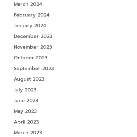
March 2024
February 2024
January 2024
December 2023
November 2023
October 2023
September 2023
August 2023
July 2023
June 2023
May 2023
April 2023
March 2023