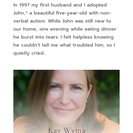
In 1997 my first husband and I adopted
John,* a beautiful five-year-old with non-
verbal autism. While John was still new to
our home, one evening while eating dinner
he burst into tears. I felt helpless knowing
he couldn’t tell me what troubled him, so I
quietly cried...