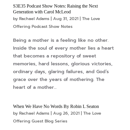
S3E35 Podcast Show Notes: Raising the Next
Generation with Carol McLeod
by
Rachael Adams
|
Aug 31, 2021
|
The Love
Offering Podcast Show Notes
Being a mother is a feeling like no other.
Inside the soul of every mother lies a heart
that becomes a repository of sweet
memories, hard lessons, glorious victories,
ordinary days, glaring failures, and God’s
grace over the years of mothering. The
heart of a mother...
When We Have No Words By Robin L Seaton
by
Rachael Adams
|
Aug 26, 2021
|
The Love
Offering Guest Blog Series