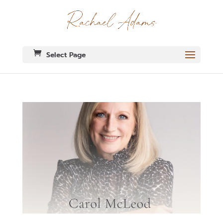
Select Page