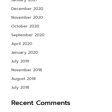
January 2021
December 2020
November 2020
October 2020
September 2020
April 2020
January 2020
July 2019
November 2018
August 2018
July 2018
Recent Comments