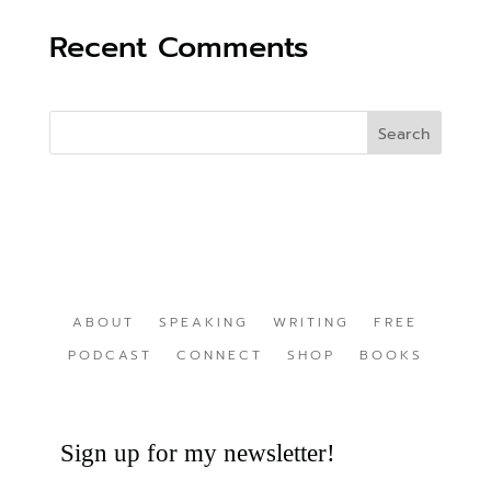
Recent Comments
ABOUT
SPEAKING
WRITING
FREE
PODCAST
CONNECT
SHOP
BOOKS
Sign up for my newsletter!