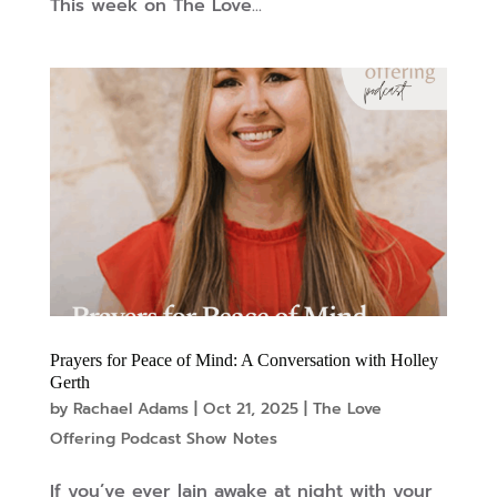
This week on The Love...
Prayers for Peace of Mind: A Conversation with Holley
Gerth
by
Rachael Adams
|
Oct 21, 2025
|
The Love
Offering Podcast Show Notes
If you’ve ever lain awake at night with your