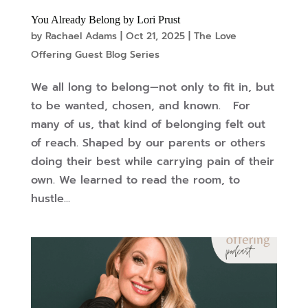
You Already Belong by Lori Prust
by
Rachael Adams
|
Oct 21, 2025
|
The Love
Offering Guest Blog Series
We all long to belong—not only to fit in, but
to be wanted, chosen, and known. For
many of us, that kind of belonging felt out
of reach. Shaped by our parents or others
doing their best while carrying pain of their
own. We learned to read the room, to
hustle...