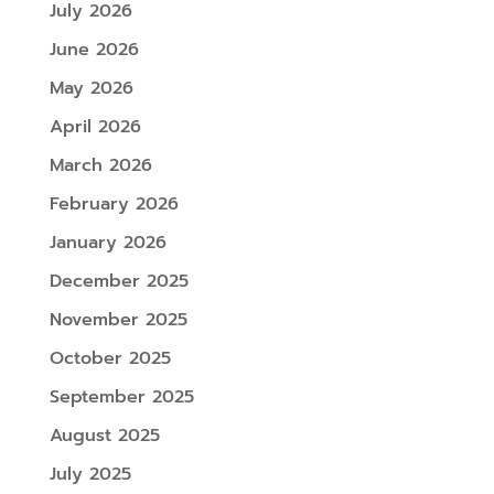
July 2026
June 2026
May 2026
April 2026
March 2026
February 2026
January 2026
December 2025
November 2025
October 2025
September 2025
August 2025
July 2025