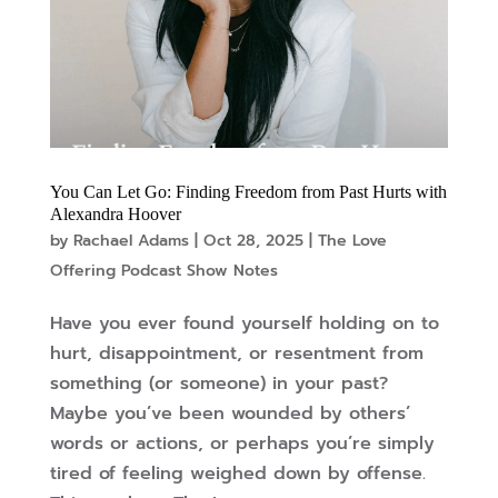
You Can Let Go: Finding Freedom from Past Hurts with
Alexandra Hoover
by
Rachael Adams
|
Oct 28, 2025
|
The Love
Offering Podcast Show Notes
Have you ever found yourself holding on to
hurt, disappointment, or resentment from
something (or someone) in your past?
Maybe you’ve been wounded by others’
words or actions, or perhaps you’re simply
tired of feeling weighed down by offense.