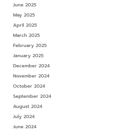
June 2025
May 2025
April 2025
March 2025
February 2025
January 2025
December 2024
November 2024
October 2024
September 2024
August 2024
July 2024
June 2024