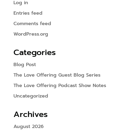
Log in
Entries feed
Comments feed
WordPress.org
Categories
Blog Post
The Love Offering Guest Blog Series
The Love Offering Podcast Show Notes
Uncategorized
Archives
August 2026