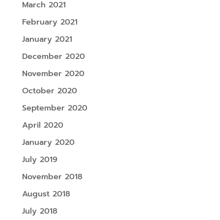
March 2021
February 2021
January 2021
December 2020
November 2020
October 2020
September 2020
April 2020
January 2020
July 2019
November 2018
August 2018
July 2018