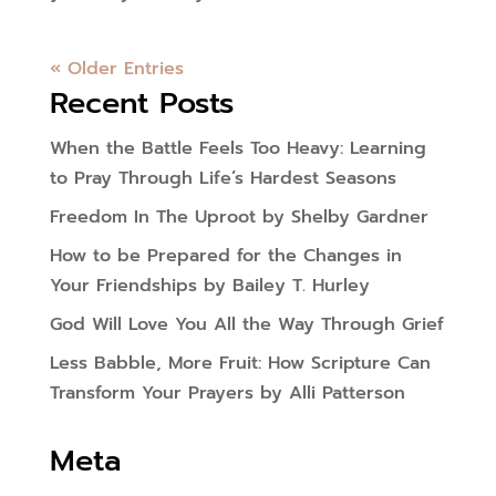
« Older Entries
Recent Posts
When the Battle Feels Too Heavy: Learning
to Pray Through Life’s Hardest Seasons
Freedom In The Uproot by Shelby Gardner
How to be Prepared for the Changes in
Your Friendships by Bailey T. Hurley
God Will Love You All the Way Through Grief
Less Babble, More Fruit: How Scripture Can
Transform Your Prayers by Alli Patterson
Meta