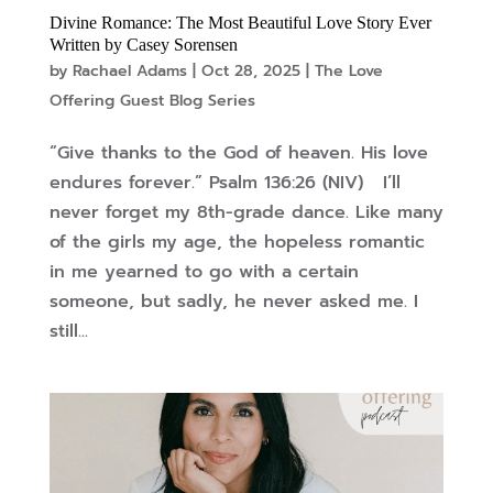
Divine Romance: The Most Beautiful Love Story Ever
Written by Casey Sorensen
by
Rachael Adams
|
Oct 28, 2025
|
The Love
Offering Guest Blog Series
“Give thanks to the God of heaven. His love
endures forever.” Psalm 136:26 (NIV) I’ll
never forget my 8th-grade dance. Like many
of the girls my age, the hopeless romantic
in me yearned to go with a certain
someone, but sadly, he never asked me. I
still...