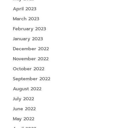
April 2023
March 2023
February 2023
January 2023
December 2022
November 2022
October 2022
September 2022
August 2022
July 2022
June 2022
May 2022