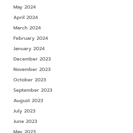
May 2024
April 2024
March 2024
February 2024
January 2024
December 2023
November 2023
October 2023
September 2023
August 2023
July 2023
June 2023
May 2023