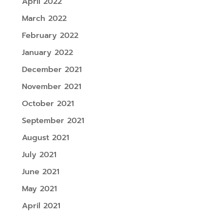
April 2022
March 2022
February 2022
January 2022
December 2021
November 2021
October 2021
September 2021
August 2021
July 2021
June 2021
May 2021
April 2021