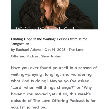
Finding Hope in the Waiting: Lessons from Jaime
Jamgochian
by
Rachael Adams
|
Oct 14, 2025
|
The Love
Offering Podcast Show Notes
Have you ever found yourself in a season of
waiting—praying, longing, and wondering
what God is doing? Maybe you’ve asked,
“Lord, when will things change?” or “Why
haven’t You moved yet? If so, this week’s
episode of The Love Offering Podcast is for
you. I’m joined by...