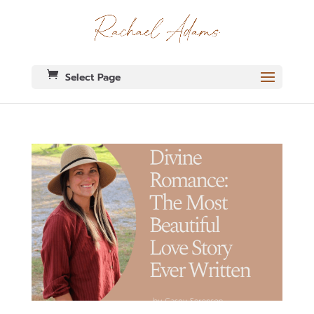
Select Page