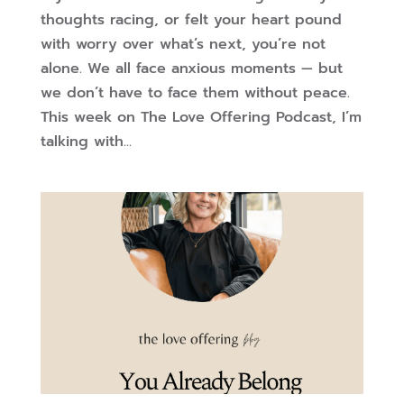
thoughts racing, or felt your heart pound
with worry over what’s next, you’re not
alone. We all face anxious moments — but
we don’t have to face them without peace.
This week on The Love Offering Podcast, I’m
talking with...