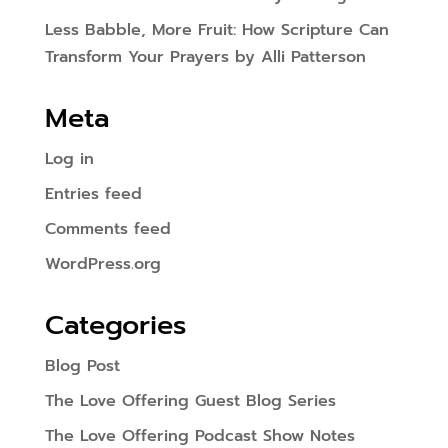
Less Babble, More Fruit: How Scripture Can
Transform Your Prayers by Alli Patterson
Meta
Log in
Entries feed
Comments feed
WordPress.org
Categories
Blog Post
The Love Offering Guest Blog Series
The Love Offering Podcast Show Notes