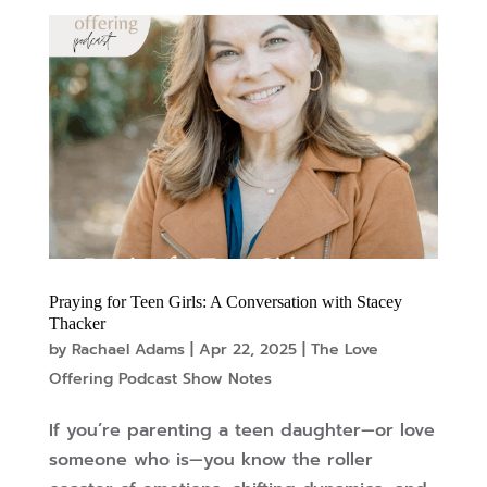
Praying for Teen Girls: A Conversation with Stacey
Thacker
by
Rachael Adams
|
Apr 22, 2025
|
The Love
Offering Podcast Show Notes
If you’re parenting a teen daughter—or love
someone who is—you know the roller