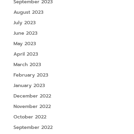
September 2023
August 2023
July 2023
June 2023
May 2023
April 2023
March 2023
February 2023
January 2023
December 2022
November 2022
October 2022
September 2022