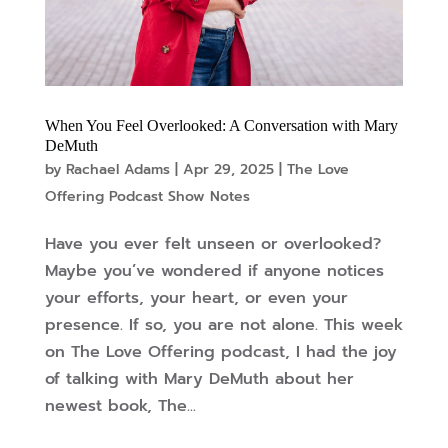
When You Feel Overlooked: A Conversation with Mary
DeMuth
by
Rachael Adams
|
Apr 29, 2025
|
The Love
Offering Podcast Show Notes
Have you ever felt unseen or overlooked?
Maybe you’ve wondered if anyone notices
your efforts, your heart, or even your
presence. If so, you are not alone. This week
on The Love Offering podcast, I had the joy
of talking with Mary DeMuth about her
newest book, The...