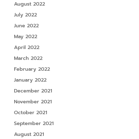
August 2022
July 2022
June 2022
May 2022
April 2022
March 2022
February 2022
January 2022
December 2021
November 2021
October 2021
September 2021
August 2021