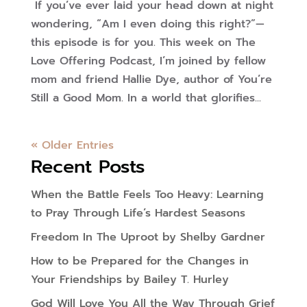
If you’ve ever laid your head down at night
wondering, “Am I even doing this right?”—
this episode is for you. This week on The
Love Offering Podcast, I’m joined by fellow
mom and friend Hallie Dye, author of You’re
Still a Good Mom. In a world that glorifies...
« Older Entries
Recent Posts
When the Battle Feels Too Heavy: Learning
to Pray Through Life’s Hardest Seasons
Freedom In The Uproot by Shelby Gardner
How to be Prepared for the Changes in
Your Friendships by Bailey T. Hurley
God Will Love You All the Way Through Grief