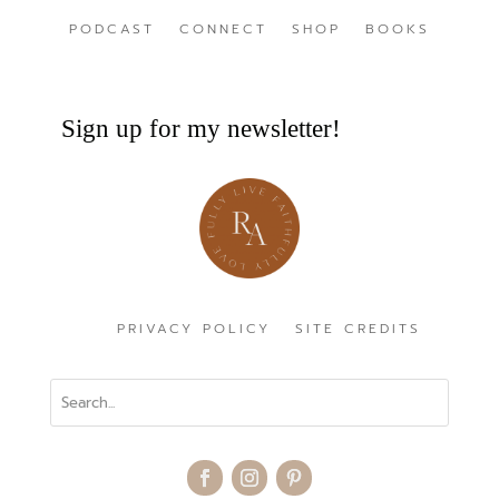
PODCAST
CONNECT
SHOP
BOOKS
Sign up for my newsletter!
PRIVACY POLICY
SITE CREDITS