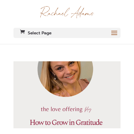
Select Page