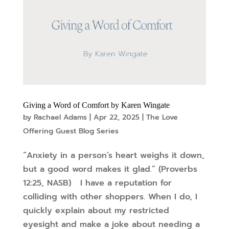
Giving a Word of Comfort by Karen Wingate
by
Rachael Adams
|
Apr 22, 2025
|
The Love
Offering Guest Blog Series
“Anxiety in a person’s heart weighs it down,
but a good word makes it glad.” (Proverbs
12:25, NASB) I have a reputation for
colliding with other shoppers. When I do, I
quickly explain about my restricted
eyesight and make a joke about needing a