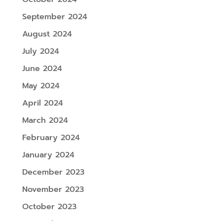
September 2024
August 2024
July 2024
June 2024
May 2024
April 2024
March 2024
February 2024
January 2024
December 2023
November 2023
October 2023