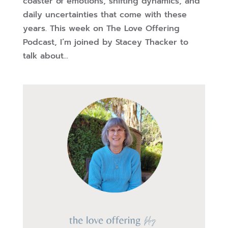
coaster of emotions, shifting dynamics, and
daily uncertainties that come with these
years. This week on The Love Offering
Podcast, I’m joined by Stacey Thacker to
talk about...