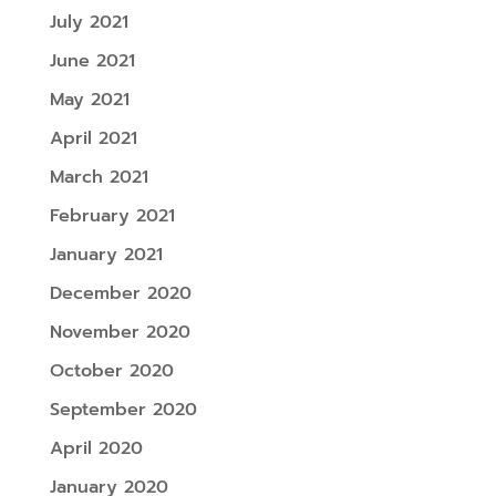
July 2021
June 2021
May 2021
April 2021
March 2021
February 2021
January 2021
December 2020
November 2020
October 2020
September 2020
April 2020
January 2020