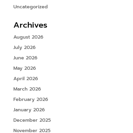
Uncategorized
Archives
August 2026
July 2026
June 2026
May 2026
April 2026
March 2026
February 2026
January 2026
December 2025
November 2025