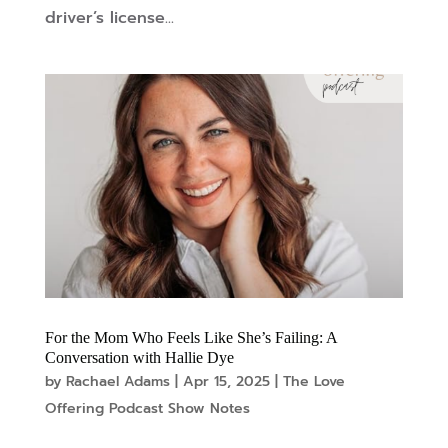
driver’s license...
For the Mom Who Feels Like She’s Failing: A
Conversation with Hallie Dye
by
Rachael Adams
|
Apr 15, 2025
|
The Love
Offering Podcast Show Notes