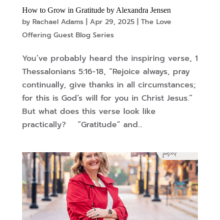
How to Grow in Gratitude by Alexandra Jensen
by
Rachael Adams
|
Apr 29, 2025
|
The Love
Offering Guest Blog Series
You’ve probably heard the inspiring verse, 1
Thessalonians 5:16-18, “Rejoice always, pray
continually, give thanks in all circumstances;
for this is God’s will for you in Christ Jesus.”
But what does this verse look like
practically? “Gratitude” and...