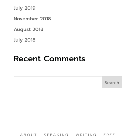
July 2019
November 2018
August 2018
July 2018
Recent Comments
ABOUT
SPEAKING
WRITING
FREE