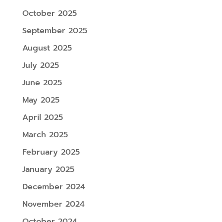
October 2025
September 2025
August 2025
July 2025
June 2025
May 2025
April 2025
March 2025
February 2025
January 2025
December 2024
November 2024
October 2024