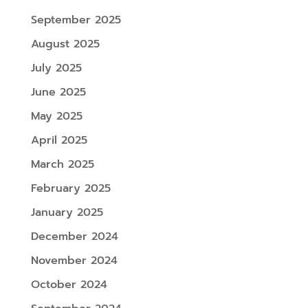
September 2025
August 2025
July 2025
June 2025
May 2025
April 2025
March 2025
February 2025
January 2025
December 2024
November 2024
October 2024