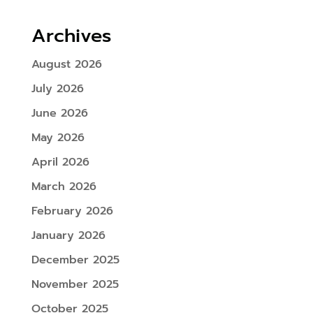
Archives
August 2026
July 2026
June 2026
May 2026
April 2026
March 2026
February 2026
January 2026
December 2025
November 2025
October 2025