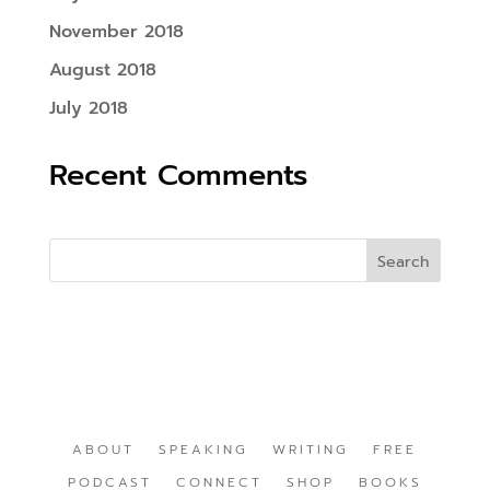
November 2018
August 2018
July 2018
Recent Comments
ABOUT
SPEAKING
WRITING
FREE
PODCAST
CONNECT
SHOP
BOOKS