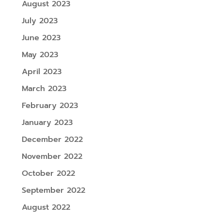
August 2023
July 2023
June 2023
May 2023
April 2023
March 2023
February 2023
January 2023
December 2022
November 2022
October 2022
September 2022
August 2022