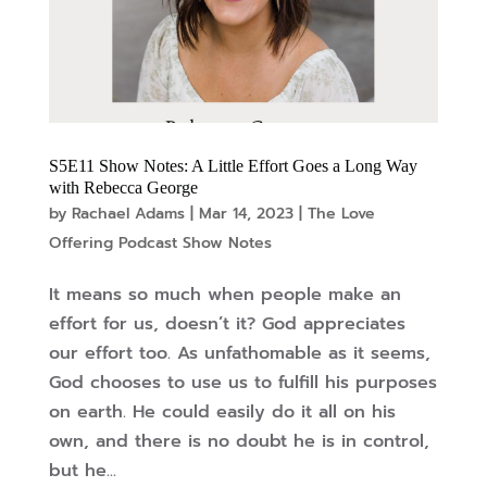
S5E11 Show Notes: A Little Effort Goes a Long Way
with Rebecca George
by
Rachael Adams
|
Mar 14, 2023
|
The Love
Offering Podcast Show Notes
It means so much when people make an
effort for us, doesn’t it? God appreciates
our effort too. As unfathomable as it seems,
God chooses to use us to fulfill his purposes
on earth. He could easily do it all on his
own, and there is no doubt he is in control,
but he...