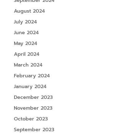
September 2024
August 2024
July 2024
June 2024
May 2024
April 2024
March 2024
February 2024
January 2024
December 2023
November 2023
October 2023
September 2023