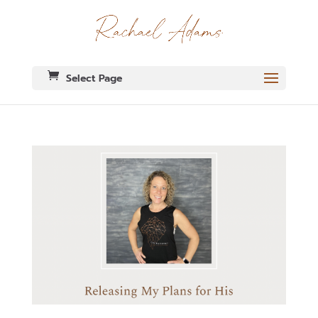
Select Page