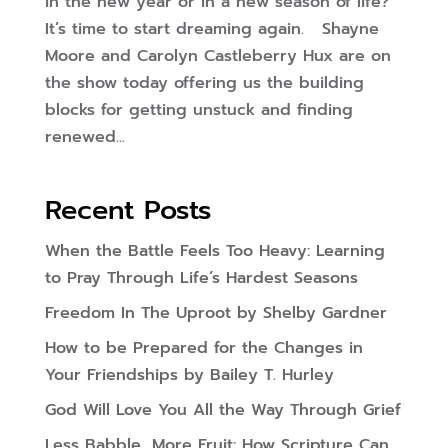
in the new year or in a new season of life?
It’s time to start dreaming again. Shayne
Moore and Carolyn Castleberry Hux are on
the show today offering us the building
blocks for getting unstuck and finding
renewed...
Recent Posts
When the Battle Feels Too Heavy: Learning
to Pray Through Life’s Hardest Seasons
Freedom In The Uproot by Shelby Gardner
How to be Prepared for the Changes in
Your Friendships by Bailey T. Hurley
God Will Love You All the Way Through Grief
Less Babble, More Fruit: How Scripture Can