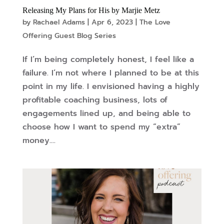
Releasing My Plans for His by Marjie Metz
by
Rachael Adams
|
Apr 6, 2023
|
The Love
Offering Guest Blog Series
If I’m being completely honest, I feel like a
failure. I’m not where I planned to be at this
point in my life. I envisioned having a highly
profitable coaching business, lots of
engagements lined up, and being able to
choose how I want to spend my “extra”
money....