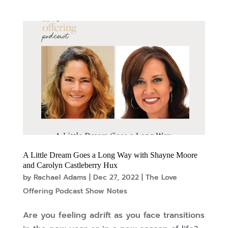
A Little Dream Goes a Long Way with Shayne Moore
and Carolyn Castleberry Hux
by
Rachael Adams
|
Dec 27, 2022
|
The Love
Offering Podcast Show Notes
Are you feeling adrift as you face transitions