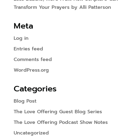
Transform Your Prayers by Alli Patterson
Meta
Log in
Entries feed
Comments feed
WordPress.org
Categories
Blog Post
The Love Offering Guest Blog Series
The Love Offering Podcast Show Notes
Uncategorized