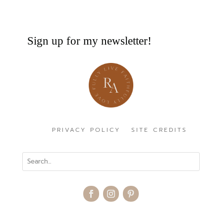
Sign up for my newsletter!
PRIVACY POLICY
SITE CREDITS