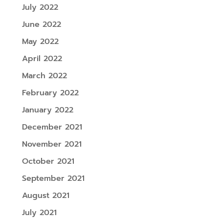
July 2022
June 2022
May 2022
April 2022
March 2022
February 2022
January 2022
December 2021
November 2021
October 2021
September 2021
August 2021
July 2021