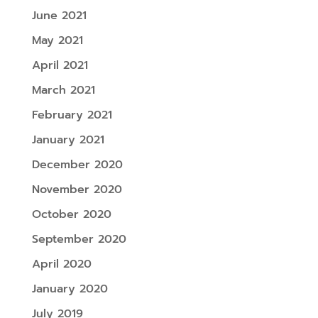
June 2021
May 2021
April 2021
March 2021
February 2021
January 2021
December 2020
November 2020
October 2020
September 2020
April 2020
January 2020
July 2019