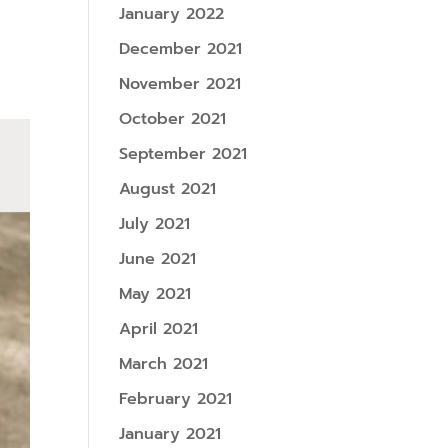
January 2022
December 2021
November 2021
October 2021
September 2021
August 2021
July 2021
June 2021
May 2021
April 2021
March 2021
February 2021
January 2021