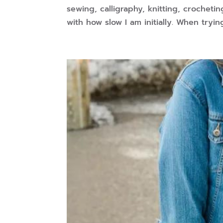
sewing, calligraphy, knitting, crocheti
with how slow I am initially. When trying