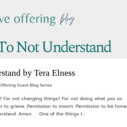
stand by Tera Elness
Offering Guest Blog Series
? For not changing things? For not doing what you so
to grieve. Permission to mourn. Permission to be hone
erstand. Amen. One of the things I...