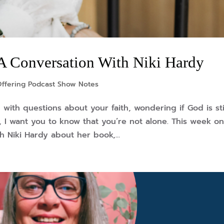
A Conversation With Niki Hardy
Offering Podcast Show Notes
with questions about your faith, wondering if God is sti
 so, I want you to know that you’re not alone. This week o
h Niki Hardy about her book,...