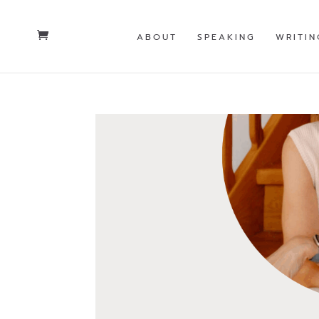
ABOUT
SPEAKING
WRITIN