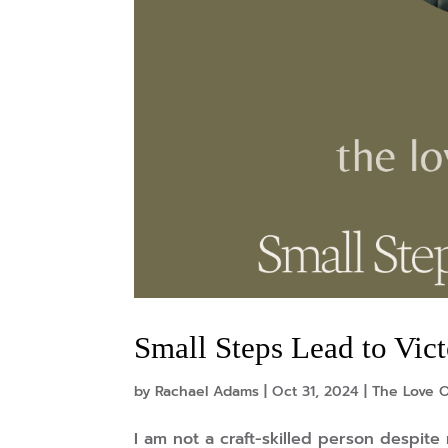
Small Steps Lead to Vic
by
Rachael Adams
|
Oct 31, 2024
|
The Love O
I am not a craft-skilled person despite