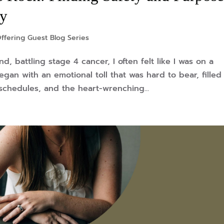
ry
ffering Guest Blog Series
, battling stage 4 cancer, I often felt like I was on a
gan with an emotional toll that was hard to bear, filled
schedules, and the heart-wrenching...