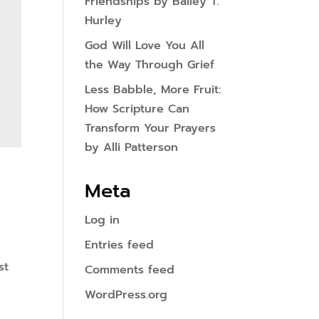
Friendships by Bailey T.
Hurley
God Will Love You All
the Way Through Grief
Less Babble, More Fruit:
How Scripture Can
Transform Your Prayers
by Alli Patterson
Meta
Log in
Entries feed
st
Comments feed
WordPress.org