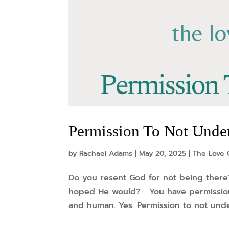
Permission To Not Under
by
Rachael Adams
|
May 20, 2025
|
The Love 
Do you resent God for not being there
hoped He would? You have permission 
and human. Yes. Permission to not und