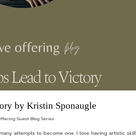
tory by Kristin Sponaugle
ffering Guest Blog Series
 many attempts to become one. I love having artistic skil