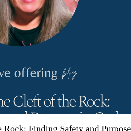
he Rock: Finding Safety and Purpos