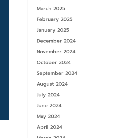
March 2025
February 2025
January 2025
December 2024
November 2024
October 2024
September 2024
August 2024
July 2024
June 2024
May 2024
April 2024
e