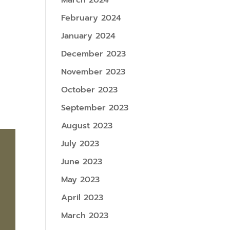
March 2024
February 2024
January 2024
December 2023
November 2023
October 2023
September 2023
August 2023
July 2023
June 2023
May 2023
April 2023
March 2023