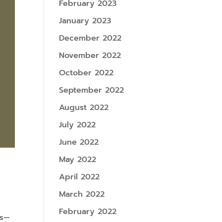
February 2023
January 2023
December 2022
November 2022
October 2022
September 2022
August 2022
July 2022
June 2022
May 2022
April 2022
March 2022
February 2022
ls—