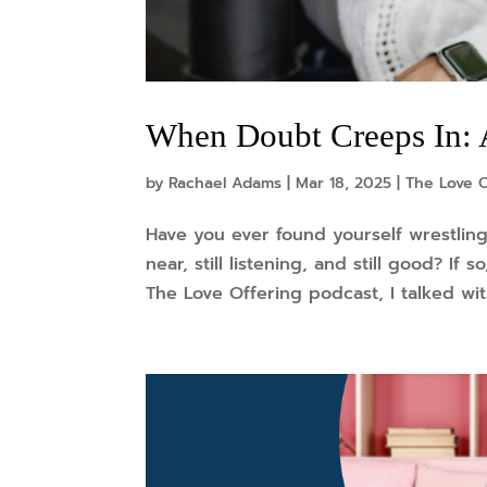
When Doubt Creeps In: 
by
Rachael Adams
|
Mar 18, 2025
|
The Love 
Have you ever found yourself wrestling 
near, still listening, and still good? If
The Love Offering podcast, I talked wit