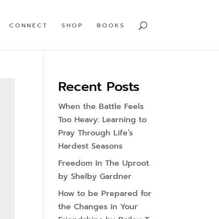
CONNECT
SHOP
BOOKS
Recent Posts
When the Battle Feels
Too Heavy: Learning to
Pray Through Life’s
Hardest Seasons
Freedom In The Uproot
by Shelby Gardner
How to be Prepared for
the Changes in Your