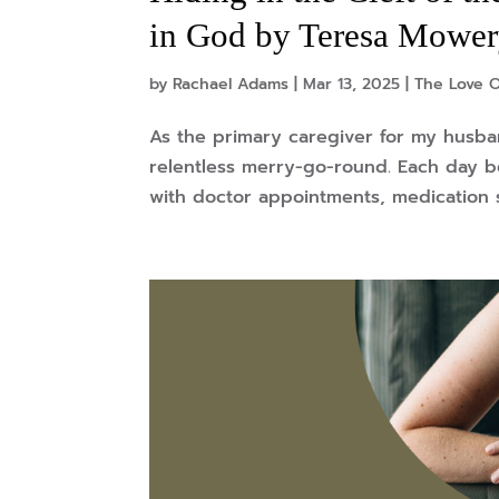
in God by Teresa Mowe
by
Rachael Adams
|
Mar 13, 2025
|
The Love O
As the primary caregiver for my husband
relentless merry-go-round. Each day be
with doctor appointments, medication 