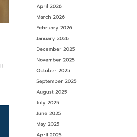
April 2026
March 2026
February 2026
January 2026
December 2025
November 2025
ll
October 2025
n
September 2025
August 2025
July 2025
June 2025
May 2025
April 2025