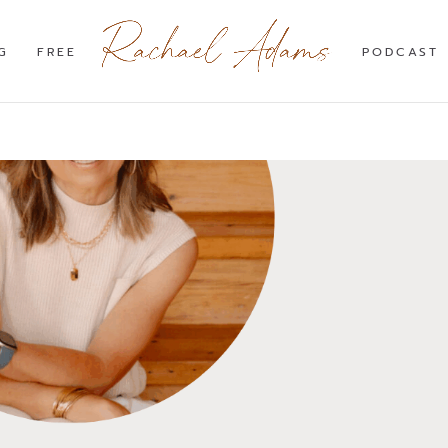
G
FREE
PODCAST