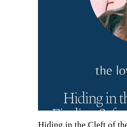
Hiding in the Cleft of t