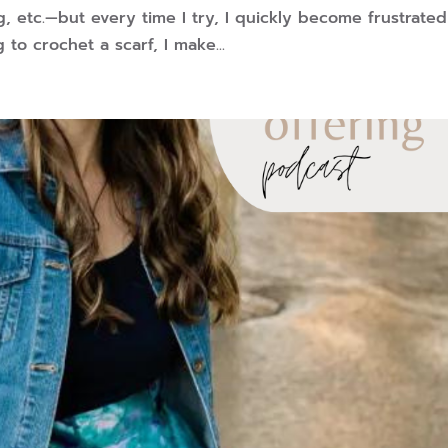
ng, etc.—but every time I try, I quickly become frustrated
 to crochet a scarf, I make...