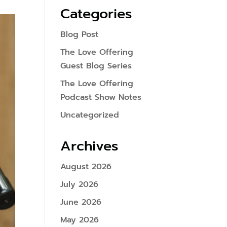
Categories
Blog Post
The Love Offering
Guest Blog Series
The Love Offering
Podcast Show Notes
Uncategorized
Archives
August 2026
July 2026
June 2026
May 2026