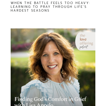
WHEN THE BATTLE FEELS TOO HEAVY:
LEARNING TO PRAY THROUGH LIFE’S
HARDEST SEASONS