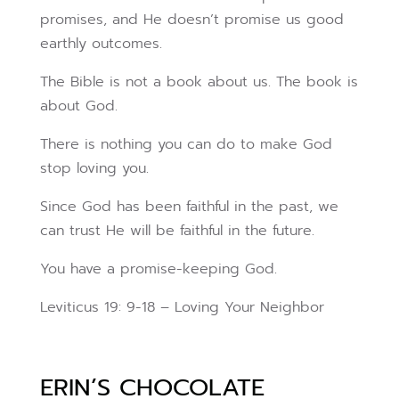
promises, and He doesn’t promise us good
earthly outcomes.
The Bible is not a book about us. The book is
about God.
There is nothing you can do to make God
stop loving you.
Since God has been faithful in the past, we
can trust He will be faithful in the future.
You have a promise-keeping God.
Leviticus 19: 9-18 – Loving Your Neighbor
ERIN’S CHOCOLATE