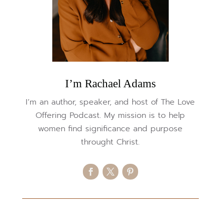
I’m Rachael Adams
I’m an author, speaker, and host of The Love
Offering Podcast. My mission is to help
women find significance and purpose
throught Christ.