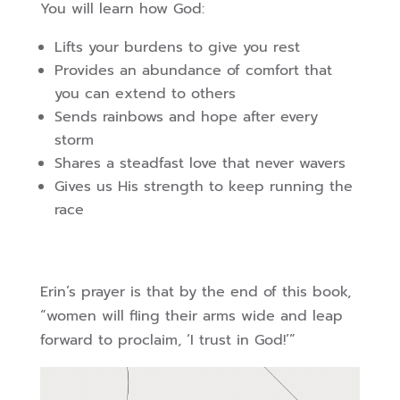
You will learn how God:
Lifts your burdens to give you rest
Provides an abundance of comfort that
you can extend to others
Sends rainbows and hope after every
storm
Shares a steadfast love that never wavers
Gives us His strength to keep running the
race
Erin’s prayer is that by the end of this book,
“women will fling their arms wide and leap
forward to proclaim, ‘I trust in God!’”