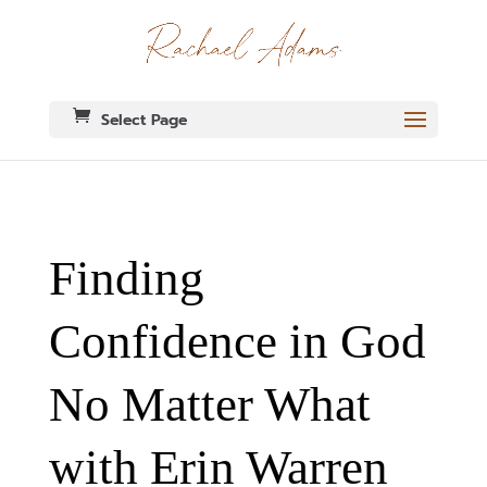
Select Page
Finding
Confidence in God
No Matter What
with Erin Warren