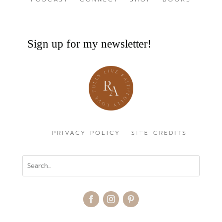
Sign up for my newsletter!
PRIVACY POLICY
SITE CREDITS