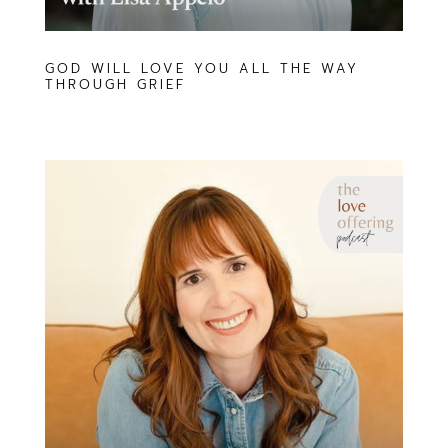
GOD WILL LOVE YOU ALL THE WAY
THROUGH GRIEF