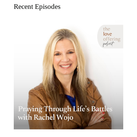
Recent Episodes