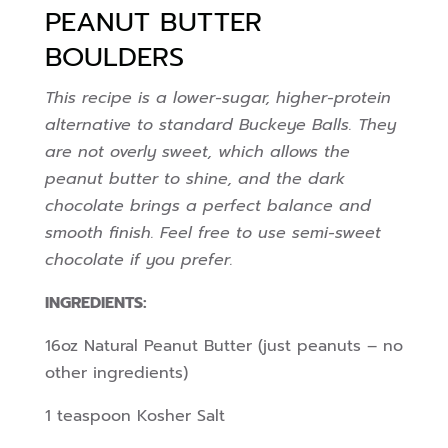
PEANUT BUTTER
BOULDERS
This recipe is a lower-sugar, higher-protein
alternative to standard Buckeye Balls. They
are not overly sweet, which allows the
peanut butter to shine, and the dark
chocolate brings a perfect balance and
smooth finish. Feel free to use semi-sweet
chocolate if you prefer.
INGREDIENTS:
16oz Natural Peanut Butter (just peanuts – no
other ingredients)
1 teaspoon Kosher Salt