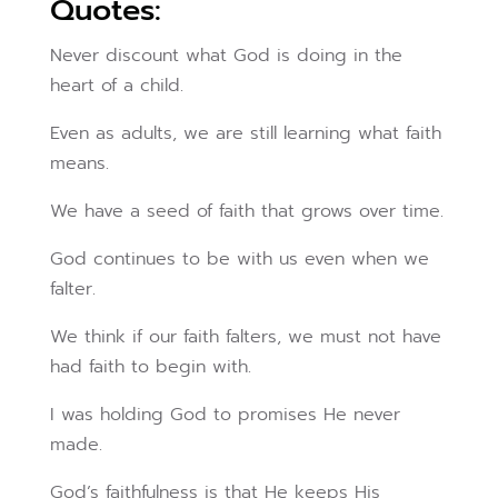
Quotes:
Never discount what God is doing in the
heart of a child.
Even as adults, we are still learning what faith
means.
We have a seed of faith that grows over time.
God continues to be with us even when we
falter.
We think if our faith falters, we must not have
had faith to begin with.
I was holding God to promises He never
made.
God’s faithfulness is that He keeps His