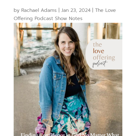
by
Rachael Adams
|
Jan 23, 2024
|
The Love
Offering Podcast Show Notes