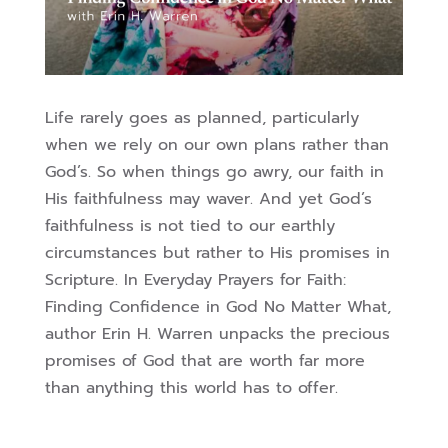
Life rarely goes as planned, particularly
when we rely on our own plans rather than
God’s. So when things go awry, our faith in
His faithfulness may waver.
And yet God’s
faithfulness is not tied to our earthly
circumstances but rather to His promises in
Scripture.
In Everyday Prayers for Faith:
Finding Confidence in God No Matter What,
author Erin H. Warren unpacks the precious
promises of God that are worth far more
than anything this world has to offer.