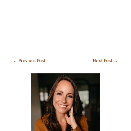
←
Previous Post
Next Post
→