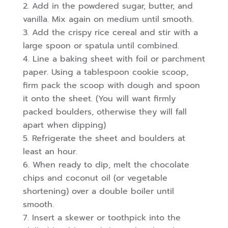
Add in the powdered sugar, butter, and
vanilla. Mix again on medium until smooth.
Add the crispy rice cereal and stir with a
large spoon or spatula until combined.
Line a baking sheet with foil or parchment
paper. Using a tablespoon cookie scoop,
firm pack the scoop with dough and spoon
it onto the sheet. (You will want firmly
packed boulders, otherwise they will fall
apart when dipping)
Refrigerate the sheet and boulders at
least an hour.
When ready to dip, melt the chocolate
chips and coconut oil (or vegetable
shortening) over a double boiler until
smooth.
Insert a skewer or toothpick into the