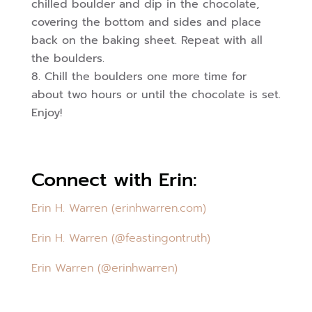
chilled boulder and dip in the chocolate,
covering the bottom and sides and place
back on the baking sheet. Repeat with all
the boulders.
Chill the boulders one more time for
about two hours or until the chocolate is set.
Enjoy!
Connect with Erin:
Erin H. Warren (erinhwarren.com)
Erin H. Warren (@feastingontruth)
Erin Warren (@erinhwarren)