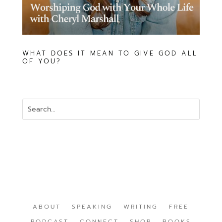
WHAT DOES IT MEAN TO GIVE GOD ALL
OF YOU?
ABOUT
SPEAKING
WRITING
FREE
PODCAST
CONNECT
SHOP
BOOKS