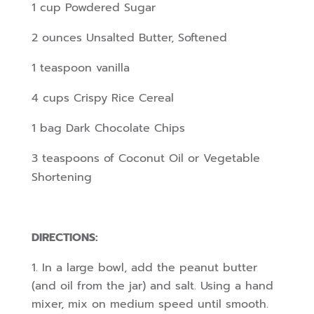
1 cup Powdered Sugar
2 ounces Unsalted Butter, Softened
1 teaspoon vanilla
4 cups Crispy Rice Cereal
1 bag Dark Chocolate Chips
3 teaspoons of Coconut Oil or Vegetable
Shortening
DIRECTIONS:
In a large bowl, add the peanut butter
(and oil from the jar) and salt. Using a hand
mixer, mix on medium speed until smooth.