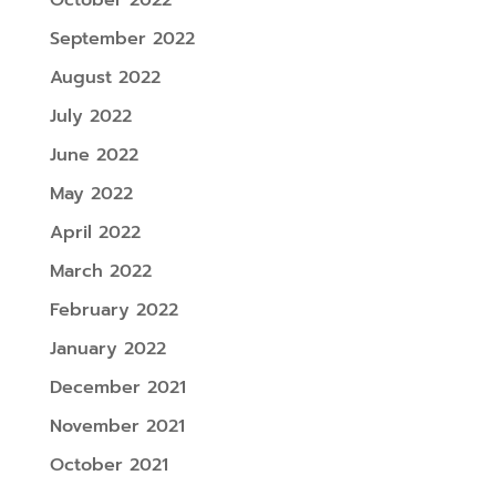
September 2022
August 2022
July 2022
June 2022
May 2022
April 2022
March 2022
February 2022
January 2022
December 2021
November 2021
October 2021