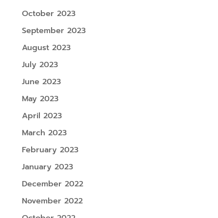
October 2023
September 2023
August 2023
July 2023
June 2023
May 2023
April 2023
March 2023
February 2023
January 2023
December 2022
November 2022
October 2022