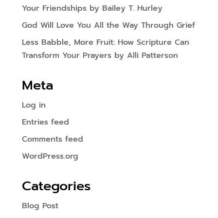
Your Friendships by Bailey T. Hurley
God Will Love You All the Way Through Grief
Less Babble, More Fruit: How Scripture Can
Transform Your Prayers by Alli Patterson
Meta
Log in
Entries feed
Comments feed
WordPress.org
Categories
Blog Post