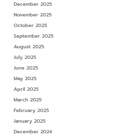
December 2025
November 2025
October 2025
September 2025
August 2025
July 2025
June 2025
May 2025
April 2025
March 2025
February 2025
January 2025
December 2024