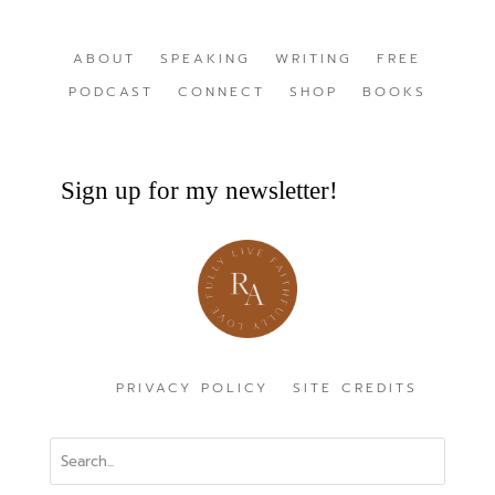
ABOUT
SPEAKING
WRITING
FREE
PODCAST
CONNECT
SHOP
BOOKS
Sign up for my newsletter!
PRIVACY POLICY
SITE CREDITS