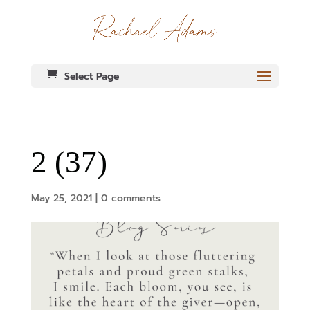
Select Page
2 (37)
May 25, 2021
|
0 comments