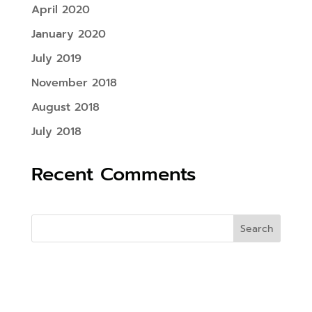
April 2020
January 2020
July 2019
November 2018
August 2018
July 2018
Recent Comments