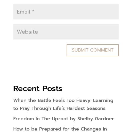
Recent Posts
When the Battle Feels Too Heavy: Learning
to Pray Through Life’s Hardest Seasons
Freedom In The Uproot by Shelby Gardner
How to be Prepared for the Changes in