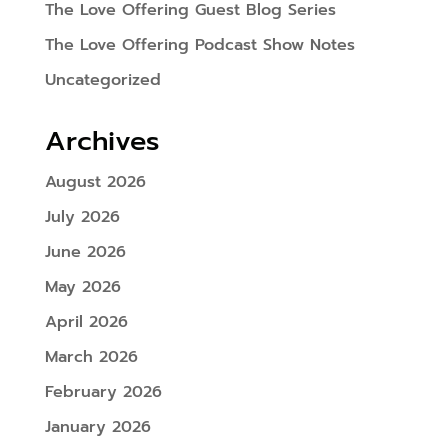
The Love Offering Guest Blog Series
The Love Offering Podcast Show Notes
Uncategorized
Archives
August 2026
July 2026
June 2026
May 2026
April 2026
March 2026
February 2026
January 2026