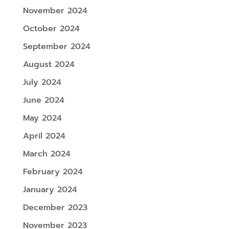
November 2024
October 2024
September 2024
August 2024
July 2024
June 2024
May 2024
April 2024
March 2024
February 2024
January 2024
December 2023
November 2023