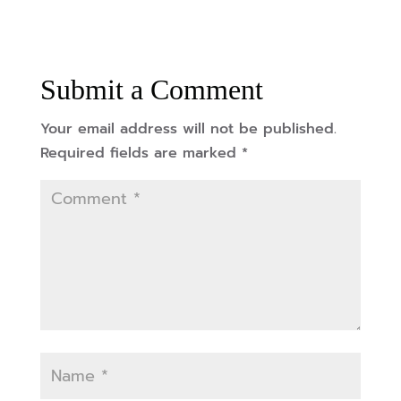
Submit a Comment
Your email address will not be published.
Required fields are marked
*