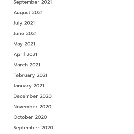
September 2021
August 2021
July 2021
June 2021
May 2021
April 2021
March 2021
February 2021
January 2021
December 2020
November 2020
October 2020
September 2020