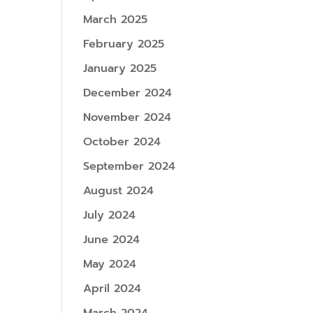
March 2025
February 2025
January 2025
December 2024
November 2024
October 2024
September 2024
August 2024
July 2024
June 2024
May 2024
April 2024