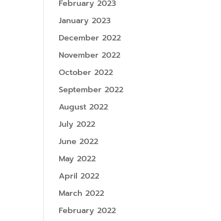
February 2023
January 2023
December 2022
November 2022
October 2022
September 2022
August 2022
July 2022
June 2022
May 2022
April 2022
March 2022
February 2022