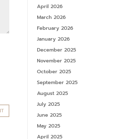
April 2026
March 2026
February 2026
January 2026
December 2025
November 2025
October 2025
September 2025
August 2025
July 2025
June 2025
May 2025
April 2025