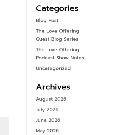
Categories
Blog Post
The Love Offering
Guest Blog Series
The Love Offering
Podcast Show Notes
Uncategorized
Archives
August 2026
July 2026
June 2026
May 2026