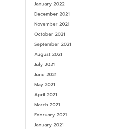
January 2022
December 2021
November 2021
October 2021
September 2021
August 2021
July 2021
June 2021
May 2021
April 2021
March 2021
February 2021
January 2021