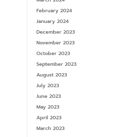
March 2024
February 2024
January 2024
December 2023
November 2023
October 2023
September 2023
August 2023
July 2023
June 2023
May 2023
April 2023
March 2023