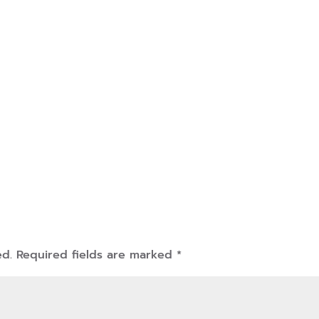
ed.
Required fields are marked
*