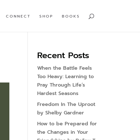
CONNECT
SHOP
BOOKS
Recent Posts
When the Battle Feels
Too Heavy: Learning to
Pray Through Life’s
Hardest Seasons
Freedom In The Uproot
by Shelby Gardner
How to be Prepared for
the Changes in Your