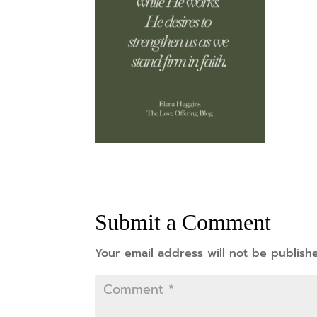
Submit a Comment
Your email address will not be publish