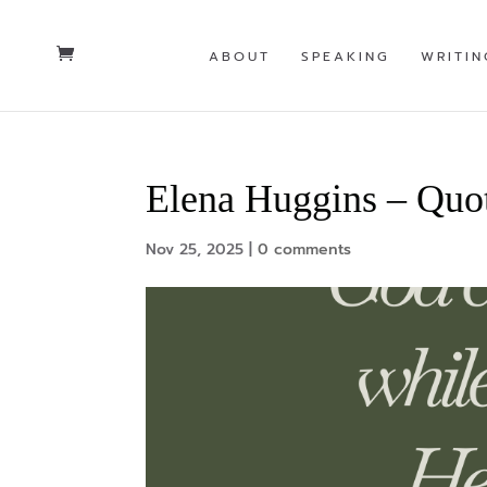
ABOUT
SPEAKING
WRITIN
Elena Huggins – Quo
Nov 25, 2025
|
0 comments