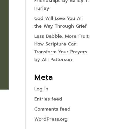
Friendships by Bailey T.
Hurley
God Will Love You All
the Way Through Grief
Less Babble, More Fruit:
How Scripture Can
Transform Your Prayers
by Alli Patterson
Meta
Log in
Entries feed
Comments feed
WordPress.org