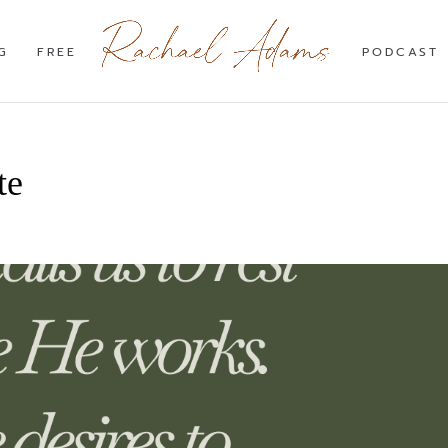
G
FREE
PODCAST
te