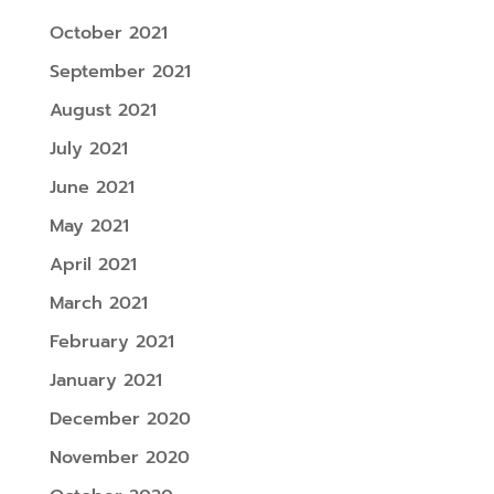
October 2021
September 2021
August 2021
July 2021
June 2021
May 2021
April 2021
March 2021
February 2021
January 2021
December 2020
November 2020