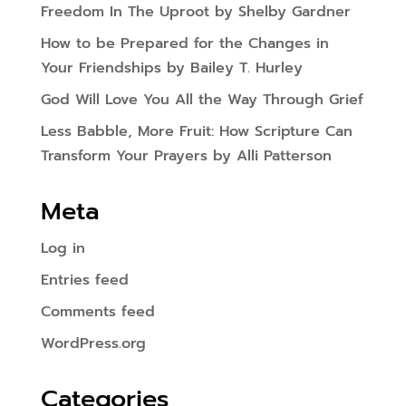
Freedom In The Uproot by Shelby Gardner
How to be Prepared for the Changes in
Your Friendships by Bailey T. Hurley
God Will Love You All the Way Through Grief
Less Babble, More Fruit: How Scripture Can
Transform Your Prayers by Alli Patterson
Meta
Log in
Entries feed
Comments feed
WordPress.org
Categories