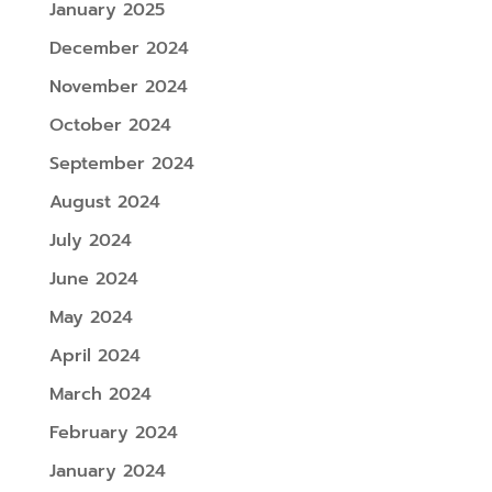
January 2025
December 2024
November 2024
October 2024
September 2024
August 2024
July 2024
June 2024
May 2024
April 2024
March 2024
February 2024
January 2024