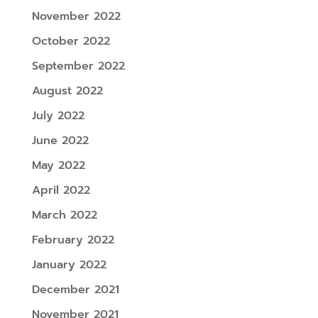
November 2022
October 2022
September 2022
August 2022
July 2022
June 2022
May 2022
April 2022
March 2022
February 2022
January 2022
December 2021
November 2021