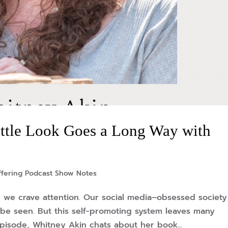
ttle Look Goes a Long Way with
ffering Podcast Show Notes
, we crave attention. Our social media–obsessed society
be seen. But this self-promoting system leaves many
pisode, Whitney Akin chats about her book...