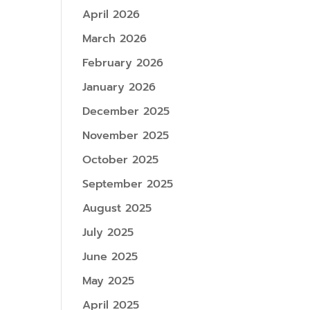
April 2026
March 2026
February 2026
January 2026
December 2025
November 2025
October 2025
September 2025
August 2025
July 2025
June 2025
May 2025
April 2025