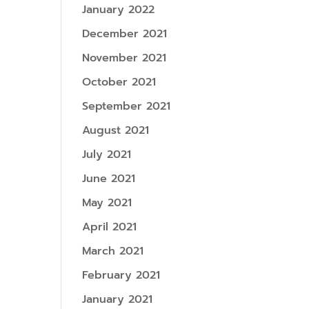
January 2022
December 2021
November 2021
October 2021
September 2021
August 2021
July 2021
June 2021
May 2021
April 2021
March 2021
February 2021
January 2021