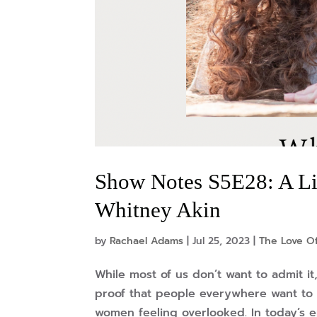
Show Notes S5E28: A Li
Whitney Akin
by
Rachael Adams
|
Jul 25, 2023
|
The Love O
While most of us don’t want to admit it
proof that people everywhere want to 
women feeling overlooked. In today’s e