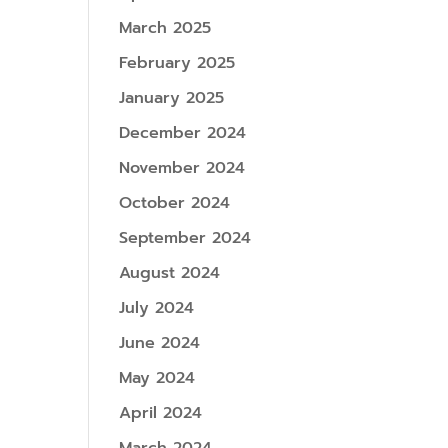
March 2025
February 2025
January 2025
December 2024
November 2024
October 2024
September 2024
August 2024
July 2024
June 2024
May 2024
April 2024