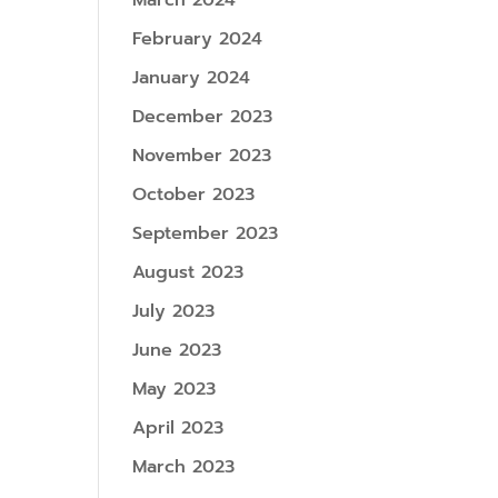
March 2024
February 2024
January 2024
December 2023
November 2023
October 2023
September 2023
August 2023
July 2023
June 2023
May 2023
April 2023
March 2023