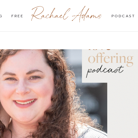
G
FREE
PODCAST