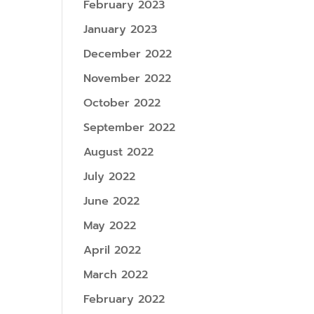
February 2023
January 2023
December 2022
November 2022
October 2022
September 2022
August 2022
July 2022
June 2022
May 2022
April 2022
March 2022
February 2022