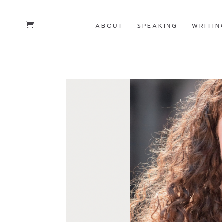
ABOUT
SPEAKING
WRITIN