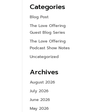
Categories
Blog Post
The Love Offering
Guest Blog Series
The Love Offering
Podcast Show Notes
Uncategorized
Archives
August 2026
July 2026
June 2026
May 2026