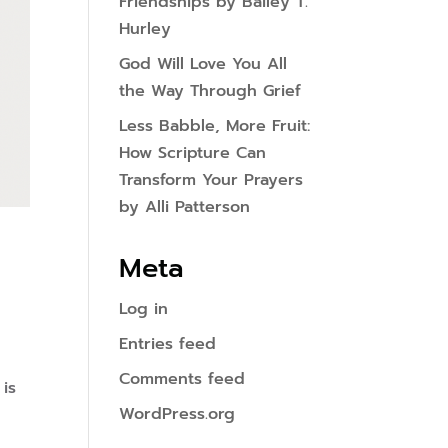
Friendships by Bailey T.
Hurley
God Will Love You All
the Way Through Grief
Less Babble, More Fruit:
How Scripture Can
Transform Your Prayers
by Alli Patterson
Meta
Log in
Entries feed
Comments feed
 is
WordPress.org