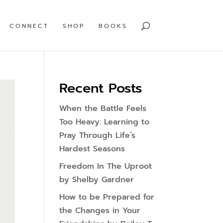
CONNECT
SHOP
BOOKS
Recent Posts
When the Battle Feels
Too Heavy: Learning to
Pray Through Life’s
Hardest Seasons
Freedom In The Uproot
by Shelby Gardner
How to be Prepared for
the Changes in Your