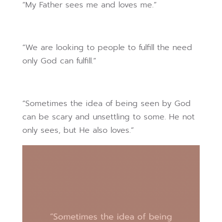
“My Father sees me and loves me.”
“We are looking to people to fulfill the need
only God can fulfill.”
“Sometimes the idea of being seen by God
can be scary and unsettling to some. He not
only sees, but He also loves.”