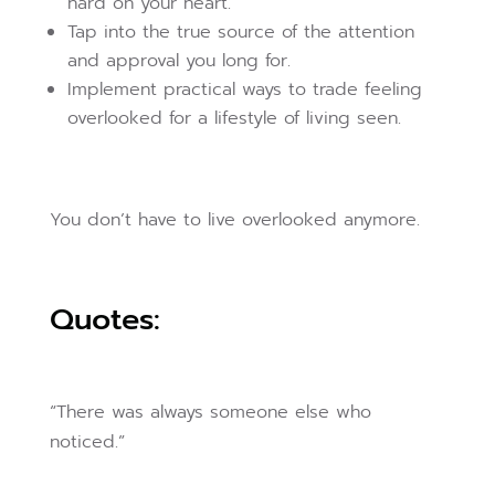
hard on your heart.
Tap into the true source of the attention
and approval you long for.
Implement practical ways to trade feeling
overlooked for a lifestyle of living seen.
You don’t have to live overlooked anymore.
Quotes:
“There was always someone else who
noticed.”