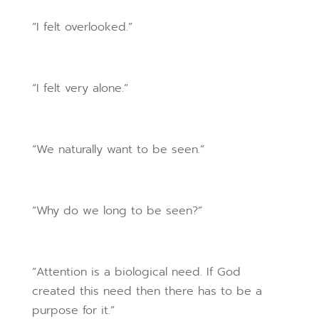
“I felt overlooked.”
“I felt very alone.”
“We naturally want to be seen.”
“Why do we long to be seen?”
“Attention is a biological need. If God
created this need then there has to be a
purpose for it.”