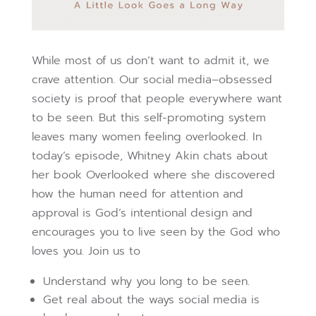
While most of us don’t want to admit it, we
crave attention. Our social media–obsessed
society is proof that people everywhere want
to be seen. But this self-promoting system
leaves many women feeling overlooked. In
today’s episode, Whitney Akin chats about
her book Overlooked where she discovered
how the human need for attention and
approval is God’s intentional design and
encourages you to live seen by the God who
loves you. Join us to
Understand why you long to be seen.
Get real about the ways social media is