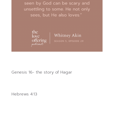
Genesis 16- the story of Hagar
Hebrews 4:13