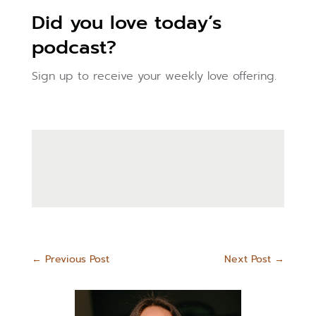
Did you love today’s
podcast?
Sign up to receive your weekly love offering.
←
Previous Post
Next Post
→