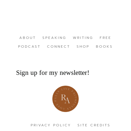
ABOUT
SPEAKING
WRITING
FREE
PODCAST
CONNECT
SHOP
BOOKS
Sign up for my newsletter!
PRIVACY POLICY
SITE CREDITS