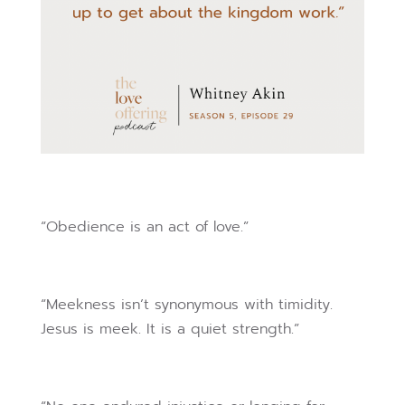
“Obedience is an act of love.”
“Meekness isn’t synonymous with timidity.
Jesus is meek. It is a quiet strength.”