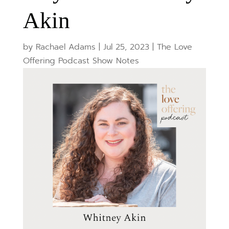
Akin
by
Rachael Adams
|
Jul 25, 2023
|
The Love
Offering Podcast Show Notes