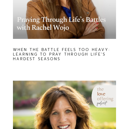
WHEN THE BATTLE FEELS TOO HEAVY:
LEARNING TO PRAY THROUGH LIFE’S
HARDEST SEASONS