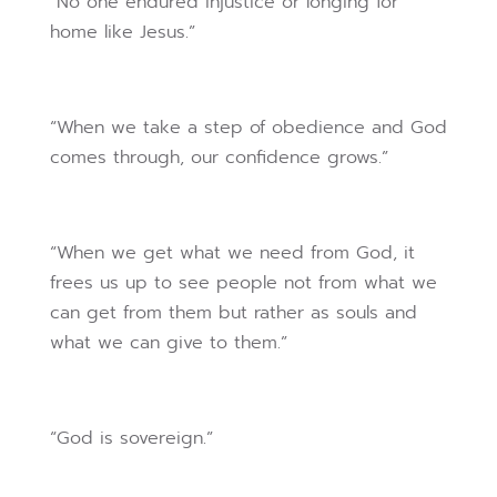
“No one endured injustice or longing for
home like Jesus.”
“When we take a step of obedience and God
comes through, our confidence grows.”
“When we get what we need from God, it
frees us up to see people not from what we
can get from them but rather as souls and
what we can give to them.”
“God is sovereign.”