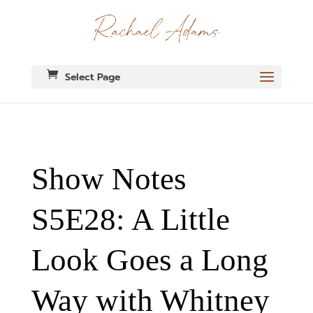
Select Page
Show Notes
S5E28: A Little
Look Goes a Long
Way with Whitney