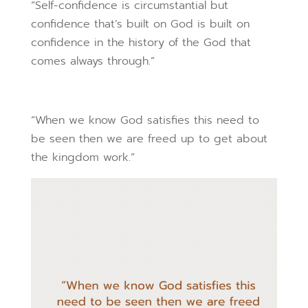
“Self-confidence is circumstantial but
confidence that’s built on God is built on
confidence in the history of the God that
comes always through.”
“When we know God satisfies this need to
be seen then we are freed up to get about
the kingdom work.”