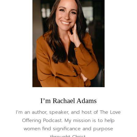
I’m Rachael Adams
I’m an author, speaker, and host of The Love
Offering Podcast. My mission is to help
women find significance and purpose
throught Christ.