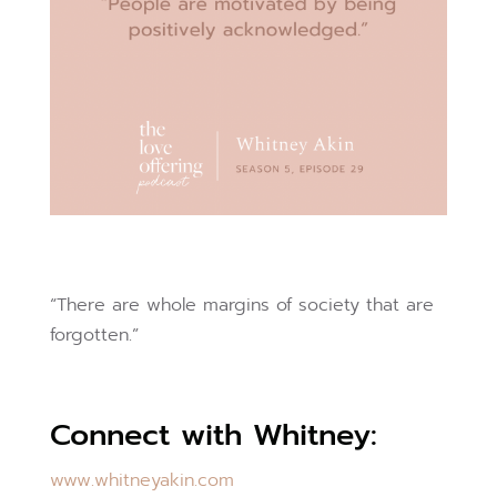
“There are whole margins of society that are
forgotten.”
Connect with Whitney:
www.whitneyakin.com