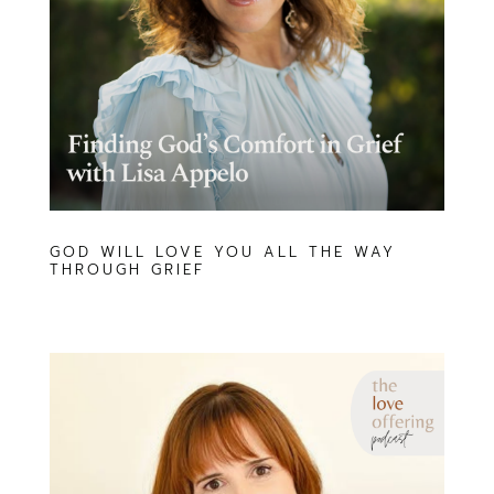
GOD WILL LOVE YOU ALL THE WAY
THROUGH GRIEF