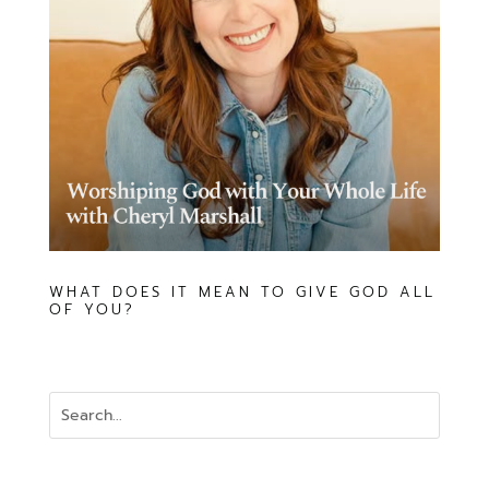
WHAT DOES IT MEAN TO GIVE GOD ALL
OF YOU?