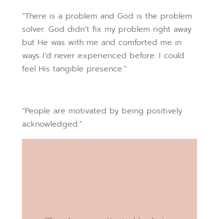
“There is a problem and God is the problem
solver. God didn’t fix my problem right away
but He was with me and comforted me in
ways I’d never experienced before. I could
feel His tangible presence.”
“People are motivated by being positively
acknowledged.”