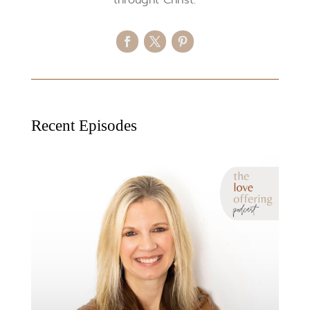
Recent Episodes