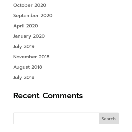
October 2020
September 2020
April 2020
January 2020
July 2019
November 2018
August 2018
July 2018
Recent Comments