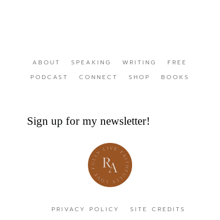
ABOUT
SPEAKING
WRITING
FREE
PODCAST
CONNECT
SHOP
BOOKS
Sign up for my newsletter!
PRIVACY POLICY
SITE CREDITS