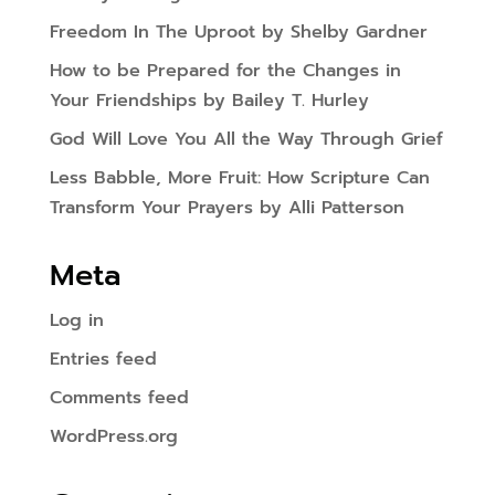
Freedom In The Uproot by Shelby Gardner
How to be Prepared for the Changes in
Your Friendships by Bailey T. Hurley
God Will Love You All the Way Through Grief
Less Babble, More Fruit: How Scripture Can
Transform Your Prayers by Alli Patterson
Meta
Log in
Entries feed
Comments feed
WordPress.org