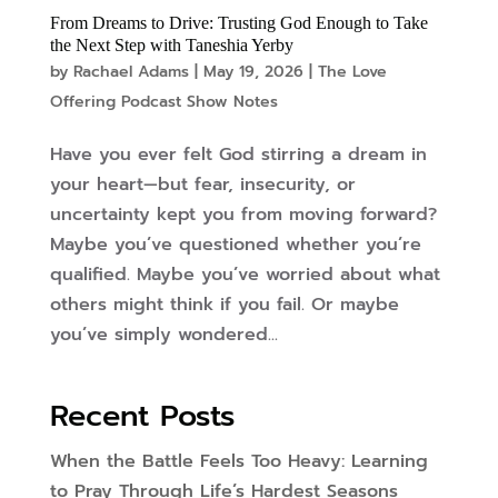
From Dreams to Drive: Trusting God Enough to Take
the Next Step with Taneshia Yerby
by
Rachael Adams
|
May 19, 2026
|
The Love
Offering Podcast Show Notes
Have you ever felt God stirring a dream in
your heart—but fear, insecurity, or
uncertainty kept you from moving forward?
Maybe you’ve questioned whether you’re
qualified. Maybe you’ve worried about what
others might think if you fail. Or maybe
you’ve simply wondered...
Recent Posts
When the Battle Feels Too Heavy: Learning
to Pray Through Life’s Hardest Seasons