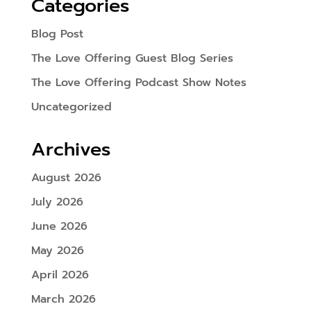
Categories
Blog Post
The Love Offering Guest Blog Series
The Love Offering Podcast Show Notes
Uncategorized
Archives
August 2026
July 2026
June 2026
May 2026
April 2026
March 2026