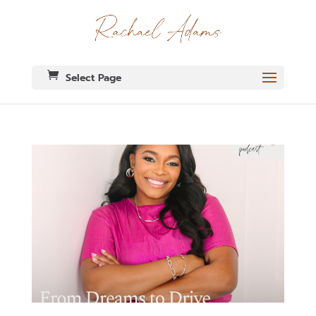
Select Page