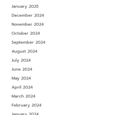
January 2025
December 2024
November 2024
October 2024
September 2024
August 2024
July 2024
June 2024
May 2024
April 2024
March 2024
February 2024
January 2024