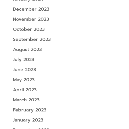
December 2023
November 2023
October 2023
September 2023
August 2023
July 2023
June 2023
May 2023
April 2023
March 2023
February 2023
January 2023