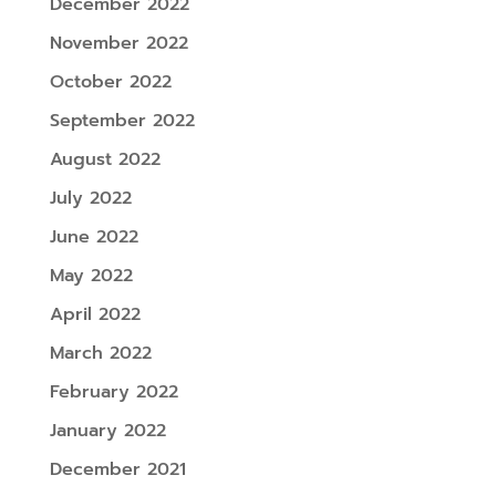
December 2022
November 2022
October 2022
September 2022
August 2022
July 2022
June 2022
May 2022
April 2022
March 2022
February 2022
January 2022
December 2021