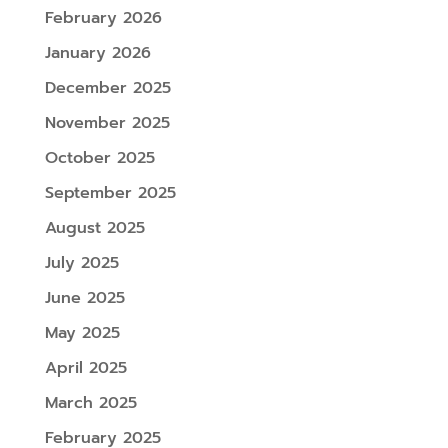
February 2026
January 2026
December 2025
November 2025
October 2025
September 2025
August 2025
July 2025
June 2025
May 2025
April 2025
March 2025
February 2025