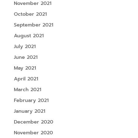
November 2021
October 2021
September 2021
August 2021
July 2021
June 2021
May 2021
April 2021
March 2021
February 2021
January 2021
December 2020
November 2020