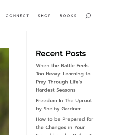
CONNECT
SHOP
BOOKS
Recent Posts
When the Battle Feels
Too Heavy: Learning to
Pray Through Life’s
Hardest Seasons
Freedom In The Uproot
by Shelby Gardner
How to be Prepared for
the Changes in Your