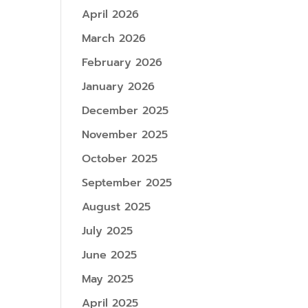
April 2026
March 2026
February 2026
January 2026
December 2025
November 2025
October 2025
September 2025
August 2025
July 2025
June 2025
May 2025
April 2025