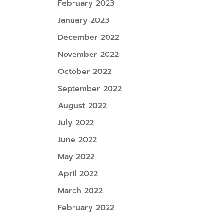
February 2023
January 2023
December 2022
November 2022
October 2022
September 2022
August 2022
July 2022
June 2022
May 2022
April 2022
March 2022
February 2022