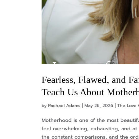
Fearless, Flawed, and Fa
Teach Us About Mother
by
Rachael Adams
|
May 26, 2026
|
The Love 
Motherhood is one of the most beautifu
feel overwhelming, exhausting, and at 
the constant comparisons, and the ordina