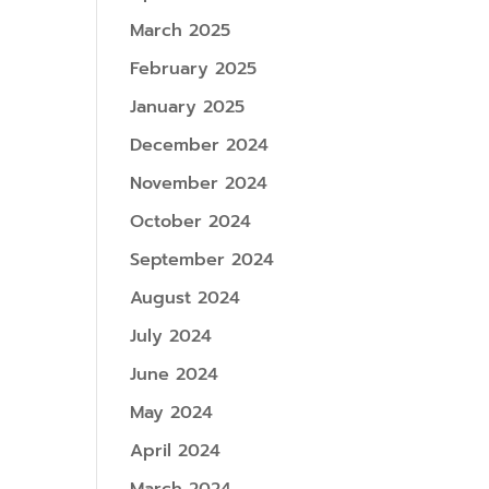
March 2025
February 2025
January 2025
December 2024
November 2024
October 2024
September 2024
August 2024
July 2024
June 2024
May 2024
April 2024