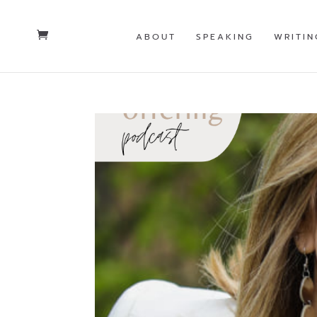
ABOUT
SPEAKING
WRITIN