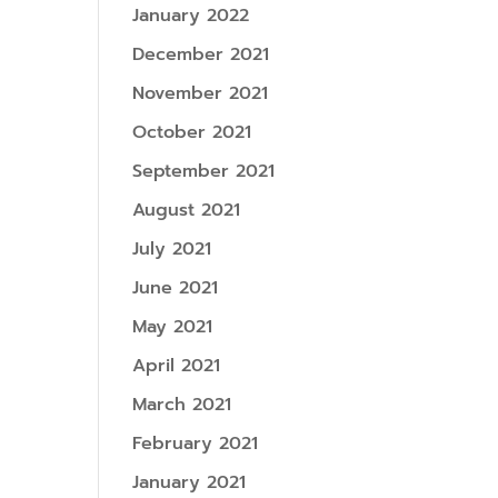
January 2022
December 2021
November 2021
October 2021
September 2021
August 2021
July 2021
June 2021
May 2021
April 2021
March 2021
February 2021
January 2021