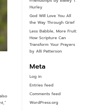
Friendships by Bailey T.
Hurley
God Will Love You All
the Way Through Grief
Less Babble, More Fruit:
How Scripture Can
Transform Your Prayers
by Alli Patterson
Meta
Log in
Entries feed
Comments feed
also
WordPress.org
ht,”