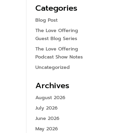
Categories
Blog Post
The Love Offering
Guest Blog Series
The Love Offering
Podcast Show Notes
Uncategorized
Archives
August 2026
July 2026
June 2026
May 2026