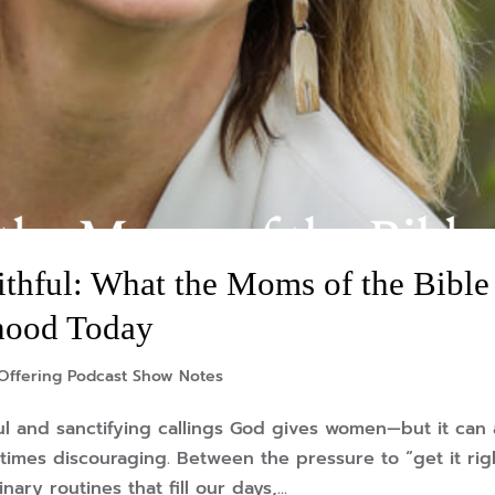
ithful: What the Moms of the Bible
hood Today
Offering Podcast Show Notes
l and sanctifying callings God gives women—but it can 
times discouraging. Between the pressure to “get it rig
ry routines that fill our days,...