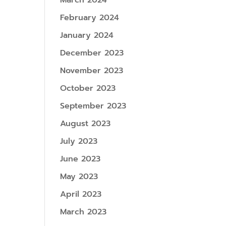
March 2024
February 2024
January 2024
December 2023
November 2023
October 2023
September 2023
August 2023
July 2023
June 2023
May 2023
April 2023
March 2023