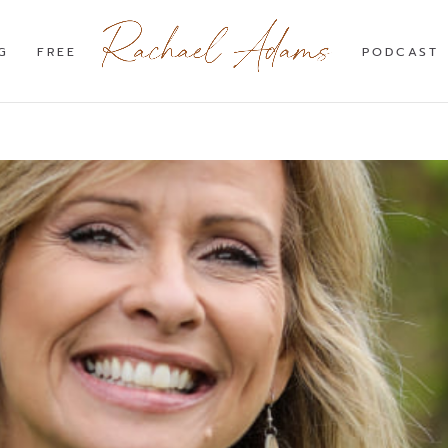
G
FREE
PODCAST