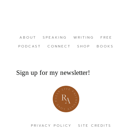
ABOUT
SPEAKING
WRITING
FREE
PODCAST
CONNECT
SHOP
BOOKS
Sign up for my newsletter!
PRIVACY POLICY
SITE CREDITS