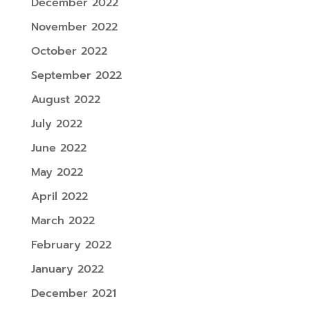
December 2022
November 2022
October 2022
September 2022
August 2022
July 2022
June 2022
May 2022
April 2022
March 2022
February 2022
January 2022
December 2021