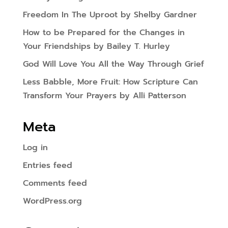
Freedom In The Uproot by Shelby Gardner
How to be Prepared for the Changes in
Your Friendships by Bailey T. Hurley
God Will Love You All the Way Through Grief
Less Babble, More Fruit: How Scripture Can
Transform Your Prayers by Alli Patterson
Meta
Log in
Entries feed
Comments feed
WordPress.org