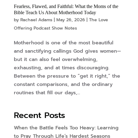
Fearless, Flawed, and Faithful: What the Moms of the
Bible Teach Us About Motherhood Today
by
Rachael Adams
|
May 26, 2026
|
The Love
Offering Podcast Show Notes
Motherhood is one of the most beautiful
and sanctifying callings God gives women—
but it can also feel overwhelming,
exhausting, and at times discouraging.
Between the pressure to “get it right,” the
constant comparisons, and the ordinary
routines that fill our days,...
Recent Posts
When the Battle Feels Too Heavy: Learning
to Pray Through Life’s Hardest Seasons