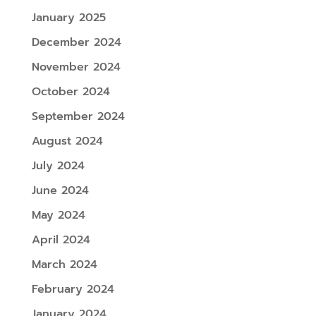
January 2025
December 2024
November 2024
October 2024
September 2024
August 2024
July 2024
June 2024
May 2024
April 2024
March 2024
February 2024
January 2024