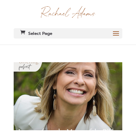
Select Page