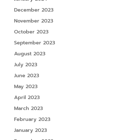
December 2023
November 2023
October 2023
September 2023
August 2023
July 2023
June 2023
May 2023
April 2023
March 2023
February 2023
January 2023