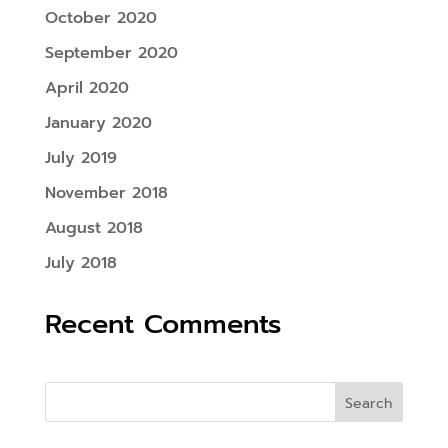
October 2020
September 2020
April 2020
January 2020
July 2019
November 2018
August 2018
July 2018
Recent Comments