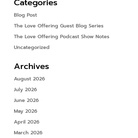
Categories
Blog Post
The Love Offering Guest Blog Series
The Love Offering Podcast Show Notes
Uncategorized
Archives
August 2026
July 2026
June 2026
May 2026
April 2026
March 2026