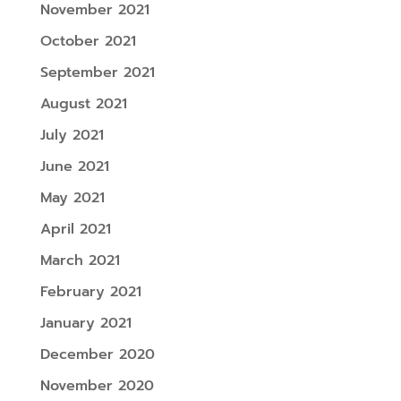
November 2021
October 2021
September 2021
August 2021
July 2021
June 2021
May 2021
April 2021
March 2021
February 2021
January 2021
December 2020
November 2020