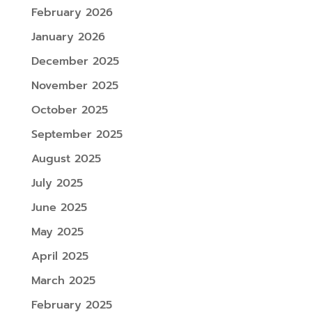
February 2026
January 2026
December 2025
November 2025
October 2025
September 2025
August 2025
July 2025
June 2025
May 2025
April 2025
March 2025
February 2025