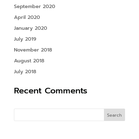
September 2020
April 2020
January 2020
July 2019
November 2018
August 2018
July 2018
Recent Comments