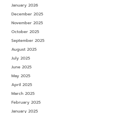
January 2026
December 2025
November 2025
October 2025
September 2025
August 2025
July 2025
June 2025
May 2025
April 2025
March 2025
February 2025
January 2025