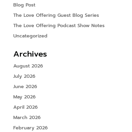
Blog Post
The Love Offering Guest Blog Series
The Love Offering Podcast Show Notes
Uncategorized
Archives
August 2026
July 2026
June 2026
May 2026
April 2026
March 2026
February 2026