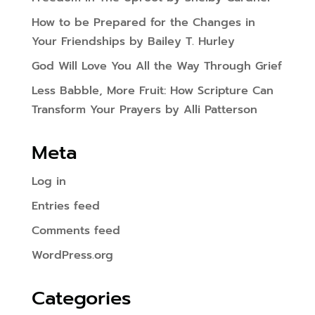
How to be Prepared for the Changes in
Your Friendships by Bailey T. Hurley
God Will Love You All the Way Through Grief
Less Babble, More Fruit: How Scripture Can
Transform Your Prayers by Alli Patterson
Meta
Log in
Entries feed
Comments feed
WordPress.org
Categories