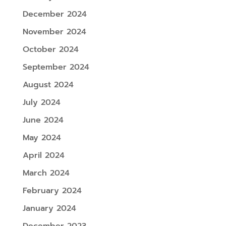
December 2024
November 2024
October 2024
September 2024
August 2024
July 2024
June 2024
May 2024
April 2024
March 2024
February 2024
January 2024