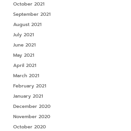
October 2021
September 2021
August 2021
July 2021
June 2021
May 2021
April 2021
March 2021
February 2021
January 2021
December 2020
November 2020
October 2020