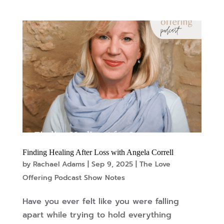
Finding Healing After Loss with Angela Correll
by
Rachael Adams
|
Sep 9, 2025
|
The Love
Offering Podcast Show Notes
Have you ever felt like you were falling
apart while trying to hold everything