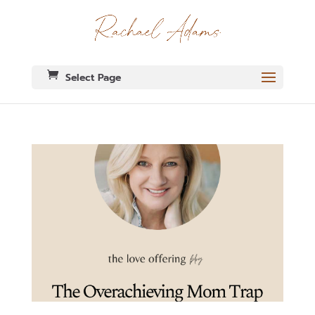
Select Page