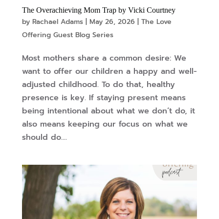
The Overachieving Mom Trap by Vicki Courtney
by
Rachael Adams
|
May 26, 2026
|
The Love
Offering Guest Blog Series
Most mothers share a common desire: We
want to offer our children a happy and well-
adjusted childhood. To do that, healthy
presence is key. If staying present means
being intentional about what we don’t do, it
also means keeping our focus on what we
should do....