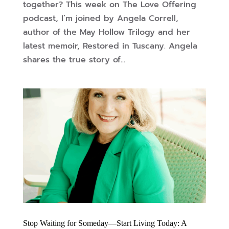
together? This week on The Love Offering
podcast, I’m joined by Angela Correll,
author of the May Hollow Trilogy and her
latest memoir, Restored in Tuscany. Angela
shares the true story of...
Stop Waiting for Someday—Start Living Today: A