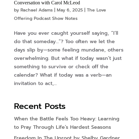
Conversation with Carol McLeod
by
Rachael Adams
|
May 6, 2025
|
The Love
Offering Podcast Show Notes
Have you ever caught yourself saying, “I’ll
do that someday…”? Too often we let the
days slip by—some feeling mundane, others
overwhelming. But what if today wasn’t just
something to survive or check off the
calendar? What if today was a verb—an
invitation to act,...
Recent Posts
When the Battle Feels Too Heavy: Learning
to Pray Through Life’s Hardest Seasons
Freedom In The Uproot by Shelby Gardner