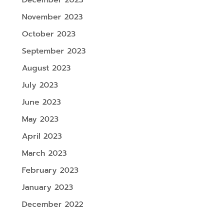
December 2023
November 2023
October 2023
September 2023
August 2023
July 2023
June 2023
May 2023
April 2023
March 2023
February 2023
January 2023
December 2022