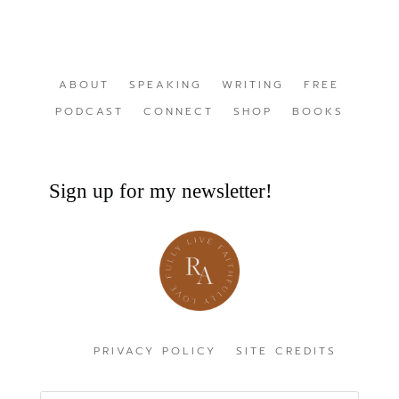
ABOUT
SPEAKING
WRITING
FREE
PODCAST
CONNECT
SHOP
BOOKS
Sign up for my newsletter!
PRIVACY POLICY
SITE CREDITS