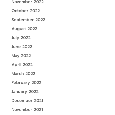
November 2022
October 2022
September 2022
August 2022
July 2022
June 2022
May 2022
April 2022
March 2022
February 2022
January 2022
December 2021
November 2021