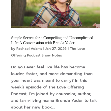
Simple Secrets for a Compelling and Uncomplicated
Life: A Conversation with Brenda Yoder
by
Rachael Adams
|
Jan 27, 2026
|
The Love
Offering Podcast Show Notes
Do you ever feel like life has become
louder, faster, and more demanding than
your heart was meant to carry? In this
week’s episode of The Love Offering
Podcast, I’m joined by counselor, author,
and farm-living mama Brenda Yoder to talk
about her new book,...