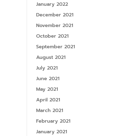
January 2022
December 2021
November 2021
October 2021
September 2021
August 2021
July 2021
June 2021
May 2021
April 2021
March 2021
February 2021
January 2021