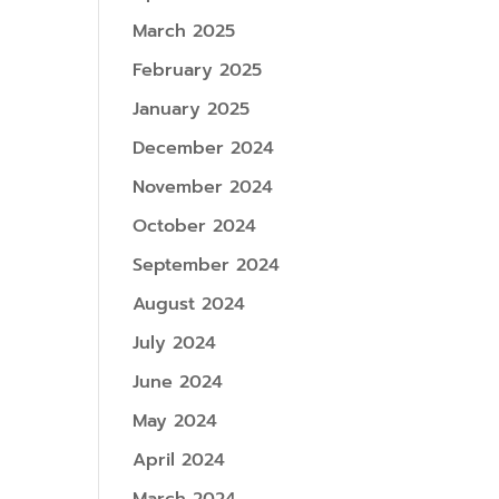
March 2025
February 2025
January 2025
December 2024
November 2024
October 2024
September 2024
August 2024
July 2024
June 2024
May 2024
April 2024