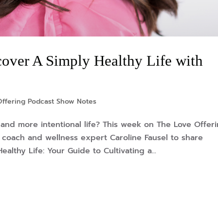
over A Simply Healthy Life with
Offering Podcast Show Notes
, and more intentional life? This week on The Love Offer
h coach and wellness expert Caroline Fausel to share
lthy Life: Your Guide to Cultivating a...