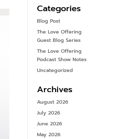
Categories
Blog Post
The Love Offering
Guest Blog Series
The Love Offering
Podcast Show Notes
Uncategorized
Archives
August 2026
July 2026
June 2026
May 2026