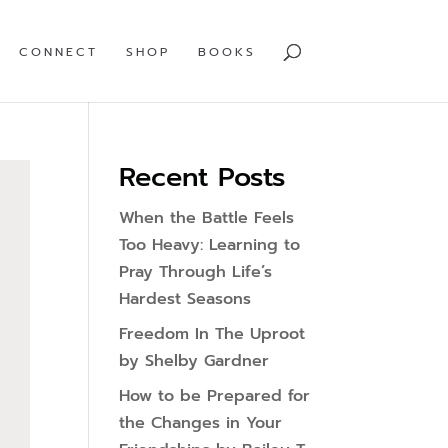
CONNECT
SHOP
BOOKS
Recent Posts
When the Battle Feels
Too Heavy: Learning to
Pray Through Life’s
Hardest Seasons
Freedom In The Uproot
by Shelby Gardner
How to be Prepared for
the Changes in Your