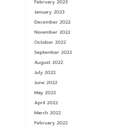
February 2023
January 2023
December 2022
November 2022
October 2022
September 2022
August 2022
July 2022
June 2022
May 2022
April 2022
March 2022
February 2022