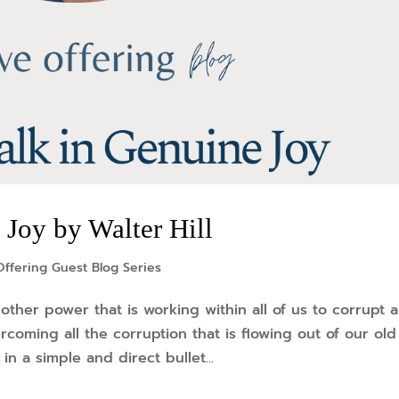
Joy by Walter Hill
ffering Guest Blog Series
other power that is working within all of us to corrupt 
rcoming all the corruption that is flowing out of our old
in a simple and direct bullet...