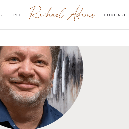
G
FREE
PODCAST