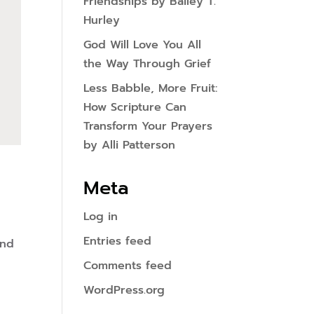
Friendships by Bailey T.
Hurley
God Will Love You All
the Way Through Grief
Less Babble, More Fruit:
How Scripture Can
Transform Your Prayers
by Alli Patterson
Meta
Log in
Entries feed
and
Comments feed
WordPress.org