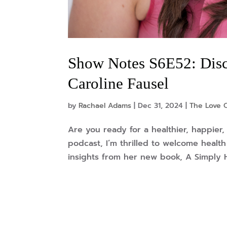
Show Notes S6E52: Disc
Caroline Fausel
by
Rachael Adams
|
Dec 31, 2024
|
The Love 
Are you ready for a healthier, happier
podcast, I’m thrilled to welcome healt
insights from her new book, A Simply Hea