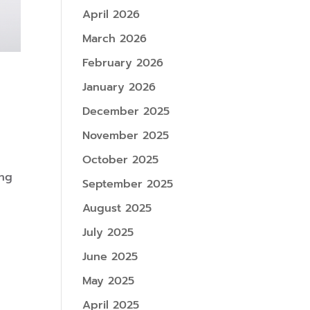
April 2026
March 2026
February 2026
January 2026
December 2025
November 2025
October 2025
ing
September 2025
August 2025
July 2025
June 2025
May 2025
April 2025