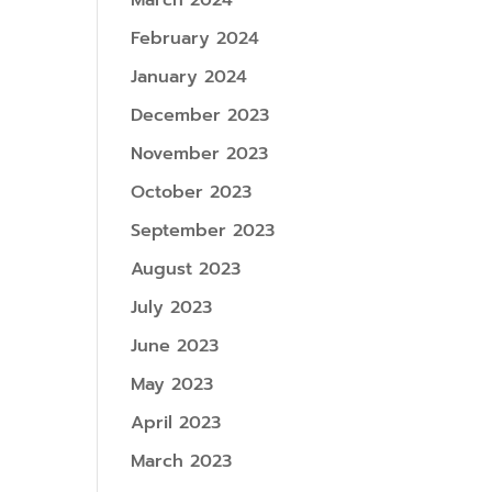
March 2024
February 2024
January 2024
December 2023
November 2023
October 2023
September 2023
August 2023
July 2023
June 2023
May 2023
April 2023
March 2023