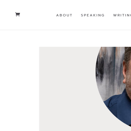
ABOUT
SPEAKING
WRITIN