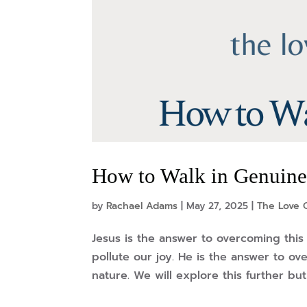
How to Walk in Genuine 
by
Rachael Adams
|
May 27, 2025
|
The Love O
Jesus is the answer to overcoming this 
pollute our joy. He is the answer to ove
nature. We will explore this further but 