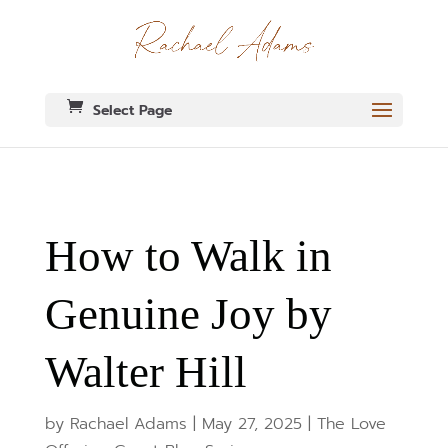
Select Page
How to Walk in
Genuine Joy by
Walter Hill
by
Rachael Adams
|
May 27, 2025
|
The Love