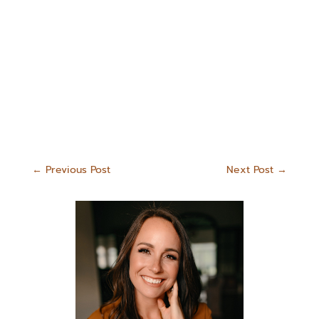
←
Previous Post
Next Post
→