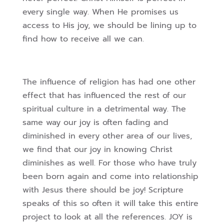
every single way. When He promises us
access to His joy, we
should be lining up to
find how to receive all we can.
The influence of religion has had one other
effect that has influenced the rest of our
spiritual culture in a detrimental way. The
same way our joy is often fading and
diminished
in every other area of our lives,
we find that our joy in knowing Christ
diminishes as well.
For those who have truly
been born again and come into relationship
with Jesus there
should be joy! Scripture
speaks of this so often it will take this entire
project to look at all
the references. JOY is