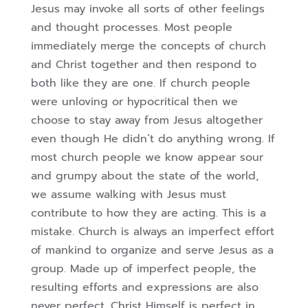
Jesus may invoke all sorts of other feelings
and thought processes.
Most people
immediately merge the concepts of church
and Christ together and then
respond to
both like they are one. If church people
were unloving or hypocritical then we
choose to stay away from Jesus altogether
even though He didn’t do anything wrong. If
most church people we know appear sour
and grumpy about the state of the world,
we
assume walking with Jesus must
contribute to how they are acting. This is a
mistake.
Church is always an imperfect effort
of mankind to organize and serve Jesus as a
group.
Made up of imperfect people, the
resulting efforts and expressions are also
never perfect.
Christ Himself is perfect in