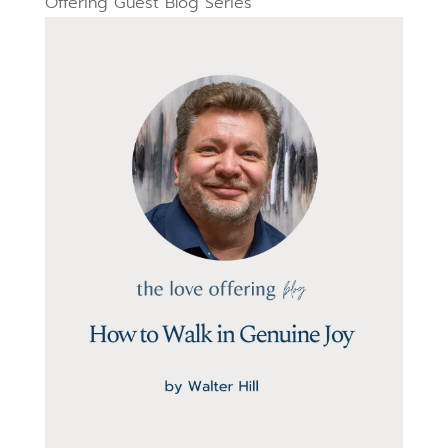
Offering Guest Blog Series