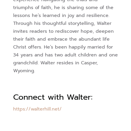
triumphs of faith, he is sharing some of the
lessons he’s learned in joy and resilience.
Through his thoughtful storytelling, Walter
invites readers to rediscover
hope, deepen
their faith and embrace the abundant life
Christ offers. He’s been happily married for
34 years and has two adult children and one
grandchild. Walter resides in Casper,
Wyoming.
Connect with Walter:
https://walterhill.net/