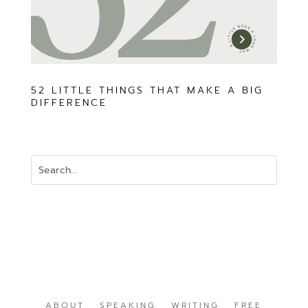
52 LITTLE THINGS THAT MAKE A BIG
DIFFERENCE
ABOUT
SPEAKING
WRITING
FREE