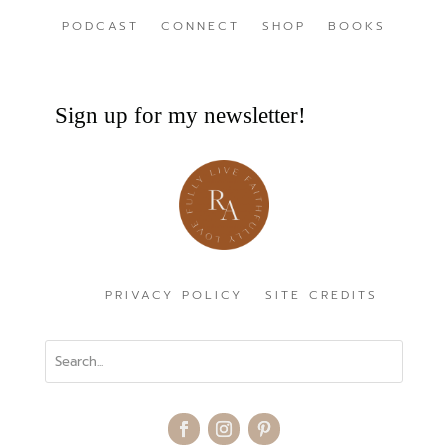
PODCAST
CONNECT
SHOP
BOOKS
Sign up for my newsletter!
PRIVACY POLICY
SITE CREDITS