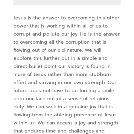
Jesus is the answer to overcoming this other
power that is working within all of us to
corrupt and pollute our joy. He is the answer
to overcoming all the corruption that is
flowing out of our old nature. We will
explore this further but in a simple and
direct bullet
point our victory is found in
more of Jesus rather than more stubborn
effort and striving in
our own strength. Our
future does not have to be forcing a smile
onto our face out of a
sense of religious
duty. We can walk in a genuine joy that is
flowing from the abiding
presence of Jesus
within us. We can access a joy and strength
that endures time and
challenges and