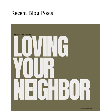
Recent Blog Posts