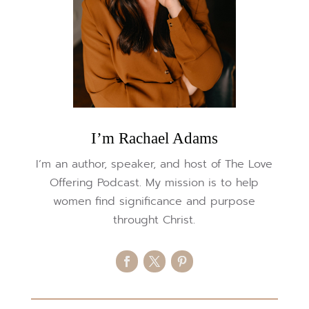
I’m Rachael Adams
I’m an author, speaker, and host of The Love
Offering Podcast. My mission is to help
women find significance and purpose
throught Christ.