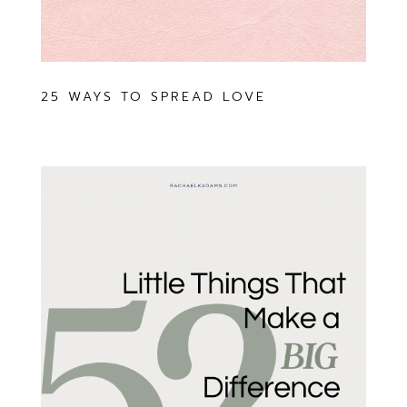
25 WAYS TO SPREAD LOVE