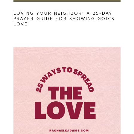
LOVING YOUR NEIGHBOR: A 25-DAY
PRAYER GUIDE FOR SHOWING GOD’S
LOVE