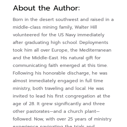
About the Author:
Born in the desert southwest and raised in a
middle-class mining family, Walter Hill
volunteered for the US Navy immediately
after graduating high school. Deployments
took him all over Europe, the Mediterranean
and the Middle-East. His natural gift for
communicating faith emerged at this time.
Following his honorable discharge, he was
almost immediately engaged in full time
ministry, both traveling and local. He was
invited to lead his first congregation at the
age of 28. It grew significantly and three
other pastorates—and a church plant—
followed. Now, with over 25 years of ministry
experience navigating the trials and