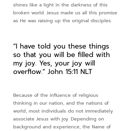
shines like a light in the darkness of this
broken world. Jesus made us all
this promise
as He was raising up the original disciples.
“I have told you these things
so that you will be filled with
my joy. Yes, your joy will
overflow.”
John 15:11 NLT
Because of the influence of religious
thinking in our nation, and the nations of
world, most
individuals do not immediately
associate Jesus with joy. Depending on
background and
experience, the Name of