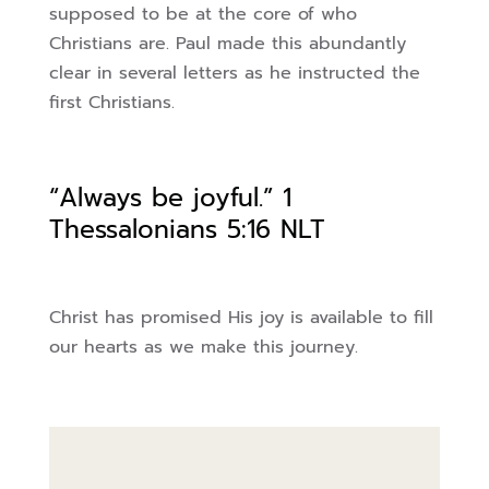
supposed to be at the core of who
Christians are. Paul made this
abundantly
clear in several letters as he instructed the
first Christians.
“Always be joyful.”
1
Thessalonians 5:16 NLT
Christ has promised His joy is available to fill
our hearts as we make this journey.