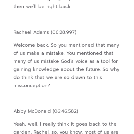
then we’ll be right back.
Rachael Adams (06:28.997)
Welcome back. So you mentioned that many
of us make a mistake. You mentioned that
many of us mistake God’s voice as a tool for
gaining knowledge about the future. So why
do think that we are so drawn to this
misconception?
Abby McDonald (06:46.582)
Yeah, well, I really think it goes back to the
garden, Rachel. so, you know, most of us are