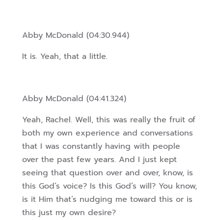
Abby McDonald (04:30.944)
It is. Yeah, that a little.
Abby McDonald (04:41.324)
Yeah, Rachel. Well, this was really the fruit of
both my own experience and conversations
that I was constantly having with people
over the past few years. And I just kept
seeing that question over and over, know, is
this God’s voice? Is this God’s will? You know,
is it Him that’s nudging me toward this or is
this just my own desire?