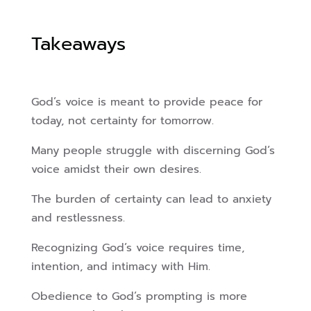
Takeaways
God’s voice is meant to provide peace for
today, not certainty for tomorrow.
Many people struggle with discerning God’s
voice amidst their own desires.
The burden of certainty can lead to anxiety
and restlessness.
Recognizing God’s voice requires time,
intention, and intimacy with Him.
Obedience to God’s prompting is more