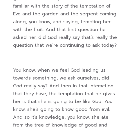
familiar with the story of the temptation of
Eve and the garden and the serpent coming
along, you know, and saying, tempting her
with the fruit. And that first question he
asked her, did God really say that’s really the
question that we’re continuing to ask today?
You know, when we feel God leading us
towards something, we ask ourselves, did
God really say? And then in that interaction
that they have, the temptation that he gives
her is that she is going to be like God. You
know, she’s going to know good from evil.
And so it’s knowledge, you know, she ate
from the tree of knowledge of good and