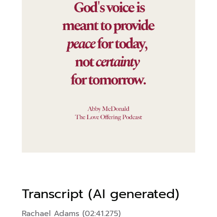
Transcript (AI generated)
Rachael Adams (02:41.275)