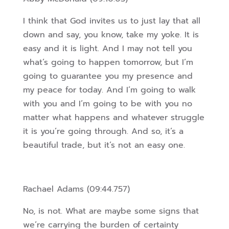
I think that God invites us to just lay that all
down and say, you know, take my yoke. It is
easy and it is light. And I may not tell you
what’s going to happen tomorrow, but I’m
going to guarantee you my presence and
my peace for today. And I’m going to walk
with you and I’m going to be with you no
matter what happens and whatever struggle
it is you’re going through. And so, i
t’s a
beautiful trade, but it’s not an easy one.
Rachael Adams (09:44.757)
No, is not. What are maybe some signs that
we’re carrying the burden of certainty