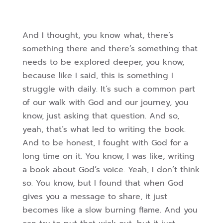
And I thought, you know what, there’s
something there and there’s something that
needs to be explored deeper, you know,
because like I said, this is something I
struggle with daily. It’s such a common part
of our walk with God and our journey, you
know, just asking that question. And so,
yeah, that’s what led to writing the book.
And to be honest, I fought with God for a
long time on it.
You know, I was like, writing
a book about God’s voice. Yeah, I don’t think
so. You know, but I found that when God
gives you a message to share, it just
becomes like a slow burning flame. And you