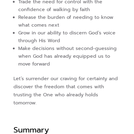
Trade the need for control with the
confidence of walking by faith
Release the burden of needing to know
what comes next
Grow in our ability to discern God’s voice
through His Word
Make decisions without second-guessing
when God has already equipped us to
move forward
Let’s surrender our craving for certainty and
discover the freedom that comes with
trusting the One who already holds
tomorrow.
Summary