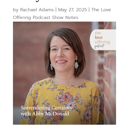
by
Rachael Adams
|
May 27, 2025
|
The Love
Offering Podcast Show Notes