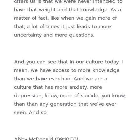
offers us is that we were never intended to
have that weight and that knowledge. As a
matter of fact, like when we gain more of
that, a lot of times it just leads to more
uncertainty and more questions.
And you can see that in our culture today. I
mean, we have access to more knowledge
than we have ever had. And we are a
culture that has more anxiety, more
depression, know, more of suicide, you know,
than than any generation that we’ve ever
seen. And so.
Abby McDonald (09:10.03)