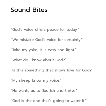
Sound Bites
“God’s voice offers peace for today.”
“We mistake God’s voice for certainty.”
“Take my yoke, it is easy and light.”
“What do I know about God?”
“Is this something that shows love for God?”
“My sheep know my voice.”
“He wants us to flourish and thrive.”
“God is the one that’s going to water it.”