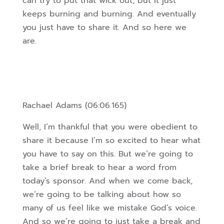
can try to put that wick out, but it just
keeps burning and burning. And eventually
you just have to share it. And so here we
are.
Rachael Adams (06:06.165)
Well, I’m thankful that you were obedient to
share it because I’m so excited to hear what
you have to say on this. But we’re going to
take a brief break to hear a word from
today’s sponsor. And when we come back,
we’re going to be talking about how so
many of us feel like we mistake God’s voice.
And so we’re going to just take a break and