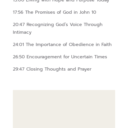
15:00 Living with Hope and Purpose Today
17:56 The Promises of God in John 10
20:47 Recognizing God’s Voice Through
Intimacy
24:01 The Importance of Obedience in Faith
26:50 Encouragement for Uncertain Times
29:47 Closing Thoughts and Prayer