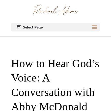
Select Page
How to Hear God’s
Voice: A
Conversation with
Abby McDonald