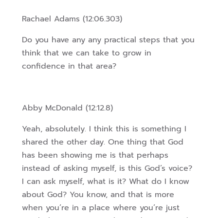
Rachael Adams (12:06.303)
Do you have any any practical steps that you
think that we can take to grow in
confidence in that area?
Abby McDonald (12:12.8)
Yeah, absolutely. I think this is something I
shared the other day. One thing that God
has been showing me is that perhaps
instead of asking myself, is this God’s voice?
I can ask myself, what is it? What do I know
about God?
You know, and that is more
when you’re in a place where you’re just