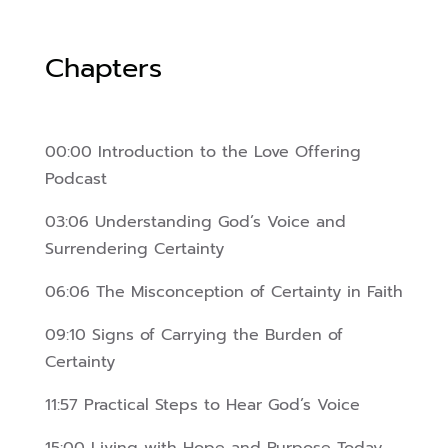
Chapters
00:00 Introduction to the Love Offering
Podcast
03:06 Understanding God’s Voice and
Surrendering Certainty
06:06 The Misconception of Certainty in Faith
09:10 Signs of Carrying the Burden of
Certainty
11:57 Practical Steps to Hear God’s Voice