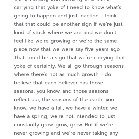
carrying that yoke of I need to know what’s
going to happen and just inaction. I think
that that could be another sign if we’re just
kind of stuck
where we are and we don’t
feel like we’re growing or we’re the same
place now that we were say five years ago.
That could be a sign that we’re carrying that
yoke of certainty. We all go through seasons
where there’s not as much growth. I do
believe that
each believer has those
seasons, you know, and those seasons
reflect our, the seasons of the earth, you
know, we have a fall, we have a winter, we
have a spring, we’re not intended to just
constantly grow, grow, grow. But if we’re
never growing and we’re never taking any