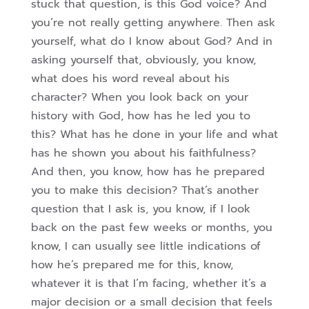
stuck that question, is this God voice? And
you’re not really getting anywhere. Then ask
yourself, what do I know about God? And in
asking yourself that, obviously, you know,
what does his word reveal about his
character? When you look back on your
history with God, how has he led you to
this?
What has he done in your life and what
has he shown you about his faithfulness?
And then, you know, how has he prepared
you to make this decision? That’s another
question that I ask is, you know, if I look
back on the past few weeks or months, you
know, I can usually see little indications of
how he’s prepared me for this, know,
whatever it is that I’m facing, whether it’s a
major decision or a small decision that feels