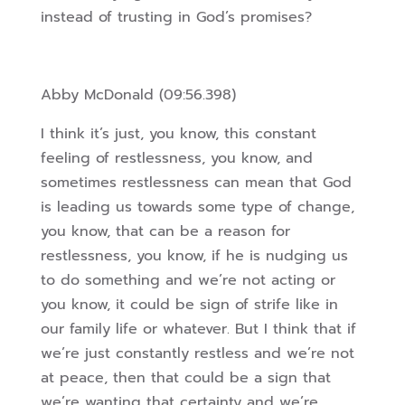
instead of trusting in God’s promises?
Abby McDonald (09:56.398)
I think it’s just, you know, this constant
feeling of restlessness, you know, and
sometimes restlessness can mean that God
is leading us towards some type of change,
you know, that can be a reason for
restlessness, you know, if he is nudging us
to do something and we’re not acting or
you know, it could be sign of strife like in
our family life or whatever. But I think that if
we’re just constantly restless and we’re not
at peace, then that could be a sign that
we’re wanting that certainty and we’re