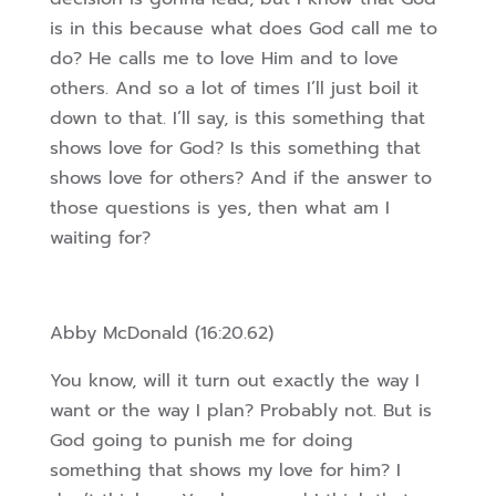
is in this
because what does God call me to
do? He calls me to love Him and to love
others. And so a lot of times I’ll just boil it
down to that. I’ll say, is this something that
shows love for God? Is this something that
shows love for others? And if the answer to
those questions is yes, then what am I
waiting for?
Abby McDonald (16:20.62)
You know, will it turn out exactly the way I
want or the way I plan? Probably not. But is
God going to punish me for doing
something that shows my love for him? I