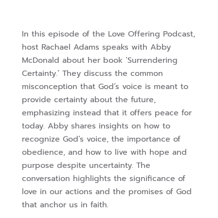
In this episode of the Love Offering Podcast,
host Rachael Adams speaks with Abby
McDonald about her book ‘Surrendering
Certainty.’ They discuss the common
misconception that God’s voice is meant to
provide certainty about the future,
emphasizing instead that it offers peace for
today. Abby shares insights on how to
recognize God’s voice, the importance of
obedience, and how to live with hope and
purpose despite uncertainty. The
conversation highlights the significance of
love in our actions and the promises of God
that anchor us in faith.