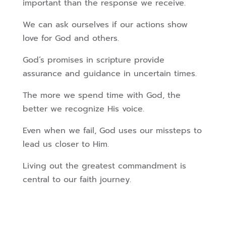
important than the response we receive.
We can ask ourselves if our actions show
love for God and others.
God’s promises in scripture provide
assurance and guidance in uncertain times.
The more we spend time with God, the
better we recognize His voice.
Even when we fail, God uses our missteps to
lead us closer to Him.
Living out the greatest commandment is
central to our faith journey.