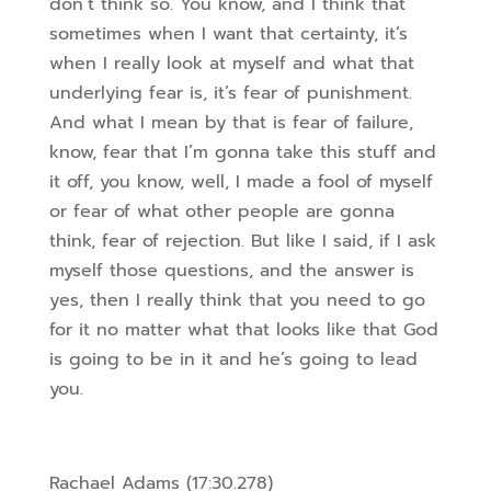
don’t think so. You know, and I think that
sometimes when I want that certainty, it’s
when I really look at myself and what
that
underlying fear is, it’s fear of punishment.
And what I mean by that is fear of failure,
know, fear that I’m gonna take this stuff and
it off, you know, well, I made a fool of myself
or fear of what other people are gonna
think, fear of rejection. But like I said, if I ask
myself those questions,
and the answer is
yes, then I really think that you need to go
for it no matter what that looks like that God
is going to be in it and he’s going to lead
you.
Rachael Adams (17:30.278)