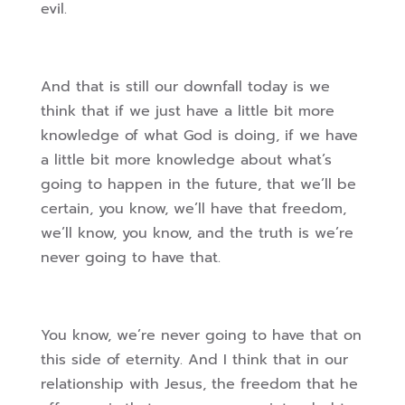
evil.
And that is still our downfall today is we
think that if we just have a little bit more
knowledge of what God is doing, if we have
a little bit more knowledge about what’s
going to happen in the future, that we’ll be
certain, you know, we’ll have that freedom,
we’ll know, you know, and the truth is we’re
never going to have that.
You know, we’re never going to have that on
this side of eternity. And I think that in our
relationship with Jesus, the freedom that he