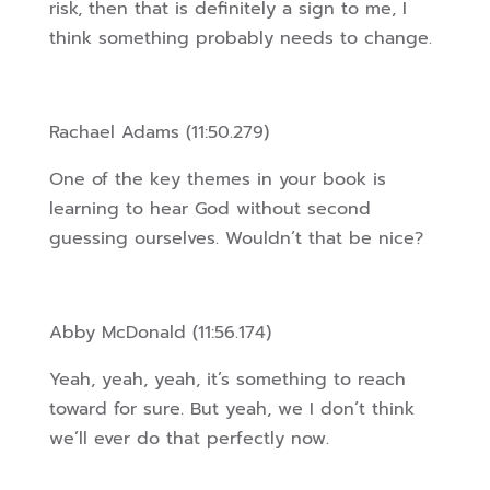
risk, then that is definitely a sign to me, I
think something probably needs to change.
Rachael Adams (11:50.279)
One of the key themes in your book is
learning to hear God without second
guessing ourselves. Wouldn’t that be nice?
Abby McDonald (11:56.174)
Yeah, yeah, yeah, it’s something to reach
toward for sure. But yeah, we I don’t think
we’ll ever do that perfectly now.