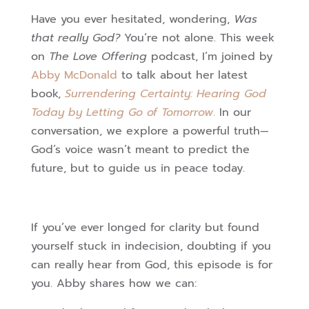
Have you ever hesitated, wondering,
Was
that really God?
You’re not alone. This week
on
The Love Offering
podcast, I’m joined by
Abby McDonald
to talk about her latest
book,
Surrendering Certainty: Hearing God
Today by Letting Go of Tomorrow
.
In our
conversation, we explore a powerful truth—
God’s voice wasn’t meant to predict the
future, but to guide us in peace today.
If you’ve ever longed for clarity but found
yourself stuck in indecision, doubting if you
can really hear from God, this episode is for
you. Abby shares how we can: