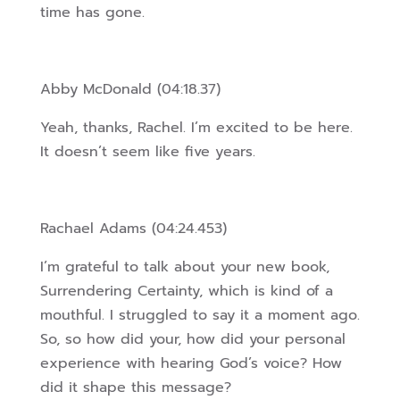
time has gone.
Abby McDonald (04:18.37)
Yeah, thanks, Rachel. I’m excited to be here.
It doesn’t seem like five years.
Rachael Adams (04:24.453)
I’m grateful to talk about your new book,
Surrendering Certainty, which is kind of a
mouthful. I struggled to say it a moment ago.
So, so how did your, how did your personal
experience with hearing God’s voice? How
did it shape this message?