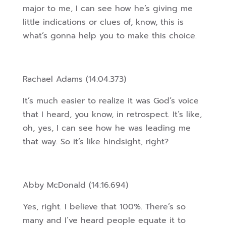
major to me, I can see how he’s giving me
little indications or clues of, know, this is
what’s gonna help you to make this choice.
Rachael Adams (14:04.373)
It’s much easier to realize it was God’s voice
that I heard, you know, in retrospect. It’s like,
oh, yes, I can see how he was leading me
that way. So it’s like hindsight, right?
Abby McDonald (14:16.694)
Yes, right. I believe that 100%. There’s so
many and I’ve heard people equate it to