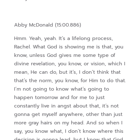
Abby McDonald (15:00.886)
Hmm. Yeah, yeah. It’s a lifelong process,
Rachel. What God is showing me is that, you
know, unless God gives me some type of
divine revelation, you know, or vision, which I
mean, He can do, but it’s, I don’t think that
that’s the norm, you know, for Him to do that.
I’m not going to know what’s going to
happen tomorrow a
nd for me to just
constantly live in angst about that, it’s not
gonna get myself anywhere, other than just
more gray hairs on my head. And so when I
say, you know what, I don’t know where this
decision is gonna lead, but I know that God