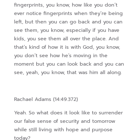
fingerprints, you know, how like you don’t
ever notice fingerprints when they’re being
left, but then you can go back and you can
see them, you know, especially if you have
kids, you see them all over the place. And
that’s kind of how it is with God, you know,
you don’t see how he’s moving in the
moment
but you can look back and you can
see, yeah, you know, that was him all along.
Rachael Adams (14:49.372)
Yeah. So what does it look like to surrender
our false sense of security and tomorrow
while still living with hope and purpose
today?