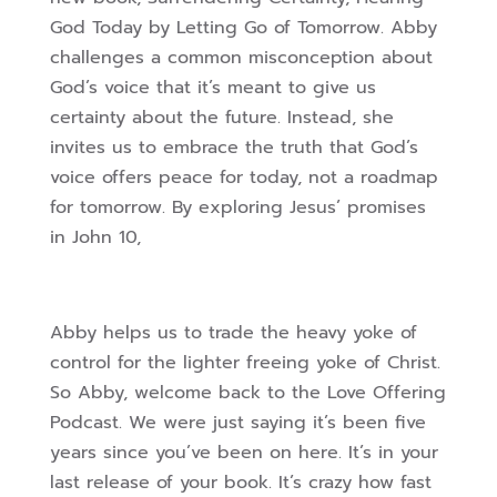
God Today by Letting Go of Tomorrow. Abby
challenges a common misconception about
God’s voice that it’s meant to give us
certainty about the future. Instead, she
invites us to embrace the truth that God’s
voice offers peace for today, not a roadmap
for tomorrow. By exploring Jesus’ promises
in John 10,
Abby helps us to trade the heavy yoke of
control for the lighter freeing yoke of Christ.
So Abby, welcome back to the Love Offering
Podcast. We were just saying it’s been five
years since you’ve been on here. It’s in your
last release of your book. It’s crazy how fast