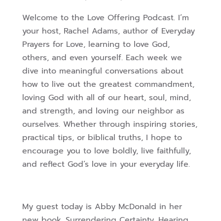
Welcome to the Love Offering Podcast. I’m
your host, Rachel Adams, author of Everyday
Prayers for Love, learning to love God,
others, and even yourself. Each week we
dive into meaningful conversations about
how to live out the greatest commandment,
loving God with all of our heart, soul, mind,
and strength, and loving our neighbor as
ourselves. Whether through inspiring stories,
practical tips, or biblical truths, I hope to
encourage you to love boldly, live faithfully,
and reflect God’s love in your everyday life.
My guest today is Abby McDonald in her
new book, Surrendering Certainty, Hearing