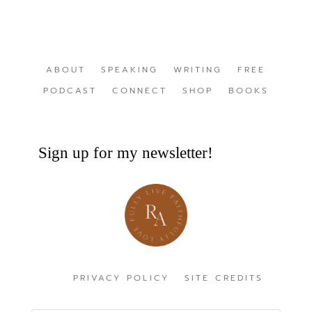
ABOUT
SPEAKING
WRITING
FREE
PODCAST
CONNECT
SHOP
BOOKS
Sign up for my newsletter!
PRIVACY POLICY
SITE CREDITS