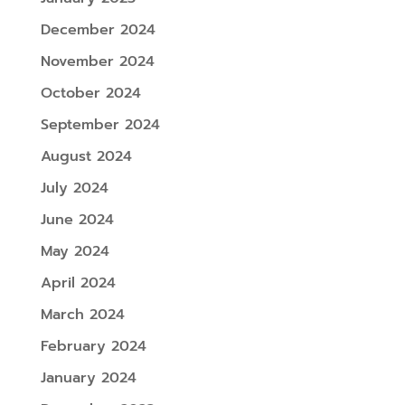
December 2024
November 2024
October 2024
September 2024
August 2024
July 2024
June 2024
May 2024
April 2024
March 2024
February 2024
January 2024