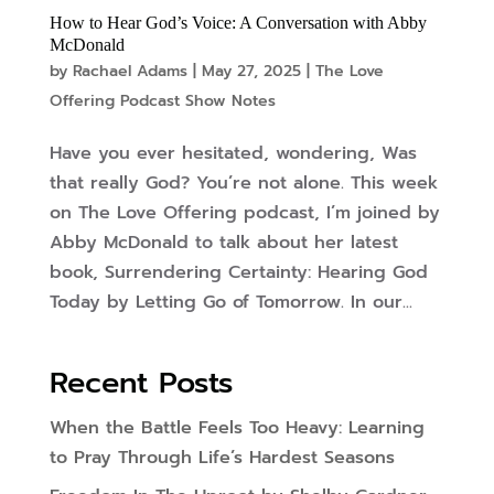
How to Hear God’s Voice: A Conversation with Abby
McDonald
by
Rachael Adams
|
May 27, 2025
|
The Love
Offering Podcast Show Notes
Have you ever hesitated, wondering, Was
that really God? You’re not alone. This week
on The Love Offering podcast, I’m joined by
Abby McDonald to talk about her latest
book, Surrendering Certainty: Hearing God
Today by Letting Go of Tomorrow. In our...
Recent Posts
When the Battle Feels Too Heavy: Learning
to Pray Through Life’s Hardest Seasons