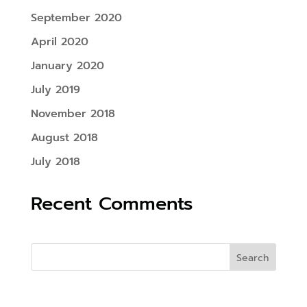
September 2020
April 2020
January 2020
July 2019
November 2018
August 2018
July 2018
Recent Comments