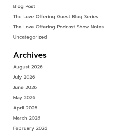
Blog Post
The Love Offering Guest Blog Series
The Love Offering Podcast Show Notes
Uncategorized
Archives
August 2026
July 2026
June 2026
May 2026
April 2026
March 2026
February 2026