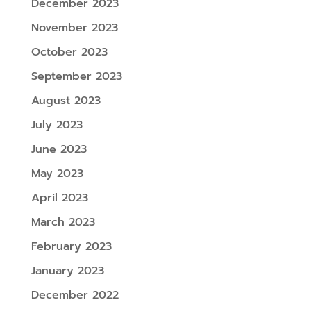
December 2023
November 2023
October 2023
September 2023
August 2023
July 2023
June 2023
May 2023
April 2023
March 2023
February 2023
January 2023
December 2022