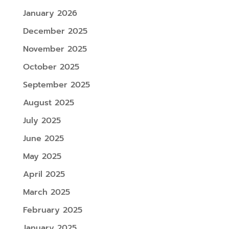
January 2026
December 2025
November 2025
October 2025
September 2025
August 2025
July 2025
June 2025
May 2025
April 2025
March 2025
February 2025
January 2025