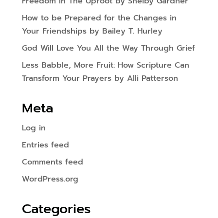
Freedom In The Uproot by Shelby Gardner
How to be Prepared for the Changes in
Your Friendships by Bailey T. Hurley
God Will Love You All the Way Through Grief
Less Babble, More Fruit: How Scripture Can
Transform Your Prayers by Alli Patterson
Meta
Log in
Entries feed
Comments feed
WordPress.org
Categories