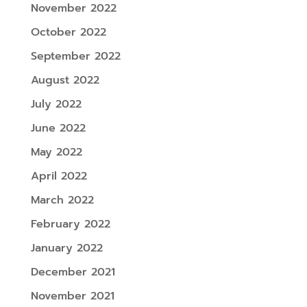
November 2022
October 2022
September 2022
August 2022
July 2022
June 2022
May 2022
April 2022
March 2022
February 2022
January 2022
December 2021
November 2021