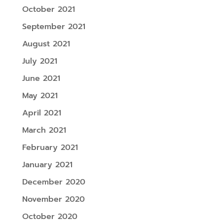
October 2021
September 2021
August 2021
July 2021
June 2021
May 2021
April 2021
March 2021
February 2021
January 2021
December 2020
November 2020
October 2020