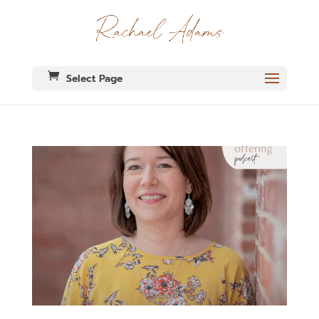
Select Page