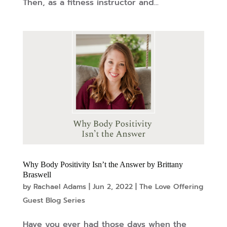
Then, as a fitness instructor and...
Why Body Positivity Isn’t the Answer by Brittany
Braswell
by
Rachael Adams
|
Jun 2, 2022
|
The Love Offering
Guest Blog Series
Have you ever had those days when the