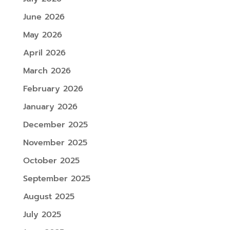
June 2026
May 2026
April 2026
March 2026
February 2026
January 2026
December 2025
November 2025
October 2025
September 2025
August 2025
July 2025