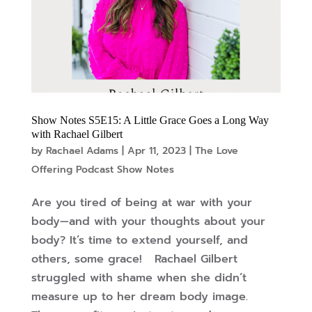
Show Notes S5E15: A Little Grace Goes a Long Way
with Rachael Gilbert
by
Rachael Adams
|
Apr 11, 2023
|
The Love
Offering Podcast Show Notes
Are you tired of being at war with your
body—and with your thoughts about your
body? It’s time to extend yourself, and
others, some grace! Rachael Gilbert
struggled with shame when she didn’t
measure up to her dream body image.