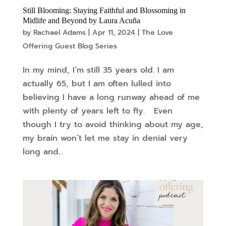
Still Blooming: Staying Faithful and Blossoming in
Midlife and Beyond by Laura Acuña
by
Rachael Adams
|
Apr 11, 2024
|
The Love
Offering Guest Blog Series
In my mind, I’m still 35 years old. I am
actually 65, but I am often lulled into
believing I have a long runway ahead of me
with plenty of years left to fly. Even
though I try to avoid thinking about my age,
my brain won’t let me stay in denial very
long and...