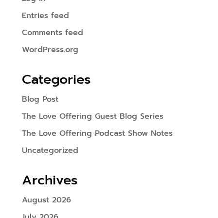
Entries feed
Comments feed
WordPress.org
Categories
Blog Post
The Love Offering Guest Blog Series
The Love Offering Podcast Show Notes
Uncategorized
Archives
August 2026
July 2026