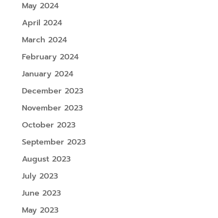
May 2024
April 2024
March 2024
February 2024
January 2024
December 2023
November 2023
October 2023
September 2023
August 2023
July 2023
June 2023
May 2023