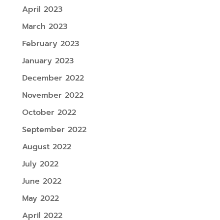
April 2023
March 2023
February 2023
January 2023
December 2022
November 2022
October 2022
September 2022
August 2022
July 2022
June 2022
May 2022
April 2022