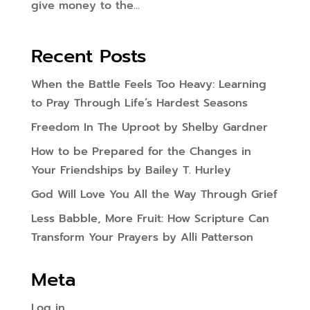
give money to the...
Recent Posts
When the Battle Feels Too Heavy: Learning
to Pray Through Life’s Hardest Seasons
Freedom In The Uproot by Shelby Gardner
How to be Prepared for the Changes in
Your Friendships by Bailey T. Hurley
God Will Love You All the Way Through Grief
Less Babble, More Fruit: How Scripture Can
Transform Your Prayers by Alli Patterson
Meta
Log in