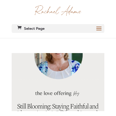
Select Page