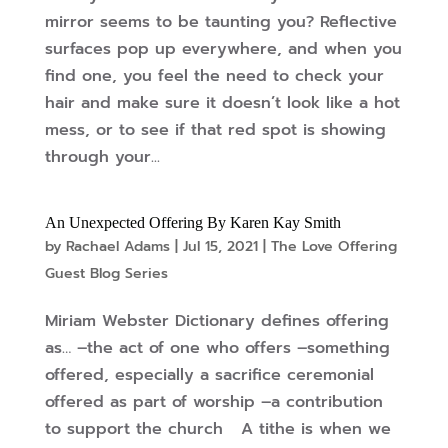
mirror seems to be taunting you? Reflective
surfaces pop up everywhere, and when you
find one, you feel the need to check your
hair and make sure it doesn’t look like a hot
mess, or to see if that red spot is showing
through your...
An Unexpected Offering By Karen Kay Smith
by
Rachael Adams
|
Jul 15, 2021
|
The Love Offering
Guest Blog Series
Miriam Webster Dictionary defines offering
as… –the act of one who offers –something
offered, especially a sacrifice ceremonial
offered as part of worship –a contribution
to support the church A tithe is when we