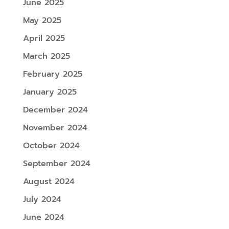
June 2025
May 2025
April 2025
March 2025
February 2025
January 2025
December 2024
November 2024
October 2024
September 2024
August 2024
July 2024
June 2024