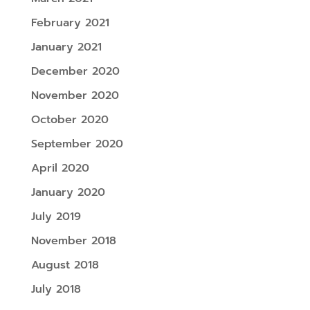
February 2021
January 2021
December 2020
November 2020
October 2020
September 2020
April 2020
January 2020
July 2019
November 2018
August 2018
July 2018