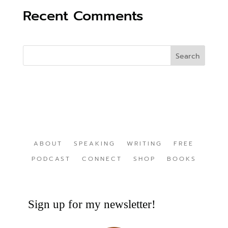
Recent Comments
ABOUT
SPEAKING
WRITING
FREE
PODCAST
CONNECT
SHOP
BOOKS
Sign up for my newsletter!