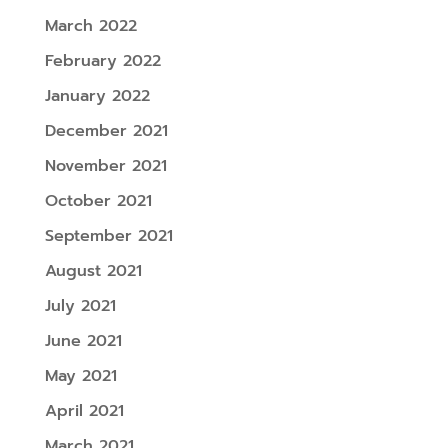
March 2022
February 2022
January 2022
December 2021
November 2021
October 2021
September 2021
August 2021
July 2021
June 2021
May 2021
April 2021
March 2021