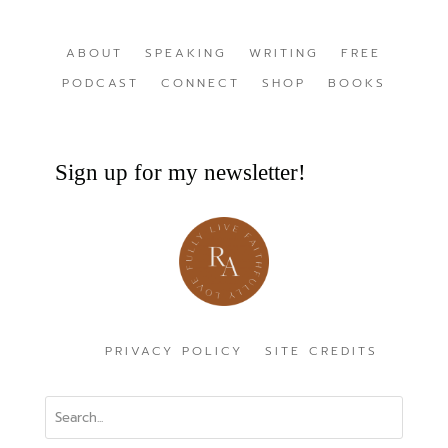
ABOUT
SPEAKING
WRITING
FREE
PODCAST
CONNECT
SHOP
BOOKS
Sign up for my newsletter!
PRIVACY POLICY
SITE CREDITS