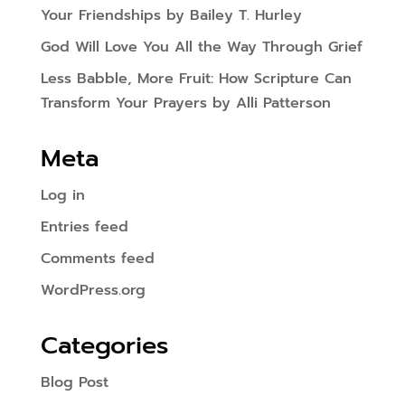
Your Friendships by Bailey T. Hurley
God Will Love You All the Way Through Grief
Less Babble, More Fruit: How Scripture Can
Transform Your Prayers by Alli Patterson
Meta
Log in
Entries feed
Comments feed
WordPress.org
Categories
Blog Post