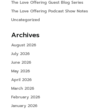
The Love Offering Guest Blog Series
The Love Offering Podcast Show Notes
Uncategorized
Archives
August 2026
July 2026
June 2026
May 2026
April 2026
March 2026
February 2026
January 2026