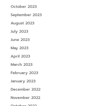
October 2023
September 2023
August 2023
July 2023
June 2023
May 2023
April 2023
March 2023
February 2023
January 2023
December 2022
November 2022
October 2022