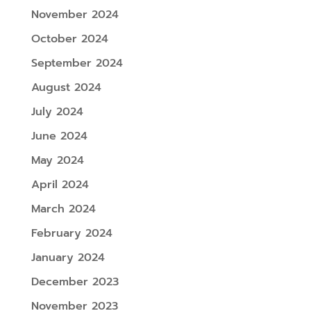
November 2024
October 2024
September 2024
August 2024
July 2024
June 2024
May 2024
April 2024
March 2024
February 2024
January 2024
December 2023
November 2023