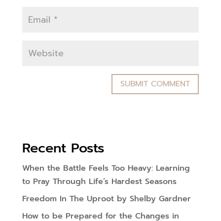
Recent Posts
When the Battle Feels Too Heavy: Learning
to Pray Through Life’s Hardest Seasons
Freedom In The Uproot by Shelby Gardner
How to be Prepared for the Changes in