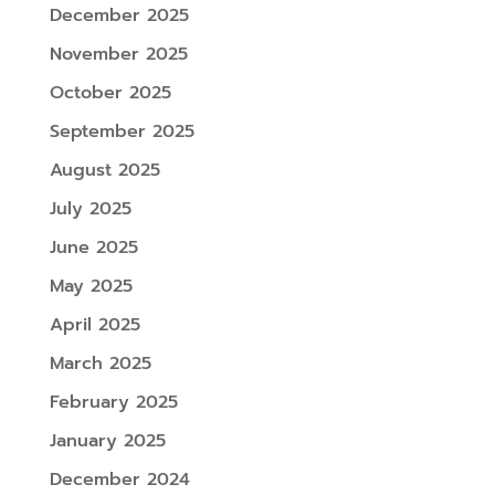
December 2025
November 2025
October 2025
September 2025
August 2025
July 2025
June 2025
May 2025
April 2025
March 2025
February 2025
January 2025
December 2024