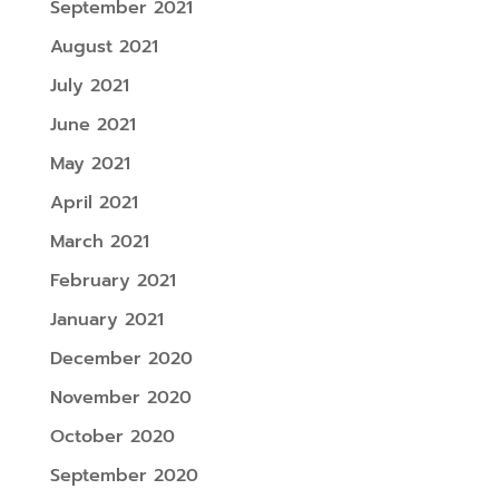
September 2021
August 2021
July 2021
June 2021
May 2021
April 2021
March 2021
February 2021
January 2021
December 2020
November 2020
October 2020
September 2020