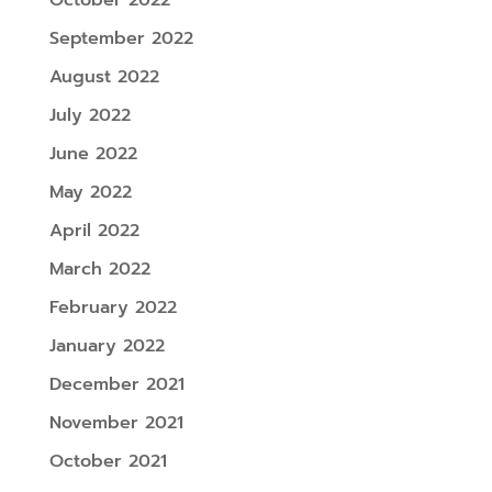
September 2022
August 2022
July 2022
June 2022
May 2022
April 2022
March 2022
February 2022
January 2022
December 2021
November 2021
October 2021