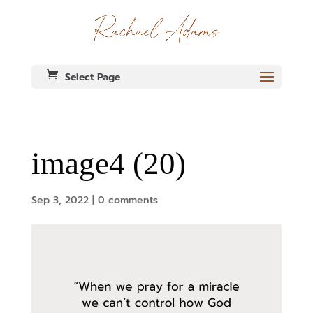
Select Page
image4 (20)
Sep 3, 2022
|
0 comments