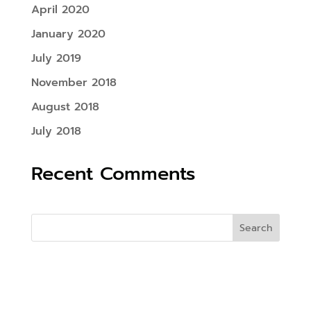
April 2020
January 2020
July 2019
November 2018
August 2018
July 2018
Recent Comments