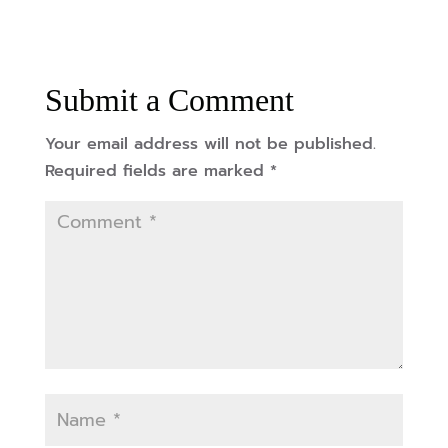
Submit a Comment
Your email address will not be published.
Required fields are marked
*