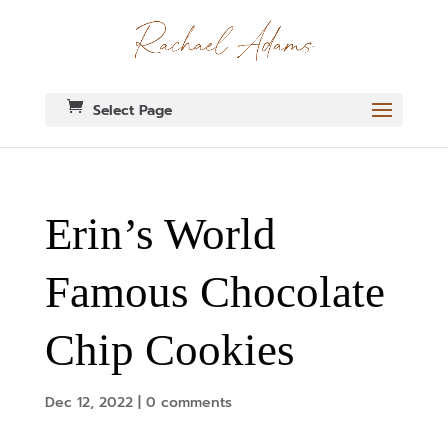
Select Page
Erin’s World
Famous Chocolate
Chip Cookies
Dec 12, 2022
|
0 comments