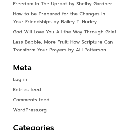
Freedom In The Uproot by Shelby Gardner
How to be Prepared for the Changes in
Your Friendships by Bailey T. Hurley
God Will Love You All the Way Through Grief
Less Babble, More Fruit: How Scripture Can
Transform Your Prayers by Alli Patterson
Meta
Log in
Entries feed
Comments feed
WordPress.org
Categories