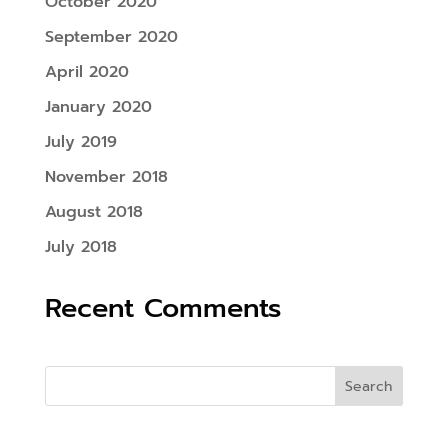
October 2020
September 2020
April 2020
January 2020
July 2019
November 2018
August 2018
July 2018
Recent Comments