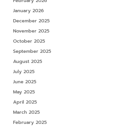
February 2026
January 2026
December 2025
November 2025
October 2025
September 2025
August 2025
July 2025
June 2025
May 2025
April 2025
March 2025
February 2025