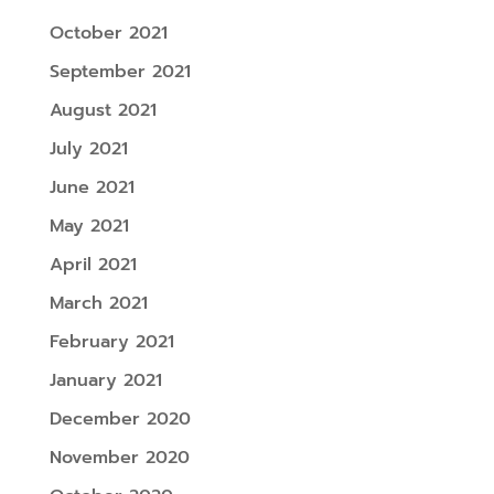
October 2021
September 2021
August 2021
July 2021
June 2021
May 2021
April 2021
March 2021
February 2021
January 2021
December 2020
November 2020