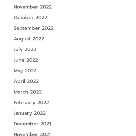
November 2022
October 2022
September 2022
August 2022
July 2022
June 2022
May 2022
April 2022
March 2022
February 2022
January 2022
December 2021
November 2021