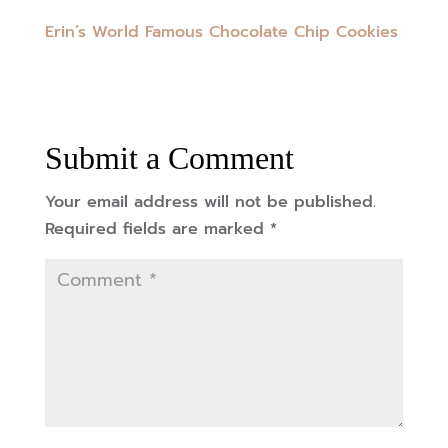
Erin’s World Famous Chocolate Chip Cookies
Submit a Comment
Your email address will not be published.
Required fields are marked
*