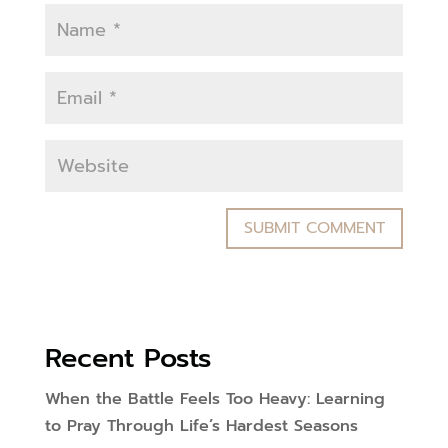
Recent Posts
When the Battle Feels Too Heavy: Learning
to Pray Through Life’s Hardest Seasons