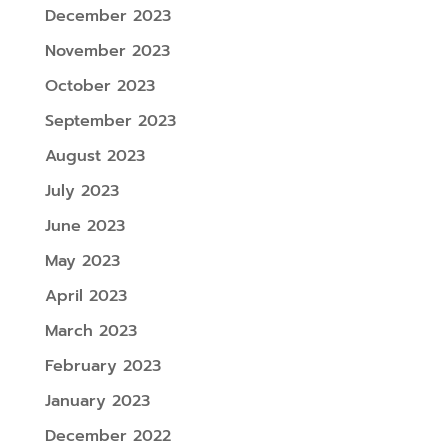
December 2023
November 2023
October 2023
September 2023
August 2023
July 2023
June 2023
May 2023
April 2023
March 2023
February 2023
January 2023
December 2022