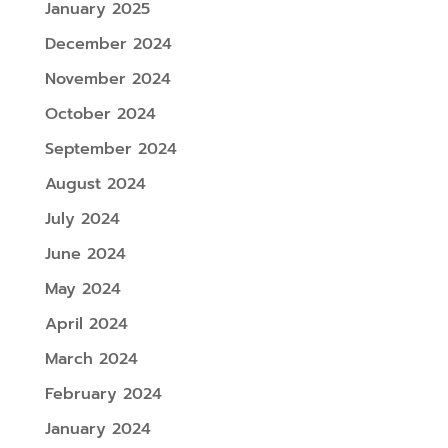
January 2025
December 2024
November 2024
October 2024
September 2024
August 2024
July 2024
June 2024
May 2024
April 2024
March 2024
February 2024
January 2024