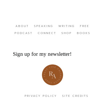
ABOUT
SPEAKING
WRITING
FREE
PODCAST
CONNECT
SHOP
BOOKS
Sign up for my newsletter!
PRIVACY POLICY
SITE CREDITS