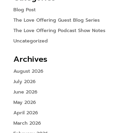
Blog Post
The Love Offering Guest Blog Series
The Love Offering Podcast Show Notes
Uncategorized
Archives
August 2026
July 2026
June 2026
May 2026
April 2026
March 2026