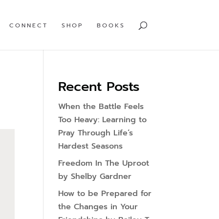
CONNECT
SHOP
BOOKS
Recent Posts
When the Battle Feels
Too Heavy: Learning to
Pray Through Life’s
Hardest Seasons
Freedom In The Uproot
by Shelby Gardner
How to be Prepared for
the Changes in Your