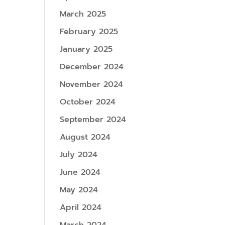
March 2025
February 2025
January 2025
December 2024
November 2024
October 2024
September 2024
August 2024
July 2024
June 2024
May 2024
April 2024