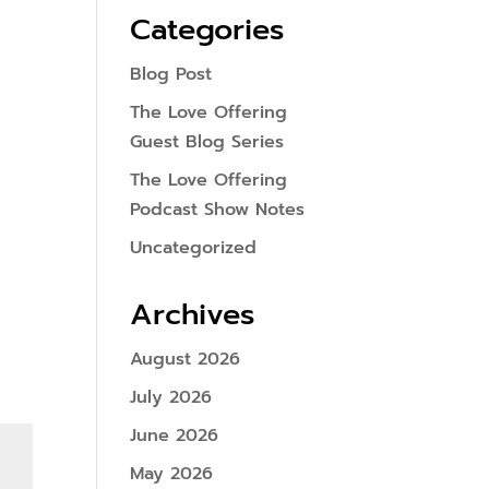
Categories
Blog Post
The Love Offering
Guest Blog Series
The Love Offering
Podcast Show Notes
Uncategorized
Archives
August 2026
July 2026
June 2026
May 2026