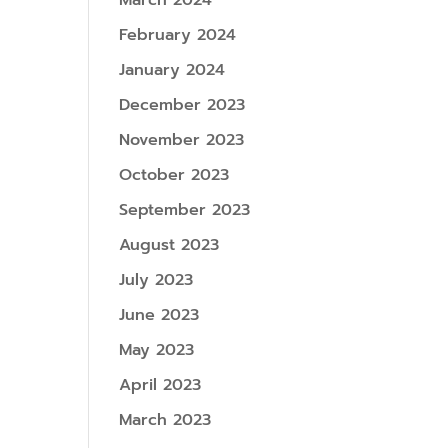
March 2024
February 2024
January 2024
December 2023
November 2023
October 2023
September 2023
August 2023
July 2023
June 2023
May 2023
April 2023
March 2023