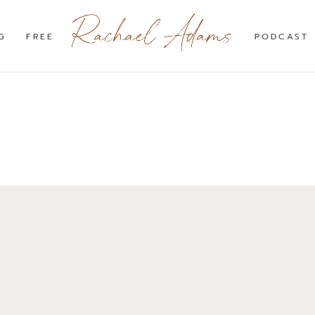
G
FREE
PODCAST