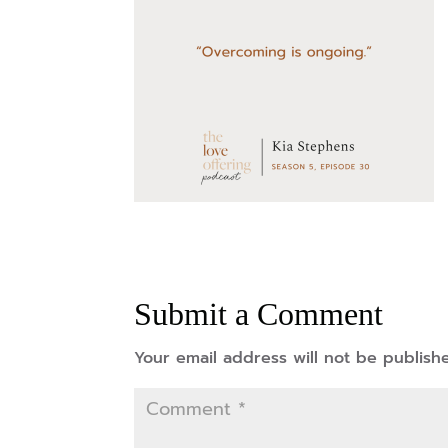
Submit a Comment
Your email address will not be publish