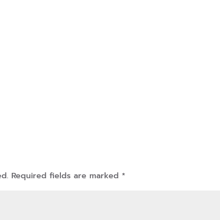
ed.
Required fields are marked
*