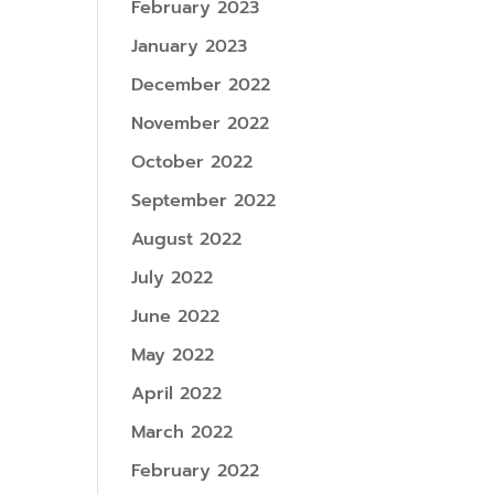
February 2023
January 2023
December 2022
November 2022
October 2022
September 2022
August 2022
July 2022
June 2022
May 2022
April 2022
March 2022
February 2022