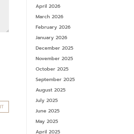
April 2026
March 2026
February 2026
January 2026
December 2025
November 2025
October 2025
September 2025
August 2025
July 2025
June 2025
May 2025
April 2025