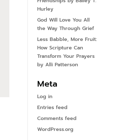
Friendships by Bailey T.
Hurley
God Will Love You All
the Way Through Grief
Less Babble, More Fruit:
How Scripture Can
Transform Your Prayers
by Alli Patterson
Meta
Log in
Entries feed
Comments feed
WordPress.org