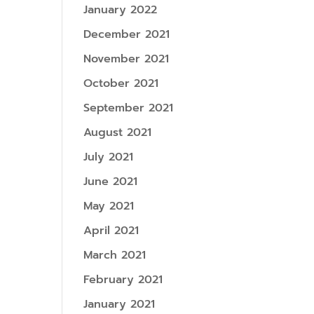
January 2022
December 2021
November 2021
October 2021
September 2021
August 2021
July 2021
June 2021
May 2021
April 2021
March 2021
February 2021
January 2021