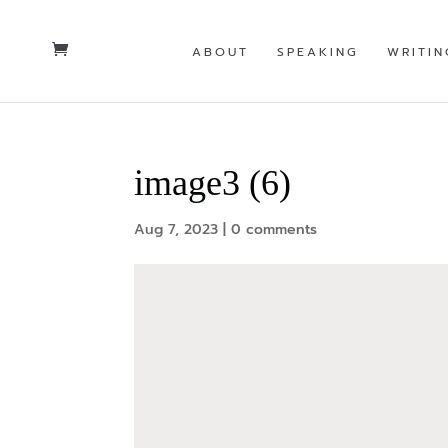
ABOUT
SPEAKING
WRITIN
image3 (6)
Aug 7, 2023
|
0 comments