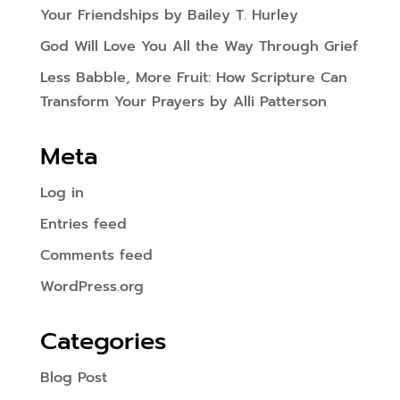
Your Friendships by Bailey T. Hurley
God Will Love You All the Way Through Grief
Less Babble, More Fruit: How Scripture Can
Transform Your Prayers by Alli Patterson
Meta
Log in
Entries feed
Comments feed
WordPress.org
Categories
Blog Post