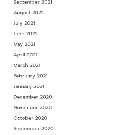
September 2021
August 2021
July 2021
June 2021
May 2021
April 2021
March 2021
February 2021
January 2021
December 2020
November 2020
October 2020
September 2020