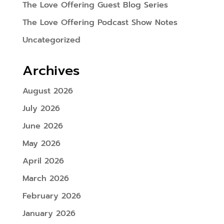
The Love Offering Guest Blog Series
The Love Offering Podcast Show Notes
Uncategorized
Archives
August 2026
July 2026
June 2026
May 2026
April 2026
March 2026
February 2026
January 2026