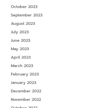
October 2023
September 2023
August 2023
July 2023
June 2023
May 2023
April 2023
March 2023
February 2023
January 2023
December 2022
November 2022
October 2022