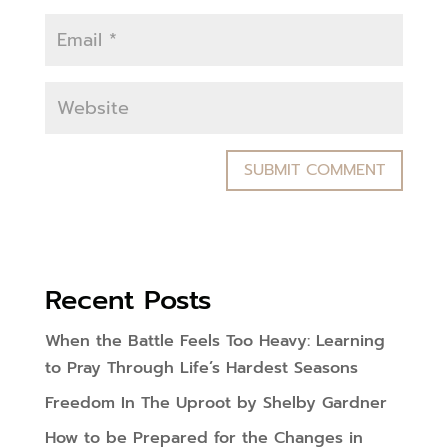
Recent Posts
When the Battle Feels Too Heavy: Learning
to Pray Through Life’s Hardest Seasons
Freedom In The Uproot by Shelby Gardner
How to be Prepared for the Changes in