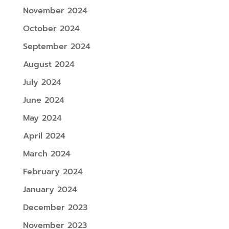
November 2024
October 2024
September 2024
August 2024
July 2024
June 2024
May 2024
April 2024
March 2024
February 2024
January 2024
December 2023
November 2023