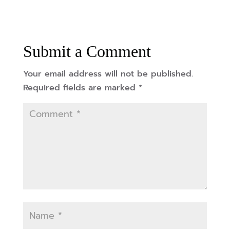
Submit a Comment
Your email address will not be published.
Required fields are marked
*