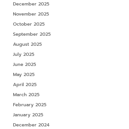
December 2025
November 2025
October 2025
September 2025
August 2025
July 2025
June 2025
May 2025
April 2025
March 2025
February 2025
January 2025
December 2024