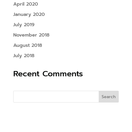
April 2020
January 2020
July 2019
November 2018
August 2018
July 2018
Recent Comments