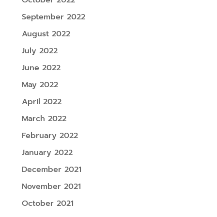
September 2022
August 2022
July 2022
June 2022
May 2022
April 2022
March 2022
February 2022
January 2022
December 2021
November 2021
October 2021