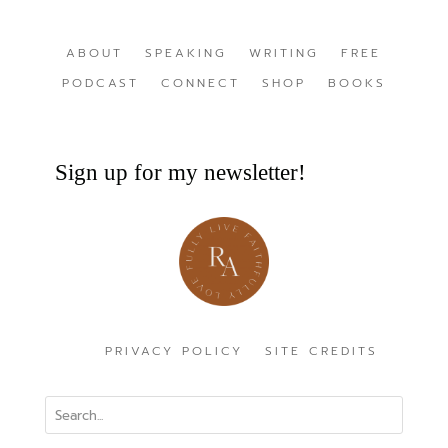
ABOUT
SPEAKING
WRITING
FREE
PODCAST
CONNECT
SHOP
BOOKS
Sign up for my newsletter!
PRIVACY POLICY
SITE CREDITS