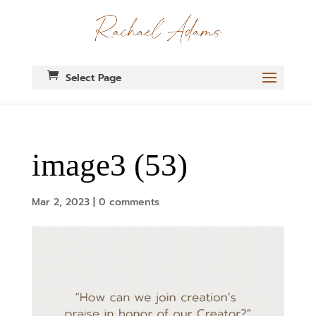
Select Page
image3 (53)
Mar 2, 2023
|
0 comments