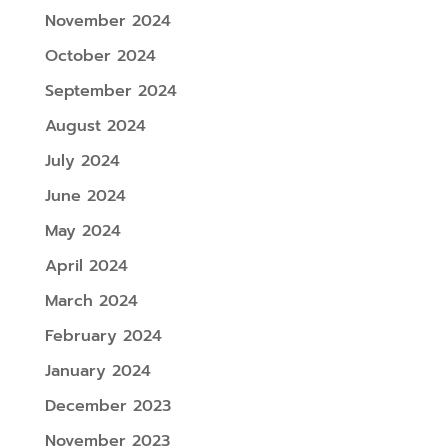
November 2024
October 2024
September 2024
August 2024
July 2024
June 2024
May 2024
April 2024
March 2024
February 2024
January 2024
December 2023
November 2023