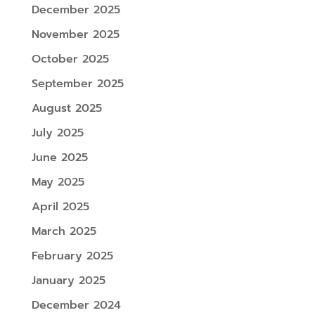
December 2025
November 2025
October 2025
September 2025
August 2025
July 2025
June 2025
May 2025
April 2025
March 2025
February 2025
January 2025
December 2024