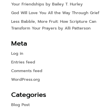
Your Friendships by Bailey T. Hurley
God Will Love You All the Way Through Grief
Less Babble, More Fruit: How Scripture Can
Transform Your Prayers by Alli Patterson
Meta
Log in
Entries feed
Comments feed
WordPress.org
Categories
Blog Post