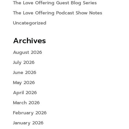
The Love Offering Guest Blog Series
The Love Offering Podcast Show Notes
Uncategorized
Archives
August 2026
July 2026
June 2026
May 2026
April 2026
March 2026
February 2026
January 2026