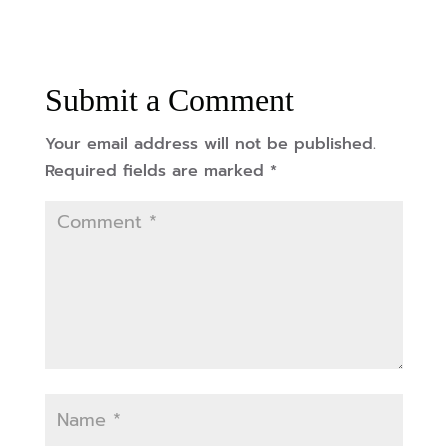
Submit a Comment
Your email address will not be published.
Required fields are marked
*