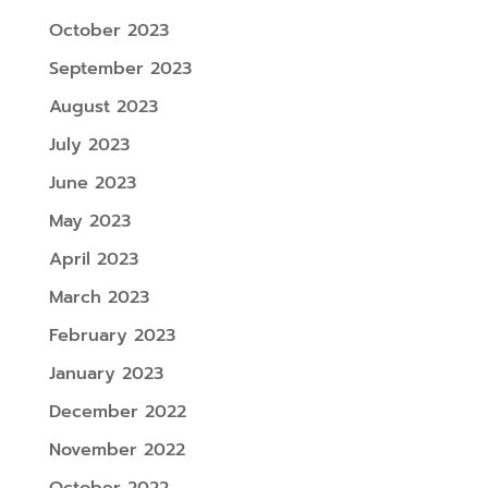
October 2023
September 2023
August 2023
July 2023
June 2023
May 2023
April 2023
March 2023
February 2023
January 2023
December 2022
November 2022
October 2022