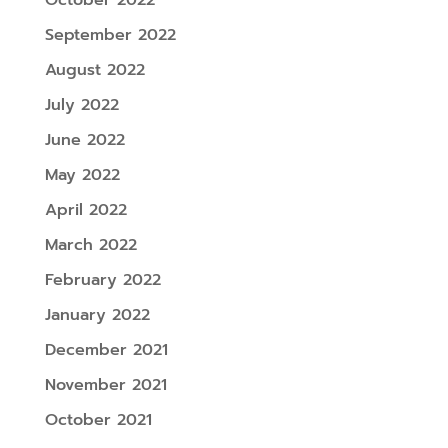
September 2022
August 2022
July 2022
June 2022
May 2022
April 2022
March 2022
February 2022
January 2022
December 2021
November 2021
October 2021