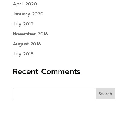
April 2020
January 2020
July 2019
November 2018
August 2018
July 2018
Recent Comments