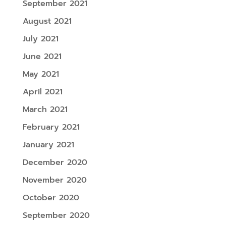
September 2021
August 2021
July 2021
June 2021
May 2021
April 2021
March 2021
February 2021
January 2021
December 2020
November 2020
October 2020
September 2020