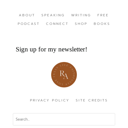
ABOUT
SPEAKING
WRITING
FREE
PODCAST
CONNECT
SHOP
BOOKS
Sign up for my newsletter!
PRIVACY POLICY
SITE CREDITS