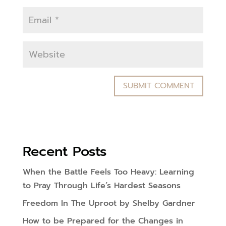
Recent Posts
When the Battle Feels Too Heavy: Learning
to Pray Through Life’s Hardest Seasons
Freedom In The Uproot by Shelby Gardner
How to be Prepared for the Changes in