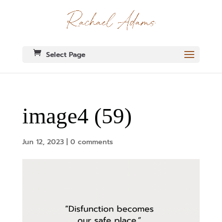
Select Page
image4 (59)
Jun 12, 2023
|
0 comments