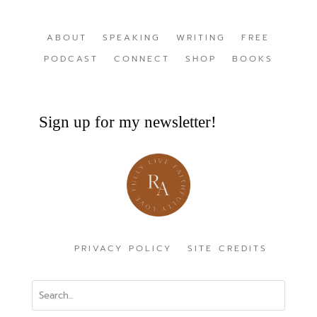
ABOUT
SPEAKING
WRITING
FREE
PODCAST
CONNECT
SHOP
BOOKS
Sign up for my newsletter!
PRIVACY POLICY
SITE CREDITS