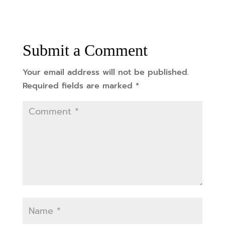
Submit a Comment
Your email address will not be published.
Required fields are marked
*