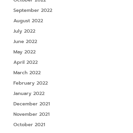
September 2022
August 2022
July 2022
June 2022
May 2022
April 2022
March 2022
February 2022
January 2022
December 2021
November 2021
October 2021