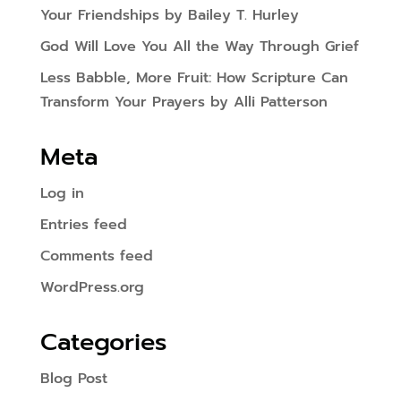
Your Friendships by Bailey T. Hurley
God Will Love You All the Way Through Grief
Less Babble, More Fruit: How Scripture Can
Transform Your Prayers by Alli Patterson
Meta
Log in
Entries feed
Comments feed
WordPress.org
Categories
Blog Post