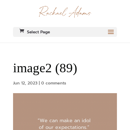
Select Page
image2 (89)
Jun 12, 2023
|
0 comments