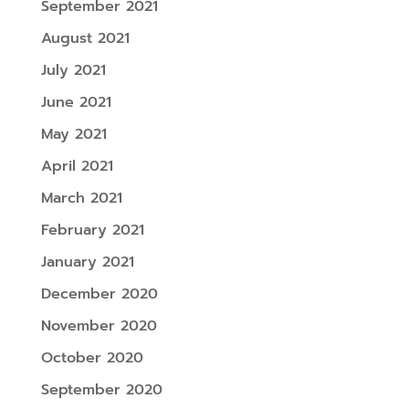
September 2021
August 2021
July 2021
June 2021
May 2021
April 2021
March 2021
February 2021
January 2021
December 2020
November 2020
October 2020
September 2020