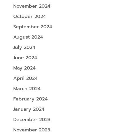
November 2024
October 2024
September 2024
August 2024
July 2024
June 2024
May 2024
April 2024
March 2024
February 2024
January 2024
December 2023
November 2023