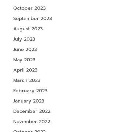
October 2023
September 2023
August 2023
July 2023
June 2023
May 2023
April 2023
March 2023
February 2023
January 2023
December 2022
November 2022
October 2022