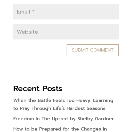
Recent Posts
When the Battle Feels Too Heavy: Learning
to Pray Through Life’s Hardest Seasons
Freedom In The Uproot by Shelby Gardner
How to be Prepared for the Changes in