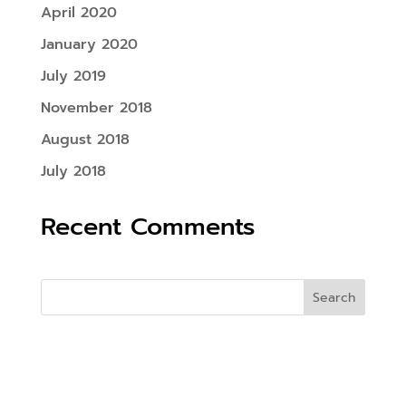
April 2020
January 2020
July 2019
November 2018
August 2018
July 2018
Recent Comments