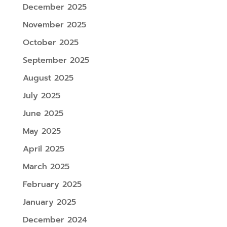
December 2025
November 2025
October 2025
September 2025
August 2025
July 2025
June 2025
May 2025
April 2025
March 2025
February 2025
January 2025
December 2024