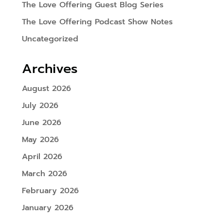
The Love Offering Guest Blog Series
The Love Offering Podcast Show Notes
Uncategorized
Archives
August 2026
July 2026
June 2026
May 2026
April 2026
March 2026
February 2026
January 2026