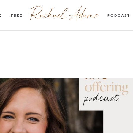
G
FREE
PODCAST