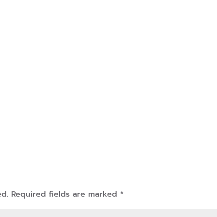
ed.
Required fields are marked
*