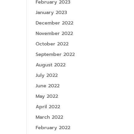
February 2023
January 2023
December 2022
November 2022
October 2022
September 2022
August 2022
July 2022
June 2022
May 2022
April 2022
March 2022
February 2022