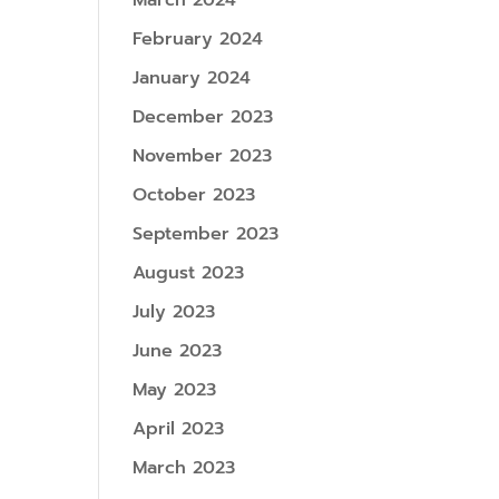
March 2024
February 2024
January 2024
December 2023
November 2023
October 2023
September 2023
August 2023
July 2023
June 2023
May 2023
April 2023
March 2023