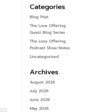
Categories
Blog Post
The Love Offering
Guest Blog Series
The Love Offering
Podcast Show Notes
Uncategorized
Archives
August 2026
July 2026
June 2026
May 2026