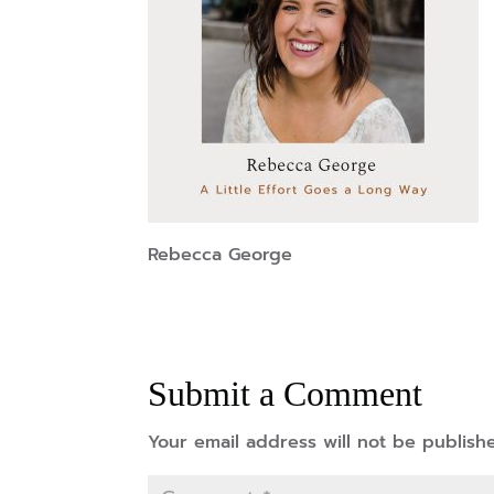
Rebecca George
Submit a Comment
Your email address will not be publish