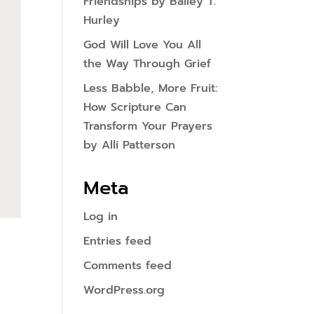
Friendships by Bailey T.
Hurley
God Will Love You All
the Way Through Grief
Less Babble, More Fruit:
How Scripture Can
Transform Your Prayers
by Alli Patterson
Meta
Log in
Entries feed
Comments feed
WordPress.org