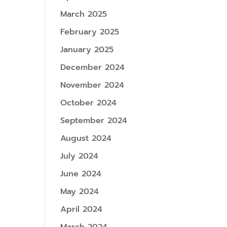
March 2025
February 2025
January 2025
December 2024
November 2024
October 2024
September 2024
August 2024
July 2024
June 2024
May 2024
April 2024