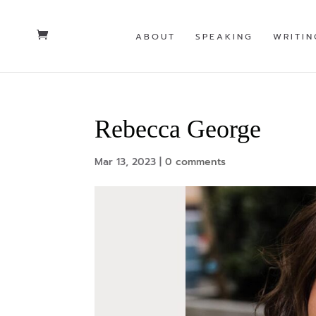
ABOUT
SPEAKING
WRITIN
Rebecca George
Mar 13, 2023
|
0 comments