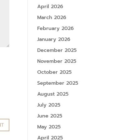
April 2026
March 2026
February 2026
January 2026
December 2025
November 2025
October 2025
September 2025
August 2025
July 2025
June 2025
May 2025
April 2025