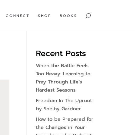
CONNECT
SHOP
BOOKS
Recent Posts
When the Battle Feels
Too Heavy: Learning to
Pray Through Life’s
Hardest Seasons
Freedom In The Uproot
by Shelby Gardner
How to be Prepared for
the Changes in Your