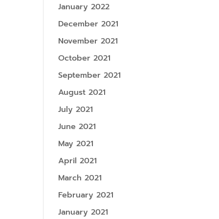
January 2022
December 2021
November 2021
October 2021
September 2021
August 2021
July 2021
June 2021
May 2021
April 2021
March 2021
February 2021
January 2021