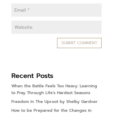
Recent Posts
When the Battle Feels Too Heavy: Learning
to Pray Through Life’s Hardest Seasons
Freedom In The Uproot by Shelby Gardner
How to be Prepared for the Changes in