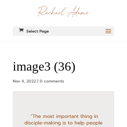
Select Page
image3 (36)
Nov 4, 2022
|
0 comments