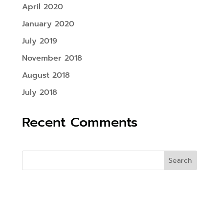
April 2020
January 2020
July 2019
November 2018
August 2018
July 2018
Recent Comments