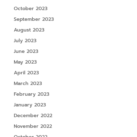
October 2023
September 2023
August 2023
July 2023
June 2023
May 2023
April 2023
March 2023
February 2023
January 2023
December 2022
November 2022
October 2022