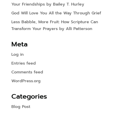
Your Friendships by Bailey T. Hurley
God Will Love You All the Way Through Grief
Less Babble, More Fruit: How Scripture Can
Transform Your Prayers by Alli Patterson
Meta
Log in
Entries feed
Comments feed
WordPress.org
Categories
Blog Post