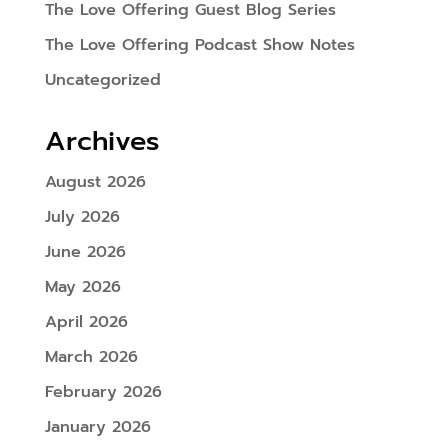
The Love Offering Guest Blog Series
The Love Offering Podcast Show Notes
Uncategorized
Archives
August 2026
July 2026
June 2026
May 2026
April 2026
March 2026
February 2026
January 2026