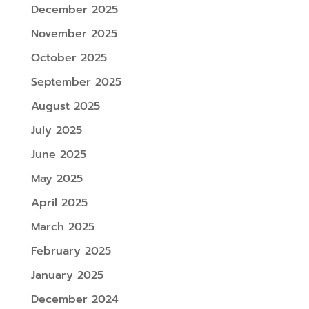
December 2025
November 2025
October 2025
September 2025
August 2025
July 2025
June 2025
May 2025
April 2025
March 2025
February 2025
January 2025
December 2024