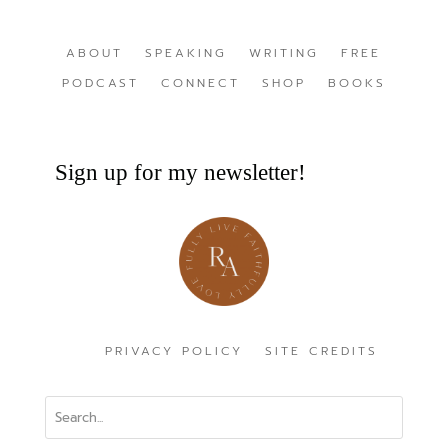
ABOUT
SPEAKING
WRITING
FREE
PODCAST
CONNECT
SHOP
BOOKS
Sign up for my newsletter!
PRIVACY POLICY
SITE CREDITS