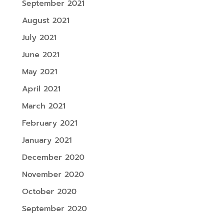
September 2021
August 2021
July 2021
June 2021
May 2021
April 2021
March 2021
February 2021
January 2021
December 2020
November 2020
October 2020
September 2020