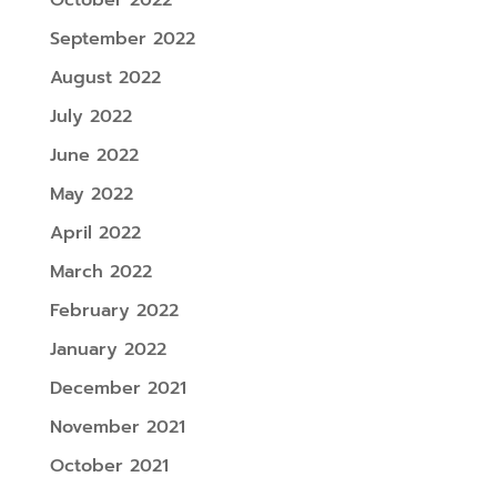
September 2022
August 2022
July 2022
June 2022
May 2022
April 2022
March 2022
February 2022
January 2022
December 2021
November 2021
October 2021