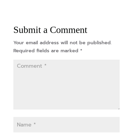
Submit a Comment
Your email address will not be published.
Required fields are marked
*