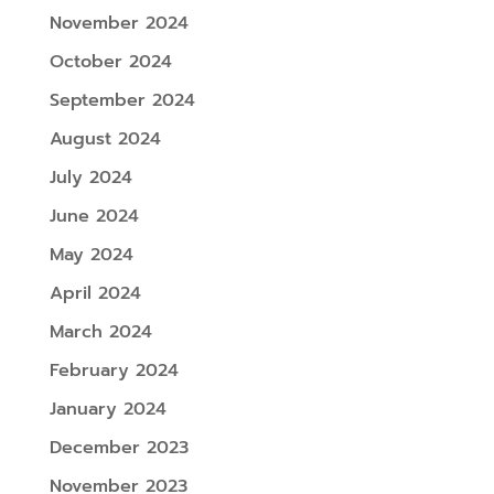
November 2024
October 2024
September 2024
August 2024
July 2024
June 2024
May 2024
April 2024
March 2024
February 2024
January 2024
December 2023
November 2023