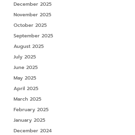
December 2025
November 2025
October 2025
September 2025
August 2025
July 2025
June 2025
May 2025
April 2025
March 2025
February 2025
January 2025
December 2024