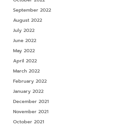
September 2022
August 2022
July 2022
June 2022
May 2022
April 2022
March 2022
February 2022
January 2022
December 2021
November 2021
October 2021