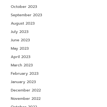
October 2023
September 2023
August 2023
July 2023
June 2023
May 2023
April 2023
March 2023
February 2023
January 2023
December 2022
November 2022
October 2022