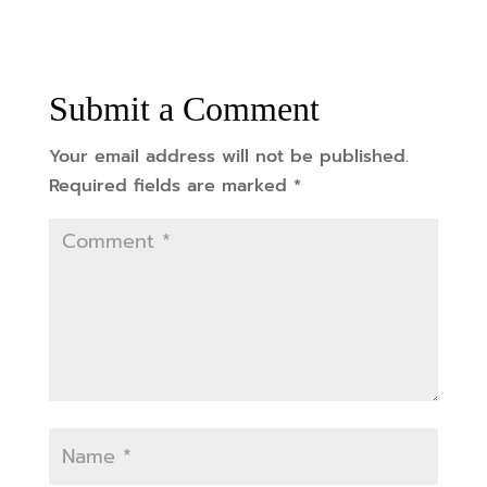
Submit a Comment
Your email address will not be published.
Required fields are marked
*