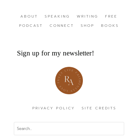
ABOUT
SPEAKING
WRITING
FREE
PODCAST
CONNECT
SHOP
BOOKS
Sign up for my newsletter!
PRIVACY POLICY
SITE CREDITS