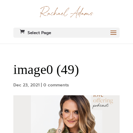
Select Page
image0 (49)
Dec 23, 2021
|
0 comments