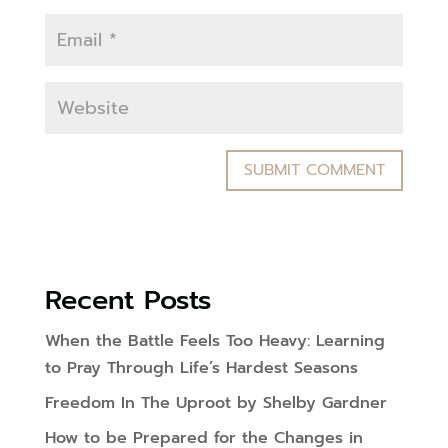
Recent Posts
When the Battle Feels Too Heavy: Learning
to Pray Through Life’s Hardest Seasons
Freedom In The Uproot by Shelby Gardner
How to be Prepared for the Changes in