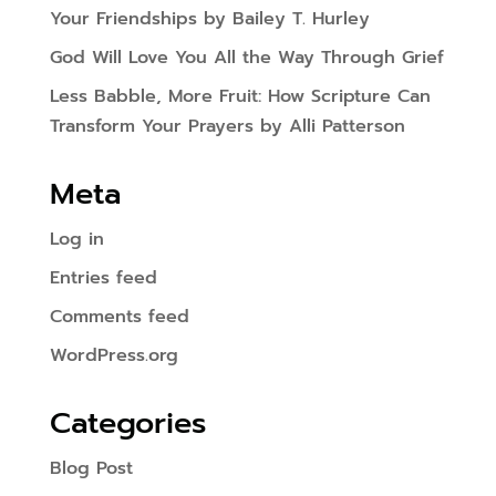
Your Friendships by Bailey T. Hurley
God Will Love You All the Way Through Grief
Less Babble, More Fruit: How Scripture Can
Transform Your Prayers by Alli Patterson
Meta
Log in
Entries feed
Comments feed
WordPress.org
Categories
Blog Post