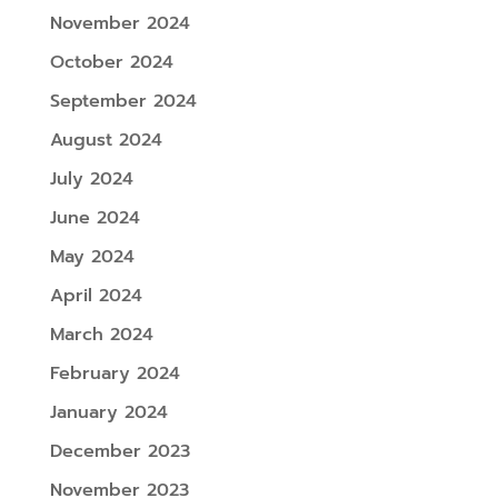
November 2024
October 2024
September 2024
August 2024
July 2024
June 2024
May 2024
April 2024
March 2024
February 2024
January 2024
December 2023
November 2023