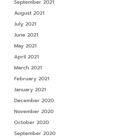
September 2021
August 2021
July 2021
June 2021
May 2021
April 2021
March 2021
February 2021
January 2021
December 2020
November 2020
October 2020
September 2020