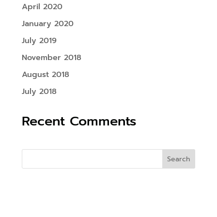
April 2020
January 2020
July 2019
November 2018
August 2018
July 2018
Recent Comments