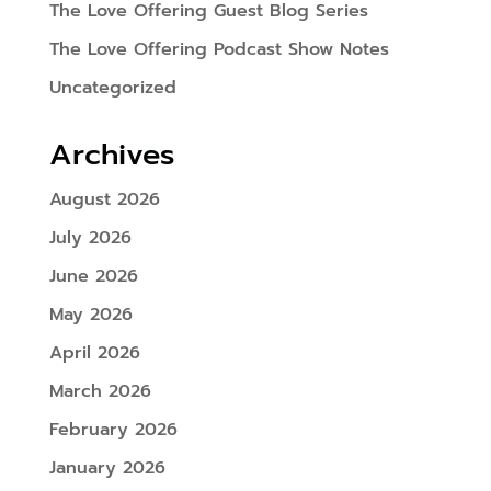
The Love Offering Guest Blog Series
The Love Offering Podcast Show Notes
Uncategorized
Archives
August 2026
July 2026
June 2026
May 2026
April 2026
March 2026
February 2026
January 2026