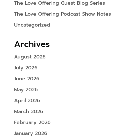
The Love Offering Guest Blog Series
The Love Offering Podcast Show Notes
Uncategorized
Archives
August 2026
July 2026
June 2026
May 2026
April 2026
March 2026
February 2026
January 2026