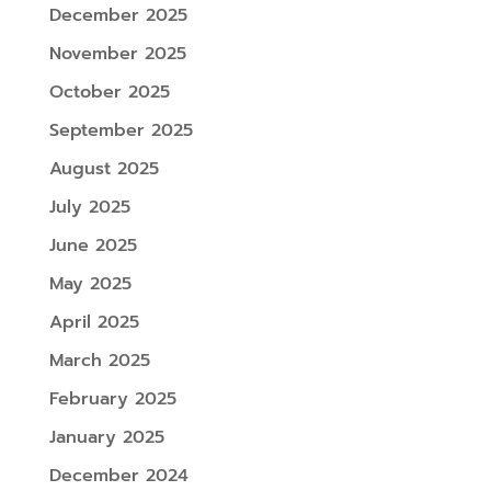
December 2025
November 2025
October 2025
September 2025
August 2025
July 2025
June 2025
May 2025
April 2025
March 2025
February 2025
January 2025
December 2024