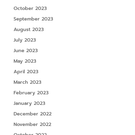
October 2023
September 2023
August 2023
July 2023
June 2023
May 2023
April 2023
March 2023
February 2023
January 2023
December 2022
November 2022
October 2022