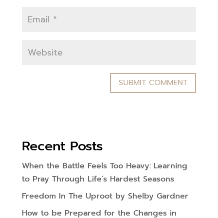
Recent Posts
When the Battle Feels Too Heavy: Learning
to Pray Through Life’s Hardest Seasons
Freedom In The Uproot by Shelby Gardner
How to be Prepared for the Changes in