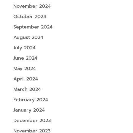
November 2024
October 2024
September 2024
August 2024
July 2024
June 2024
May 2024
April 2024
March 2024
February 2024
January 2024
December 2023
November 2023