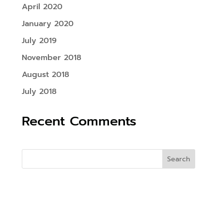
April 2020
January 2020
July 2019
November 2018
August 2018
July 2018
Recent Comments