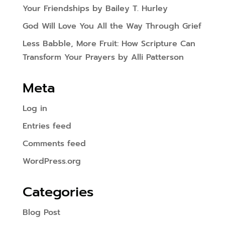
Your Friendships by Bailey T. Hurley
God Will Love You All the Way Through Grief
Less Babble, More Fruit: How Scripture Can
Transform Your Prayers by Alli Patterson
Meta
Log in
Entries feed
Comments feed
WordPress.org
Categories
Blog Post