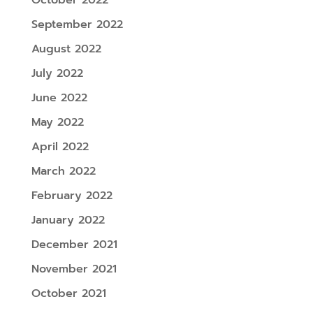
September 2022
August 2022
July 2022
June 2022
May 2022
April 2022
March 2022
February 2022
January 2022
December 2021
November 2021
October 2021