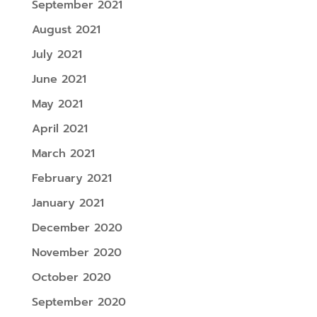
September 2021
August 2021
July 2021
June 2021
May 2021
April 2021
March 2021
February 2021
January 2021
December 2020
November 2020
October 2020
September 2020