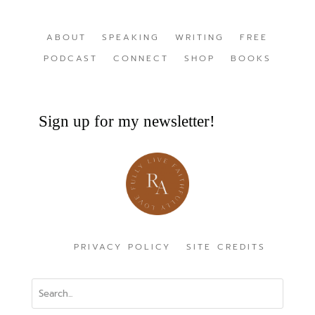
ABOUT
SPEAKING
WRITING
FREE
PODCAST
CONNECT
SHOP
BOOKS
Sign up for my newsletter!
PRIVACY POLICY
SITE CREDITS