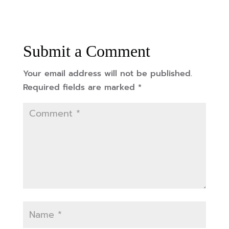
Submit a Comment
Your email address will not be published.
Required fields are marked
*