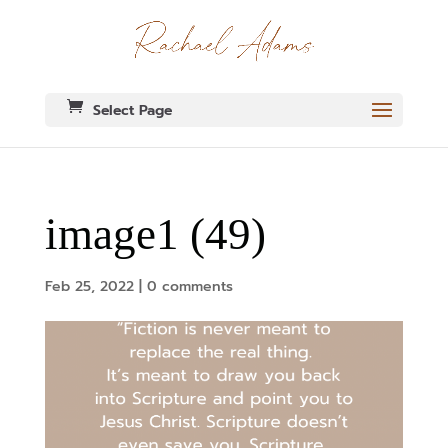
Select Page
image1 (49)
Feb 25, 2022
|
0 comments