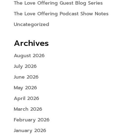
The Love Offering Guest Blog Series
The Love Offering Podcast Show Notes
Uncategorized
Archives
August 2026
July 2026
June 2026
May 2026
April 2026
March 2026
February 2026
January 2026