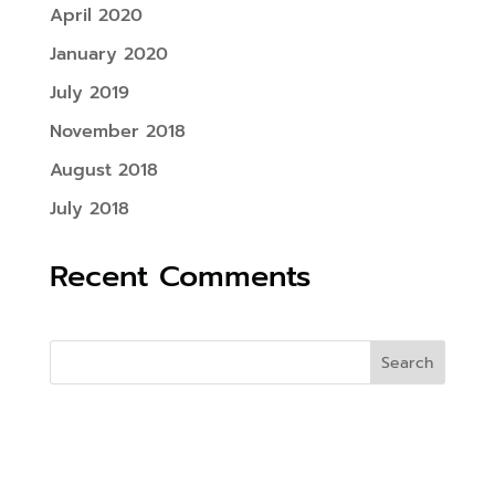
April 2020
January 2020
July 2019
November 2018
August 2018
July 2018
Recent Comments