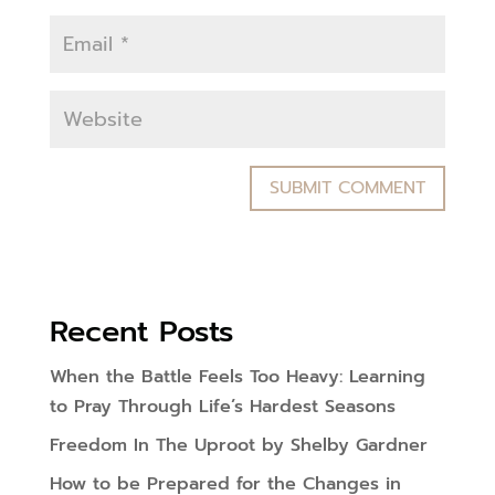
Recent Posts
When the Battle Feels Too Heavy: Learning
to Pray Through Life’s Hardest Seasons
Freedom In The Uproot by Shelby Gardner
How to be Prepared for the Changes in