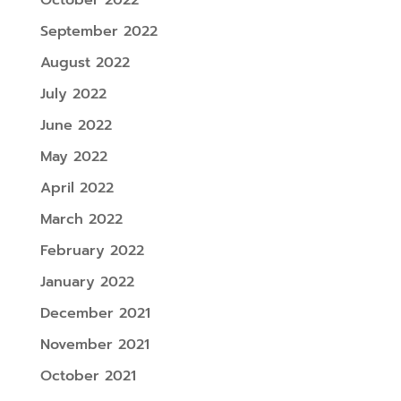
September 2022
August 2022
July 2022
June 2022
May 2022
April 2022
March 2022
February 2022
January 2022
December 2021
November 2021
October 2021