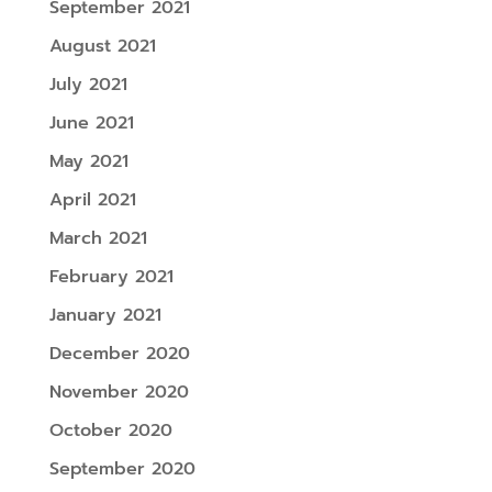
September 2021
August 2021
July 2021
June 2021
May 2021
April 2021
March 2021
February 2021
January 2021
December 2020
November 2020
October 2020
September 2020