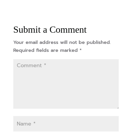
Submit a Comment
Your email address will not be published.
Required fields are marked
*