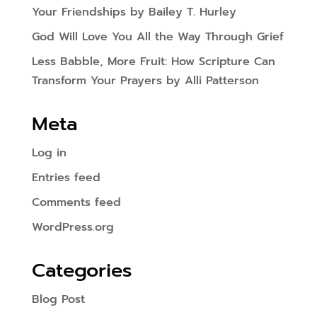
Your Friendships by Bailey T. Hurley
God Will Love You All the Way Through Grief
Less Babble, More Fruit: How Scripture Can
Transform Your Prayers by Alli Patterson
Meta
Log in
Entries feed
Comments feed
WordPress.org
Categories
Blog Post