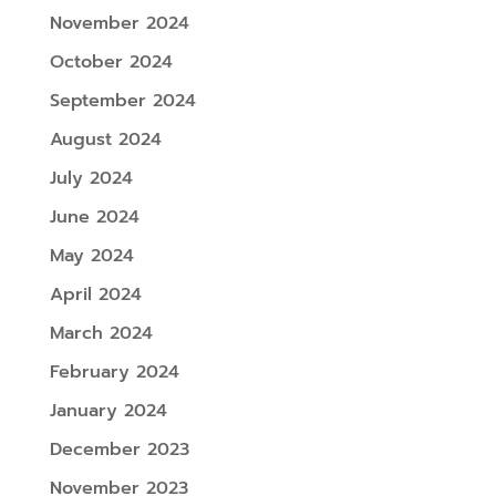
November 2024
October 2024
September 2024
August 2024
July 2024
June 2024
May 2024
April 2024
March 2024
February 2024
January 2024
December 2023
November 2023