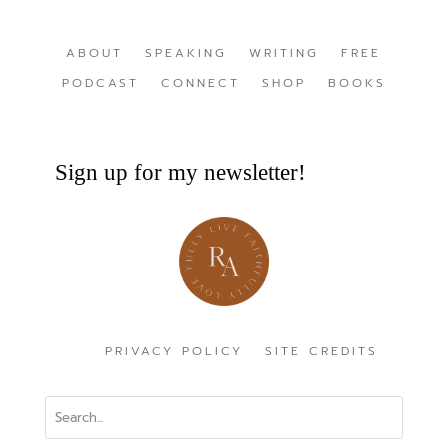
ABOUT
SPEAKING
WRITING
FREE
PODCAST
CONNECT
SHOP
BOOKS
Sign up for my newsletter!
PRIVACY POLICY
SITE CREDITS