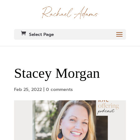
Select Page
Stacey Morgan
Feb 25, 2022
|
0 comments