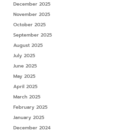
December 2025
November 2025
October 2025
September 2025
August 2025
July 2025
June 2025
May 2025
April 2025
March 2025
February 2025
January 2025
December 2024