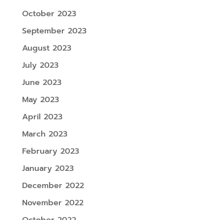
October 2023
September 2023
August 2023
July 2023
June 2023
May 2023
April 2023
March 2023
February 2023
January 2023
December 2022
November 2022
October 2022