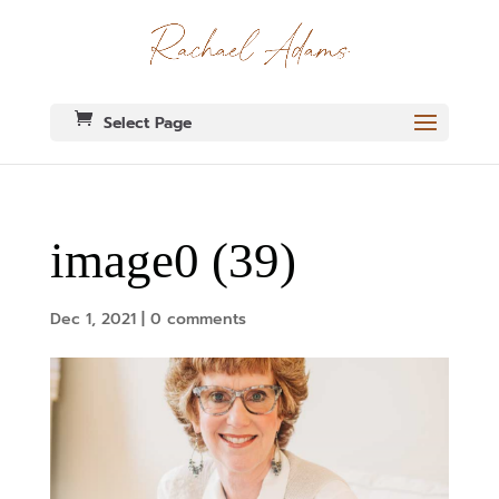
Select Page
image0 (39)
Dec 1, 2021
|
0 comments