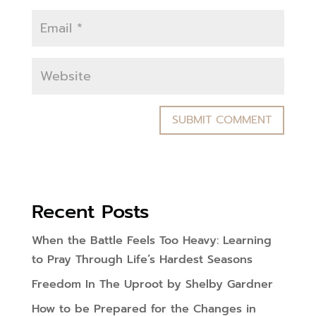
Recent Posts
When the Battle Feels Too Heavy: Learning
to Pray Through Life’s Hardest Seasons
Freedom In The Uproot by Shelby Gardner
How to be Prepared for the Changes in