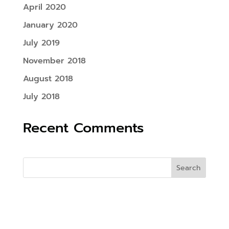
April 2020
January 2020
July 2019
November 2018
August 2018
July 2018
Recent Comments