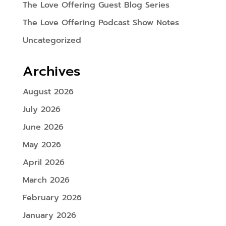
The Love Offering Guest Blog Series
The Love Offering Podcast Show Notes
Uncategorized
Archives
August 2026
July 2026
June 2026
May 2026
April 2026
March 2026
February 2026
January 2026