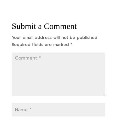
Submit a Comment
Your email address will not be published.
Required fields are marked
*