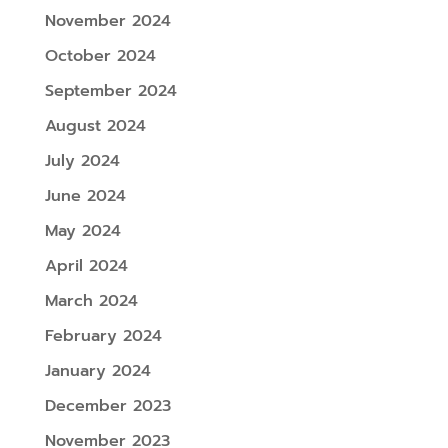
November 2024
October 2024
September 2024
August 2024
July 2024
June 2024
May 2024
April 2024
March 2024
February 2024
January 2024
December 2023
November 2023