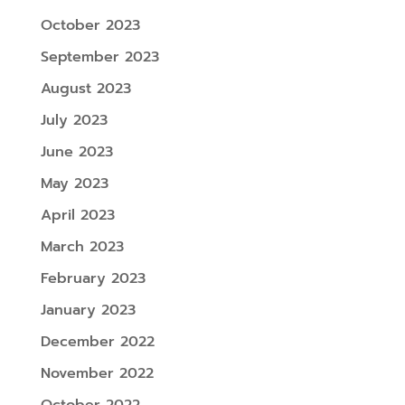
October 2023
September 2023
August 2023
July 2023
June 2023
May 2023
April 2023
March 2023
February 2023
January 2023
December 2022
November 2022
October 2022