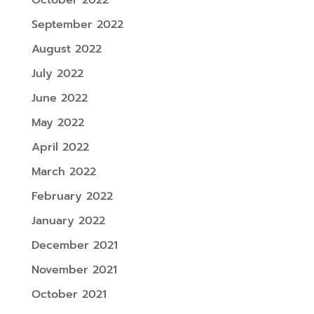
September 2022
August 2022
July 2022
June 2022
May 2022
April 2022
March 2022
February 2022
January 2022
December 2021
November 2021
October 2021