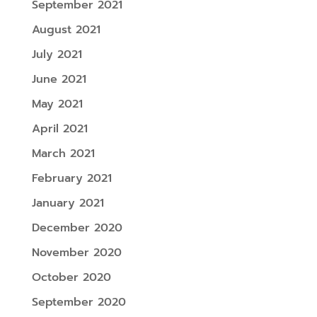
September 2021
August 2021
July 2021
June 2021
May 2021
April 2021
March 2021
February 2021
January 2021
December 2020
November 2020
October 2020
September 2020