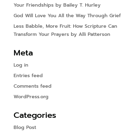
Your Friendships by Bailey T. Hurley
God Will Love You All the Way Through Grief
Less Babble, More Fruit: How Scripture Can
Transform Your Prayers by Alli Patterson
Meta
Log in
Entries feed
Comments feed
WordPress.org
Categories
Blog Post