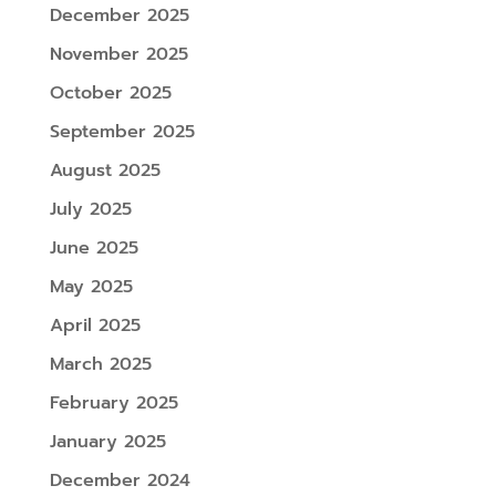
December 2025
November 2025
October 2025
September 2025
August 2025
July 2025
June 2025
May 2025
April 2025
March 2025
February 2025
January 2025
December 2024