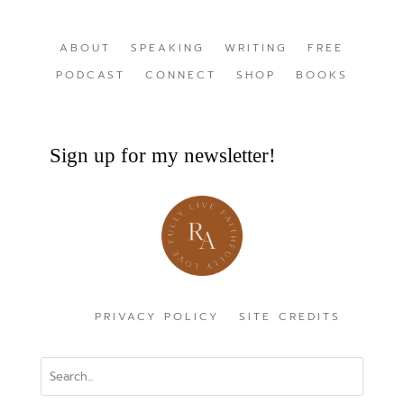
ABOUT
SPEAKING
WRITING
FREE
PODCAST
CONNECT
SHOP
BOOKS
Sign up for my newsletter!
PRIVACY POLICY
SITE CREDITS