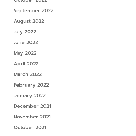
September 2022
August 2022
July 2022
June 2022
May 2022
April 2022
March 2022
February 2022
January 2022
December 2021
November 2021
October 2021