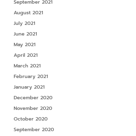
September 2021
August 2021
July 2021
June 2021
May 2021
April 2021
March 2021
February 2021
January 2021
December 2020
November 2020
October 2020
September 2020