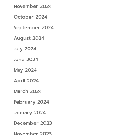
November 2024
October 2024
September 2024
August 2024
July 2024
June 2024
May 2024
April 2024
March 2024
February 2024
January 2024
December 2023
November 2023