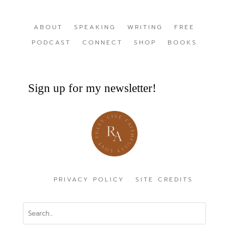
ABOUT
SPEAKING
WRITING
FREE
PODCAST
CONNECT
SHOP
BOOKS
Sign up for my newsletter!
PRIVACY POLICY
SITE CREDITS