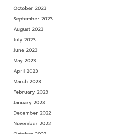
October 2023
September 2023
August 2023
July 2023
June 2023
May 2023
April 2023
March 2023
February 2023
January 2023
December 2022
November 2022
October 2022