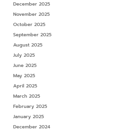
December 2025
November 2025
October 2025
September 2025
August 2025
July 2025
June 2025
May 2025
April 2025
March 2025
February 2025
January 2025
December 2024