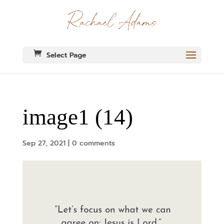
Select Page
image1 (14)
Sep 27, 2021
|
0 comments