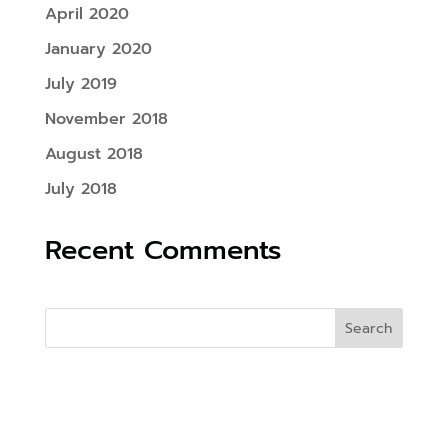
April 2020
January 2020
July 2019
November 2018
August 2018
July 2018
Recent Comments