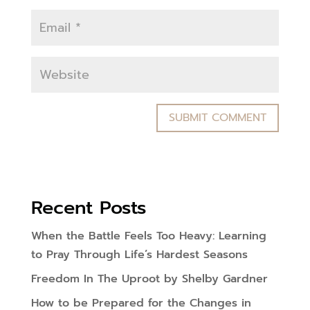
Recent Posts
When the Battle Feels Too Heavy: Learning
to Pray Through Life’s Hardest Seasons
Freedom In The Uproot by Shelby Gardner
How to be Prepared for the Changes in