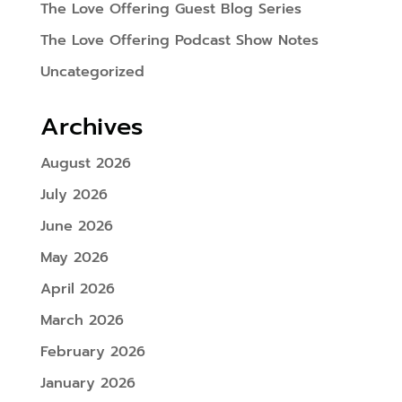
The Love Offering Guest Blog Series
The Love Offering Podcast Show Notes
Uncategorized
Archives
August 2026
July 2026
June 2026
May 2026
April 2026
March 2026
February 2026
January 2026