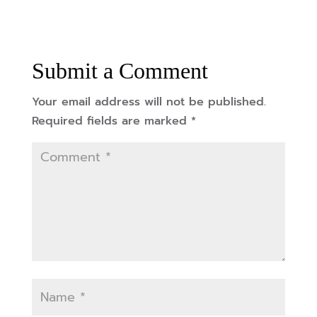
Submit a Comment
Your email address will not be published.
Required fields are marked
*