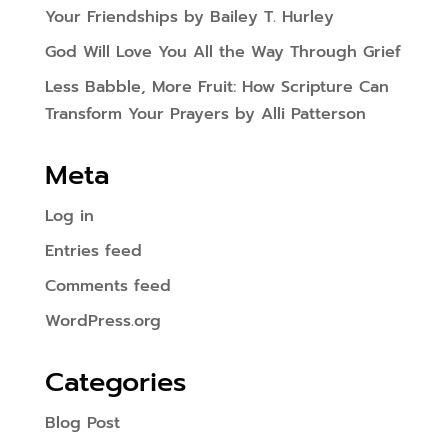
Your Friendships by Bailey T. Hurley
God Will Love You All the Way Through Grief
Less Babble, More Fruit: How Scripture Can
Transform Your Prayers by Alli Patterson
Meta
Log in
Entries feed
Comments feed
WordPress.org
Categories
Blog Post