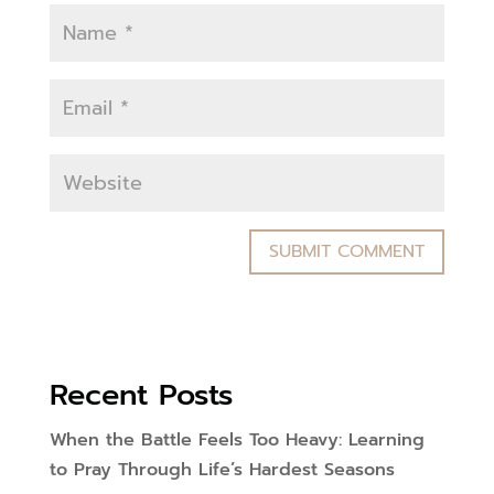
Recent Posts
When the Battle Feels Too Heavy: Learning
to Pray Through Life’s Hardest Seasons