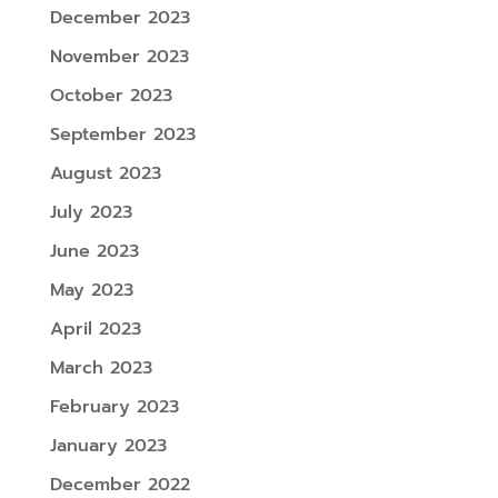
December 2023
November 2023
October 2023
September 2023
August 2023
July 2023
June 2023
May 2023
April 2023
March 2023
February 2023
January 2023
December 2022