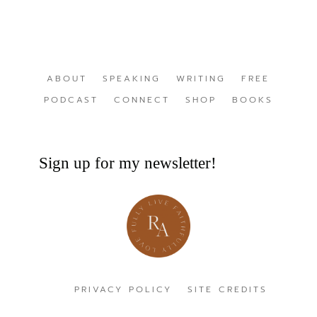
ABOUT
SPEAKING
WRITING
FREE
PODCAST
CONNECT
SHOP
BOOKS
Sign up for my newsletter!
PRIVACY POLICY
SITE CREDITS