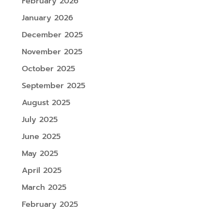
February 2026
January 2026
December 2025
November 2025
October 2025
September 2025
August 2025
July 2025
June 2025
May 2025
April 2025
March 2025
February 2025