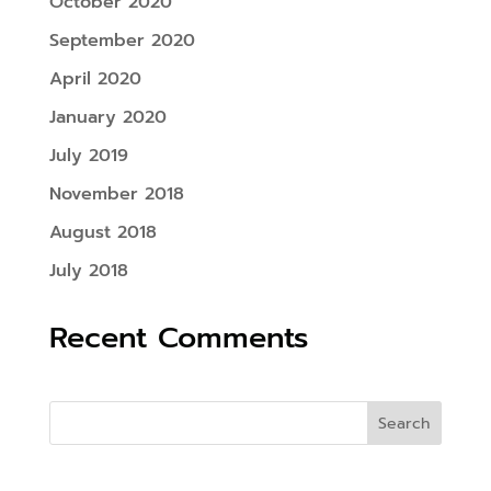
October 2020
September 2020
April 2020
January 2020
July 2019
November 2018
August 2018
July 2018
Recent Comments