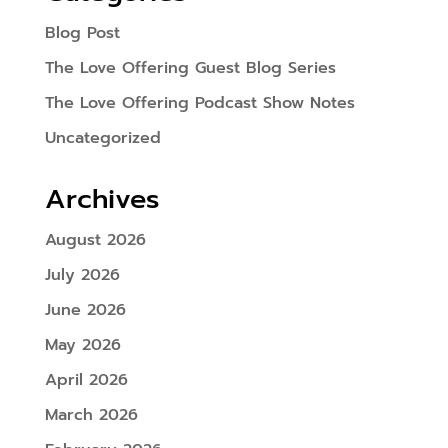
Blog Post
The Love Offering Guest Blog Series
The Love Offering Podcast Show Notes
Uncategorized
Archives
August 2026
July 2026
June 2026
May 2026
April 2026
March 2026