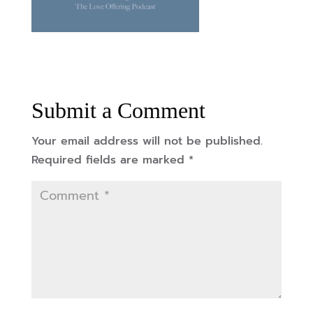
Submit a Comment
Your email address will not be published.
Required fields are marked
*