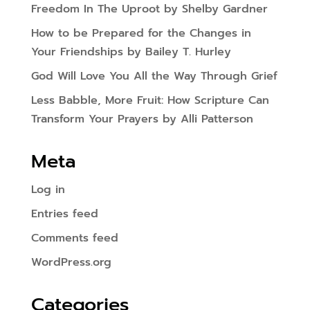
Freedom In The Uproot by Shelby Gardner
How to be Prepared for the Changes in
Your Friendships by Bailey T. Hurley
God Will Love You All the Way Through Grief
Less Babble, More Fruit: How Scripture Can
Transform Your Prayers by Alli Patterson
Meta
Log in
Entries feed
Comments feed
WordPress.org
Categories