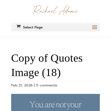
Select Page
Copy of Quotes
Image (18)
Feb 21, 2026
|
0 comments