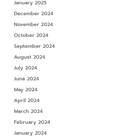
January 2025
December 2024
November 2024
October 2024
September 2024
August 2024
July 2024
June 2024
May 2024
April 2024
March 2024
February 2024
January 2024