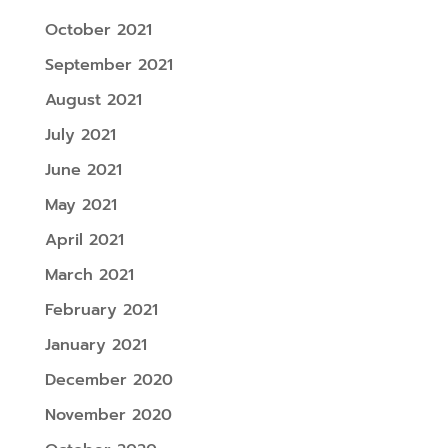
October 2021
September 2021
August 2021
July 2021
June 2021
May 2021
April 2021
March 2021
February 2021
January 2021
December 2020
November 2020