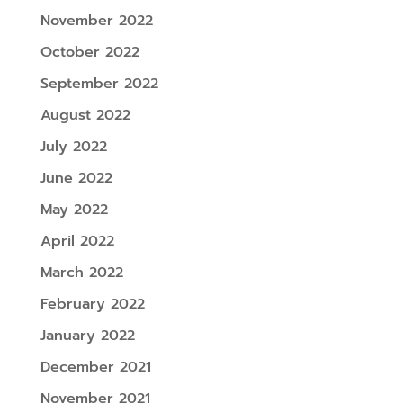
November 2022
October 2022
September 2022
August 2022
July 2022
June 2022
May 2022
April 2022
March 2022
February 2022
January 2022
December 2021
November 2021