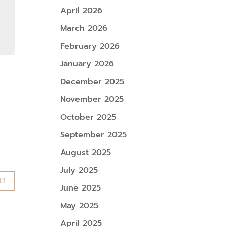
April 2026
March 2026
February 2026
January 2026
December 2025
November 2025
October 2025
September 2025
August 2025
July 2025
June 2025
May 2025
April 2025