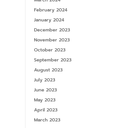
March 2024
February 2024
January 2024
December 2023
November 2023
October 2023
September 2023
August 2023
July 2023
June 2023
May 2023
April 2023
March 2023