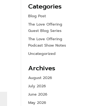
Categories
Blog Post
The Love Offering
Guest Blog Series
The Love Offering
Podcast Show Notes
Uncategorized
Archives
August 2026
July 2026
June 2026
May 2026