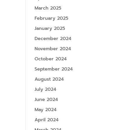
March 2025
February 2025
January 2025
December 2024
November 2024
October 2024
September 2024
August 2024
July 2024
June 2024
May 2024
April 2024