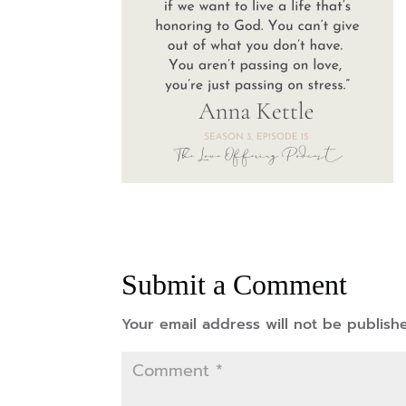
Submit a Comment
Your email address will not be publish