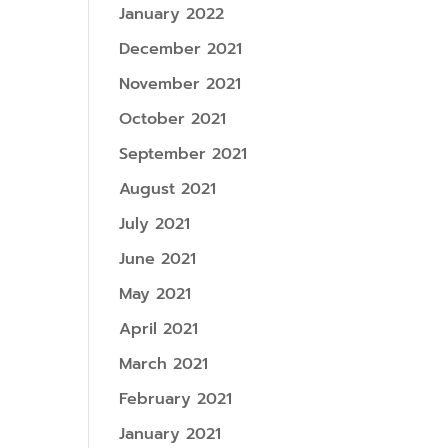
January 2022
December 2021
November 2021
October 2021
September 2021
August 2021
July 2021
June 2021
May 2021
April 2021
March 2021
February 2021
January 2021