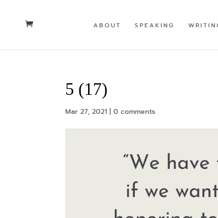
ABOUT
SPEAKING
WRITIN
5 (17)
Mar 27, 2021
|
0 comments