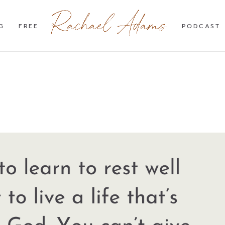
G
FREE
PODCAST