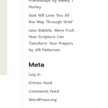
Friendships by Bailey T.
Hurley
God Will Love You All
the Way Through Grief
Less Babble, More Fruit:
How Scripture Can
Transform Your Prayers
by Alli Patterson
Meta
Log in
Entries feed
Comments feed
WordPress.org