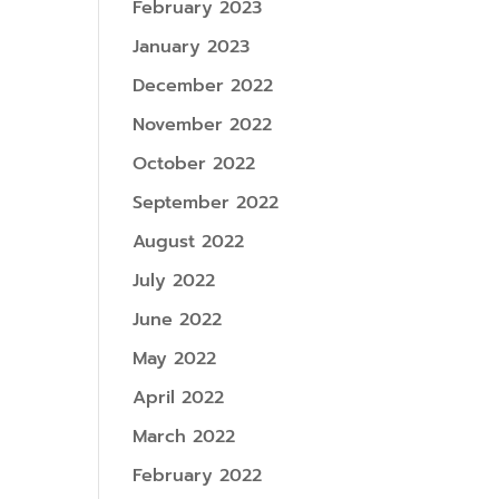
February 2023
January 2023
December 2022
November 2022
October 2022
September 2022
August 2022
July 2022
June 2022
May 2022
April 2022
March 2022
February 2022