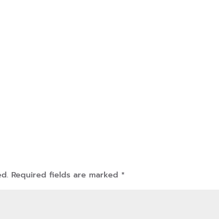
ed.
Required fields are marked
*