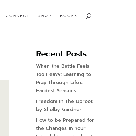
CONNECT
SHOP
BOOKS
Recent Posts
When the Battle Feels
Too Heavy: Learning to
Pray Through Life’s
Hardest Seasons
Freedom In The Uproot
by Shelby Gardner
How to be Prepared for
the Changes in Your