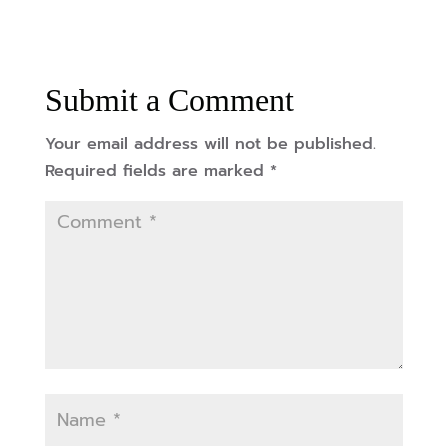
Submit a Comment
Your email address will not be published.
Required fields are marked
*