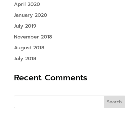
April 2020
January 2020
July 2019
November 2018
August 2018
July 2018
Recent Comments