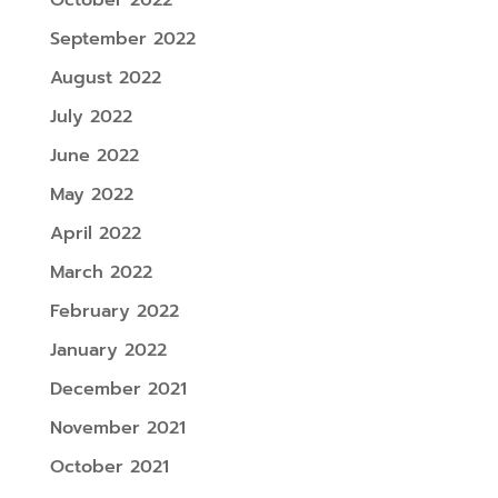
September 2022
August 2022
July 2022
June 2022
May 2022
April 2022
March 2022
February 2022
January 2022
December 2021
November 2021
October 2021