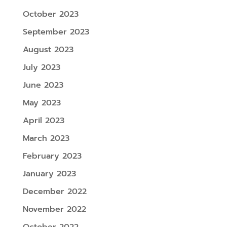
October 2023
September 2023
August 2023
July 2023
June 2023
May 2023
April 2023
March 2023
February 2023
January 2023
December 2022
November 2022
October 2022