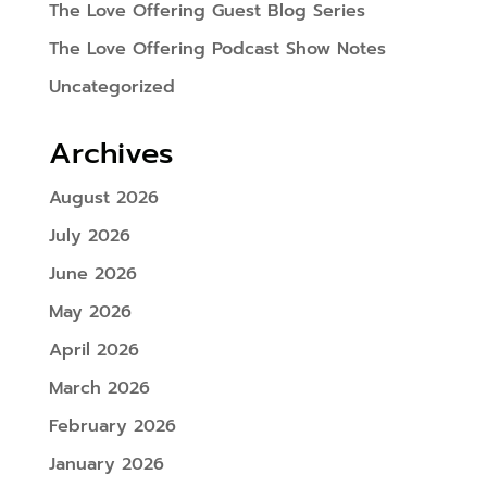
The Love Offering Guest Blog Series
The Love Offering Podcast Show Notes
Uncategorized
Archives
August 2026
July 2026
June 2026
May 2026
April 2026
March 2026
February 2026
January 2026