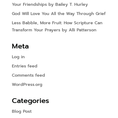
Your Friendships by Bailey T. Hurley
God Will Love You All the Way Through Grief
Less Babble, More Fruit: How Scripture Can
Transform Your Prayers by Alli Patterson
Meta
Log in
Entries feed
Comments feed
WordPress.org
Categories
Blog Post