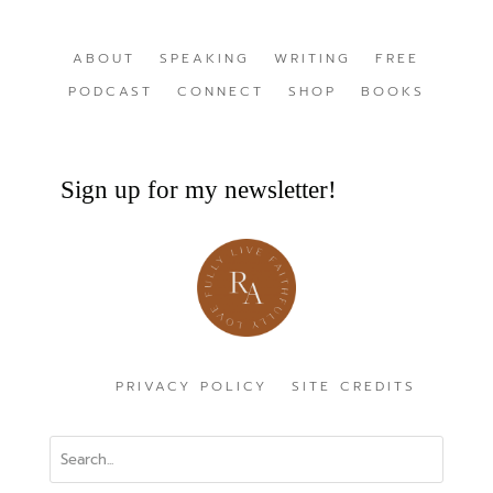
ABOUT
SPEAKING
WRITING
FREE
PODCAST
CONNECT
SHOP
BOOKS
Sign up for my newsletter!
PRIVACY POLICY
SITE CREDITS