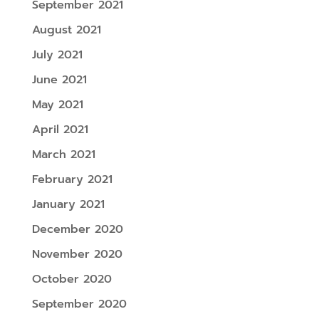
September 2021
August 2021
July 2021
June 2021
May 2021
April 2021
March 2021
February 2021
January 2021
December 2020
November 2020
October 2020
September 2020