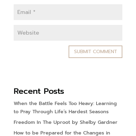
Recent Posts
When the Battle Feels Too Heavy: Learning
to Pray Through Life’s Hardest Seasons
Freedom In The Uproot by Shelby Gardner
How to be Prepared for the Changes in