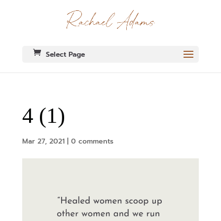
Select Page
4 (1)
Mar 27, 2021
|
0 comments