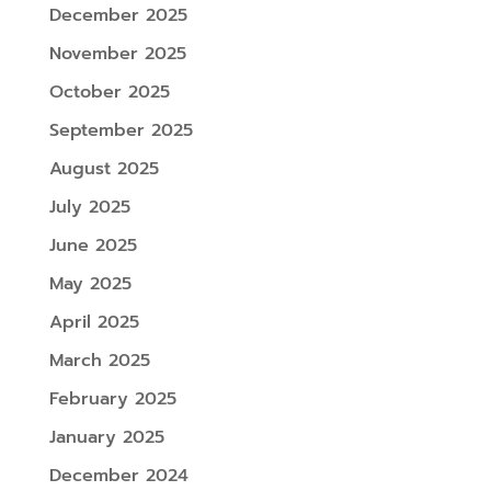
December 2025
November 2025
October 2025
September 2025
August 2025
July 2025
June 2025
May 2025
April 2025
March 2025
February 2025
January 2025
December 2024