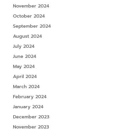
November 2024
October 2024
September 2024
August 2024
July 2024
June 2024
May 2024
April 2024
March 2024
February 2024
January 2024
December 2023
November 2023