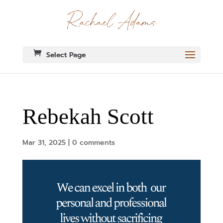
Select Page
Rebekah Scott
Mar 31, 2025
|
0 comments