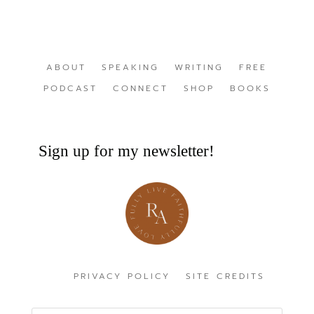
ABOUT
SPEAKING
WRITING
FREE
PODCAST
CONNECT
SHOP
BOOKS
Sign up for my newsletter!
PRIVACY POLICY
SITE CREDITS