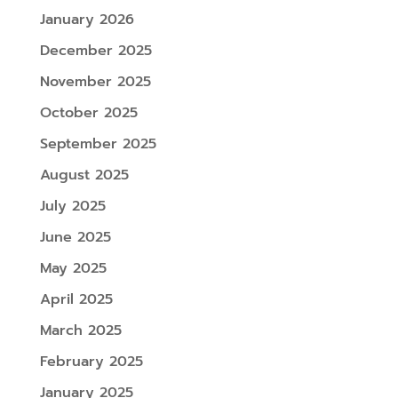
January 2026
December 2025
November 2025
October 2025
September 2025
August 2025
July 2025
June 2025
May 2025
April 2025
March 2025
February 2025
January 2025