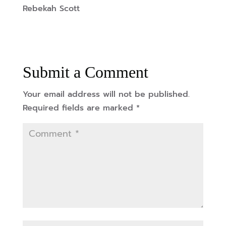
Rebekah Scott
Submit a Comment
Your email address will not be published.
Required fields are marked
*