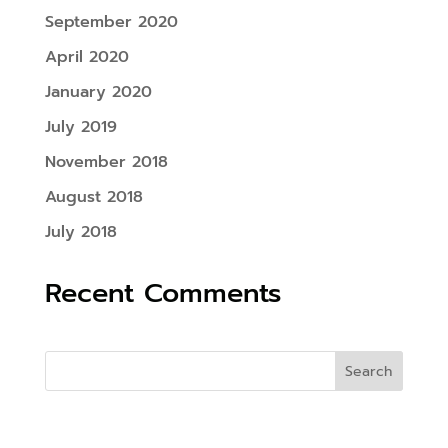
September 2020
April 2020
January 2020
July 2019
November 2018
August 2018
July 2018
Recent Comments