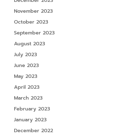
December 2023
November 2023
October 2023
September 2023
August 2023
July 2023
June 2023
May 2023
April 2023
March 2023
February 2023
January 2023
December 2022