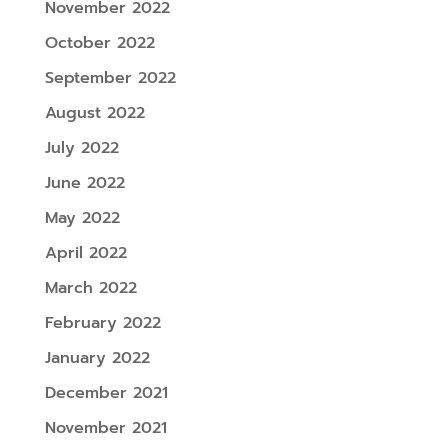
November 2022
October 2022
September 2022
August 2022
July 2022
June 2022
May 2022
April 2022
March 2022
February 2022
January 2022
December 2021
November 2021