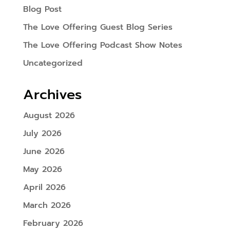
Blog Post
The Love Offering Guest Blog Series
The Love Offering Podcast Show Notes
Uncategorized
Archives
August 2026
July 2026
June 2026
May 2026
April 2026
March 2026
February 2026