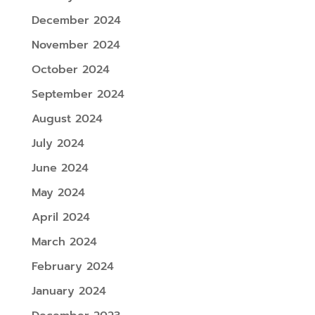
December 2024
November 2024
October 2024
September 2024
August 2024
July 2024
June 2024
May 2024
April 2024
March 2024
February 2024
January 2024