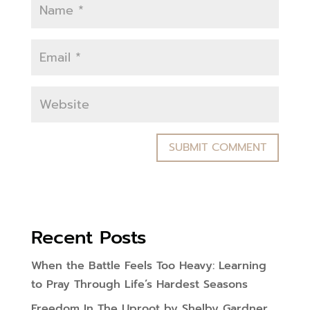
Recent Posts
When the Battle Feels Too Heavy: Learning
to Pray Through Life’s Hardest Seasons
Freedom In The Uproot by Shelby Gardner