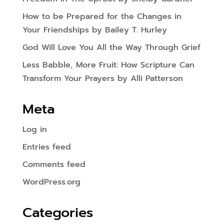
How to be Prepared for the Changes in
Your Friendships by Bailey T. Hurley
God Will Love You All the Way Through Grief
Less Babble, More Fruit: How Scripture Can
Transform Your Prayers by Alli Patterson
Meta
Log in
Entries feed
Comments feed
WordPress.org
Categories