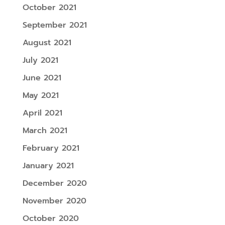
October 2021
September 2021
August 2021
July 2021
June 2021
May 2021
April 2021
March 2021
February 2021
January 2021
December 2020
November 2020
October 2020