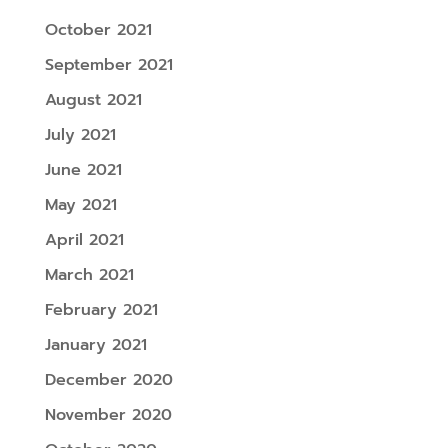
October 2021
September 2021
August 2021
July 2021
June 2021
May 2021
April 2021
March 2021
February 2021
January 2021
December 2020
November 2020