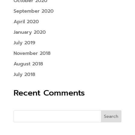
October 2020
September 2020
April 2020
January 2020
July 2019
November 2018
August 2018
July 2018
Recent Comments