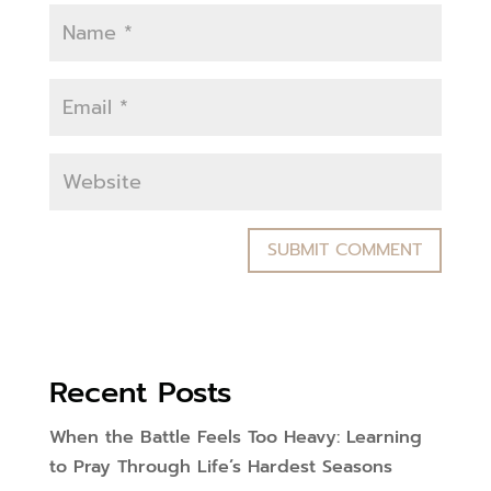
Recent Posts
When the Battle Feels Too Heavy: Learning
to Pray Through Life’s Hardest Seasons