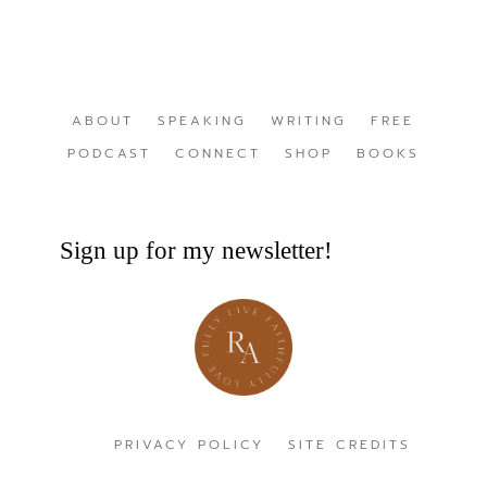
ABOUT
SPEAKING
WRITING
FREE
PODCAST
CONNECT
SHOP
BOOKS
Sign up for my newsletter!
PRIVACY POLICY
SITE CREDITS