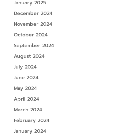
January 2025
December 2024
November 2024
October 2024
September 2024
August 2024
July 2024
June 2024
May 2024
April 2024
March 2024
February 2024
January 2024