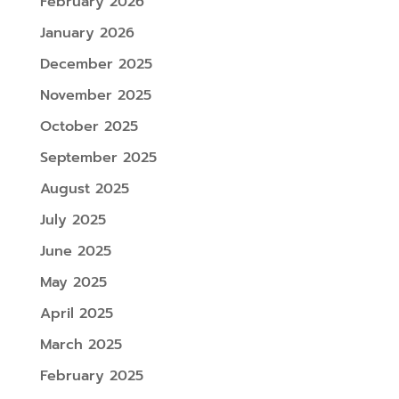
February 2026
January 2026
December 2025
November 2025
October 2025
September 2025
August 2025
July 2025
June 2025
May 2025
April 2025
March 2025
February 2025