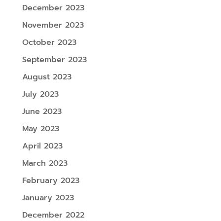
December 2023
November 2023
October 2023
September 2023
August 2023
July 2023
June 2023
May 2023
April 2023
March 2023
February 2023
January 2023
December 2022