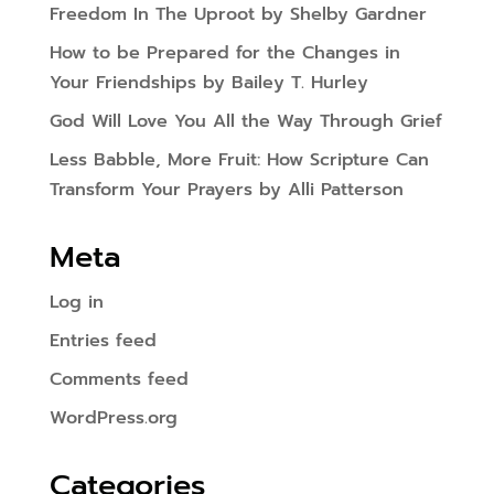
Freedom In The Uproot by Shelby Gardner
How to be Prepared for the Changes in
Your Friendships by Bailey T. Hurley
God Will Love You All the Way Through Grief
Less Babble, More Fruit: How Scripture Can
Transform Your Prayers by Alli Patterson
Meta
Log in
Entries feed
Comments feed
WordPress.org
Categories