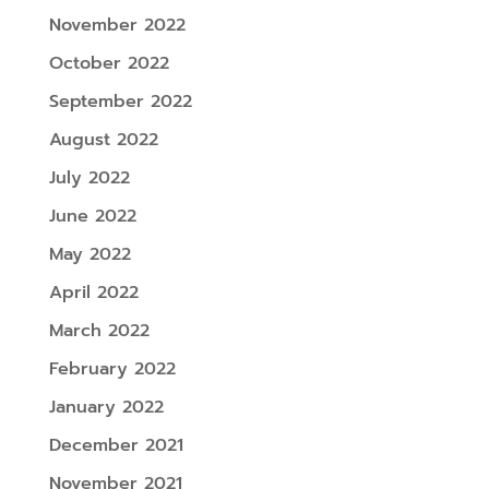
November 2022
October 2022
September 2022
August 2022
July 2022
June 2022
May 2022
April 2022
March 2022
February 2022
January 2022
December 2021
November 2021