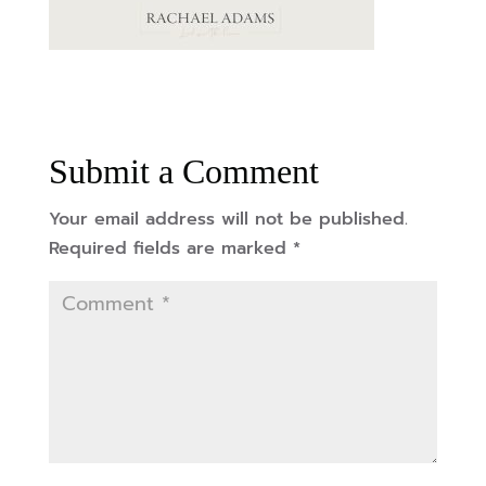
Submit a Comment
Your email address will not be published.
Required fields are marked
*