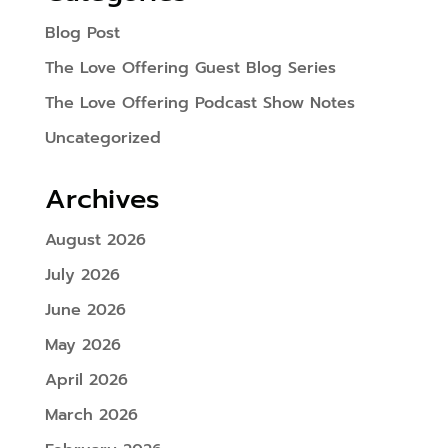
Blog Post
The Love Offering Guest Blog Series
The Love Offering Podcast Show Notes
Uncategorized
Archives
August 2026
July 2026
June 2026
May 2026
April 2026
March 2026