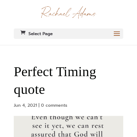
Select Page
Perfect Timing
quote
Jun 4, 2021
|
0 comments