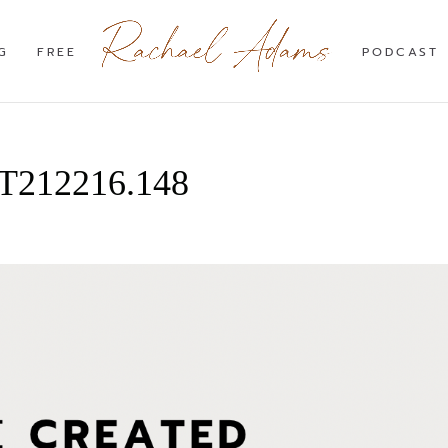
G
FREE
PODCAST
4T212216.148