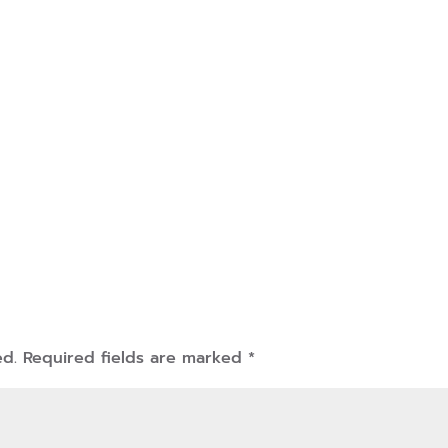
ed.
Required fields are marked
*