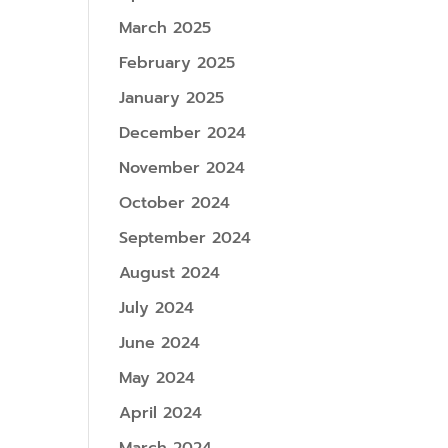
March 2025
February 2025
January 2025
December 2024
November 2024
October 2024
September 2024
August 2024
July 2024
June 2024
May 2024
April 2024