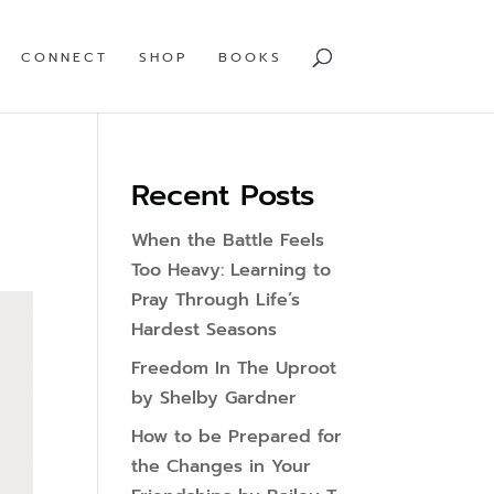
CONNECT
SHOP
BOOKS
Recent Posts
When the Battle Feels
Too Heavy: Learning to
Pray Through Life’s
Hardest Seasons
Freedom In The Uproot
by Shelby Gardner
How to be Prepared for
the Changes in Your