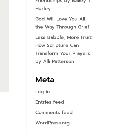
Friendships by Bailey T.
Hurley
God Will Love You All
the Way Through Grief
Less Babble, More Fruit:
How Scripture Can
Transform Your Prayers
by Alli Patterson
Meta
Log in
Entries feed
Comments feed
WordPress.org