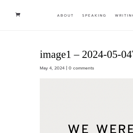
ABOUT
SPEAKING
WRITIN
image1 – 2024-05-0
May 4, 2024
|
0 comments