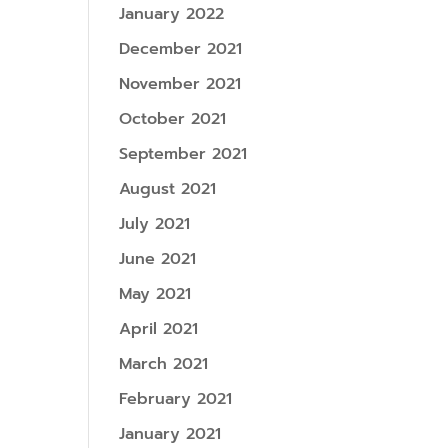
January 2022
December 2021
November 2021
October 2021
September 2021
August 2021
July 2021
June 2021
May 2021
April 2021
March 2021
February 2021
January 2021