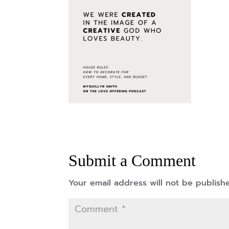
Submit a Comment
Your email address will not be publish