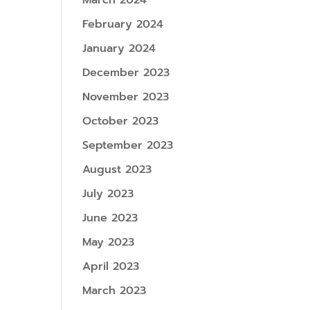
March 2024
February 2024
January 2024
December 2023
November 2023
October 2023
September 2023
August 2023
July 2023
June 2023
May 2023
April 2023
March 2023