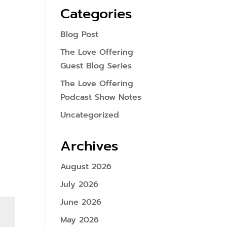
Categories
Blog Post
The Love Offering
Guest Blog Series
The Love Offering
Podcast Show Notes
Uncategorized
Archives
August 2026
July 2026
June 2026
May 2026