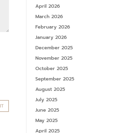
April 2026
March 2026
February 2026
January 2026
December 2025
November 2025
October 2025
September 2025
August 2025
July 2025
June 2025
May 2025
April 2025