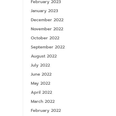
February 2023
January 2023
December 2022
November 2022
October 2022
September 2022
August 2022
July 2022
June 2022
May 2022
April 2022
March 2022
February 2022