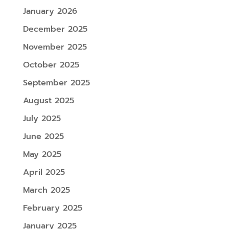
January 2026
December 2025
November 2025
October 2025
September 2025
August 2025
July 2025
June 2025
May 2025
April 2025
March 2025
February 2025
January 2025