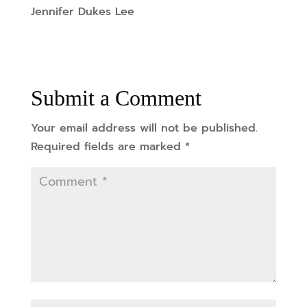
Jennifer Dukes Lee
Submit a Comment
Your email address will not be published.
Required fields are marked
*