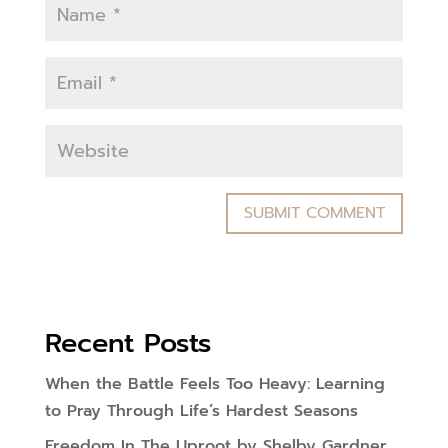
Recent Posts
When the Battle Feels Too Heavy: Learning
to Pray Through Life’s Hardest Seasons
Freedom In The Uproot by Shelby Gardner