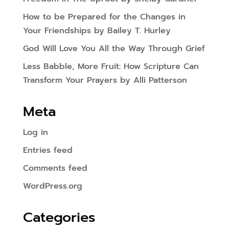
How to be Prepared for the Changes in
Your Friendships by Bailey T. Hurley
God Will Love You All the Way Through Grief
Less Babble, More Fruit: How Scripture Can
Transform Your Prayers by Alli Patterson
Meta
Log in
Entries feed
Comments feed
WordPress.org
Categories