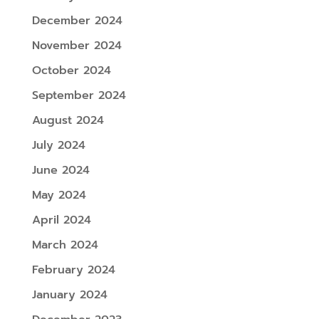
December 2024
November 2024
October 2024
September 2024
August 2024
July 2024
June 2024
May 2024
April 2024
March 2024
February 2024
January 2024