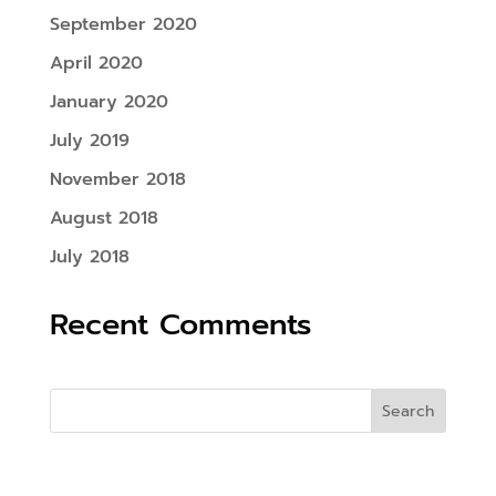
September 2020
April 2020
January 2020
July 2019
November 2018
August 2018
July 2018
Recent Comments