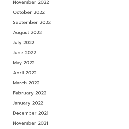
November 2022
October 2022
September 2022
August 2022
July 2022
June 2022
May 2022
April 2022
March 2022
February 2022
January 2022
December 2021
November 2021