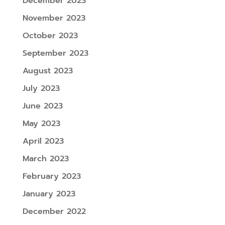
December 2023
November 2023
October 2023
September 2023
August 2023
July 2023
June 2023
May 2023
April 2023
March 2023
February 2023
January 2023
December 2022