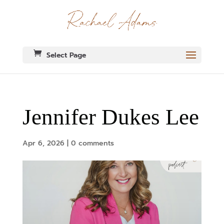
Select Page
Jennifer Dukes Lee
Apr 6, 2026
|
0 comments