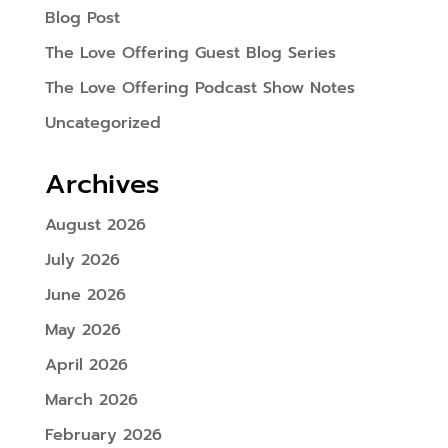
Blog Post
The Love Offering Guest Blog Series
The Love Offering Podcast Show Notes
Uncategorized
Archives
August 2026
July 2026
June 2026
May 2026
April 2026
March 2026
February 2026