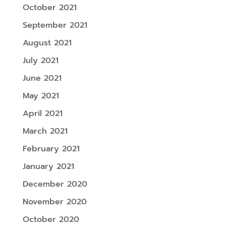
October 2021
September 2021
August 2021
July 2021
June 2021
May 2021
April 2021
March 2021
February 2021
January 2021
December 2020
November 2020
October 2020