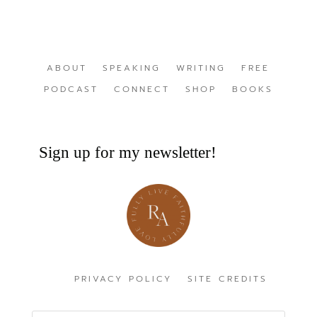
ABOUT
SPEAKING
WRITING
FREE
PODCAST
CONNECT
SHOP
BOOKS
Sign up for my newsletter!
PRIVACY POLICY
SITE CREDITS