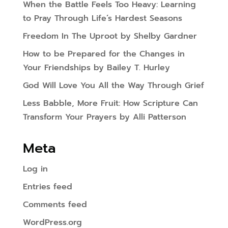
When the Battle Feels Too Heavy: Learning
to Pray Through Life’s Hardest Seasons
Freedom In The Uproot by Shelby Gardner
How to be Prepared for the Changes in
Your Friendships by Bailey T. Hurley
God Will Love You All the Way Through Grief
Less Babble, More Fruit: How Scripture Can
Transform Your Prayers by Alli Patterson
Meta
Log in
Entries feed
Comments feed
WordPress.org