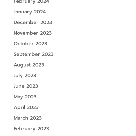
February 2024
January 2024
December 2023
November 2023
October 2023
September 2023
August 2023
July 2023
June 2023
May 2023
April 2023
March 2023
February 2023