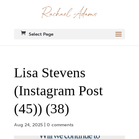
Select Page
Lisa Stevens
(Instagram Post
(45)) (38)
Aug 24, 2025
|
0 comments