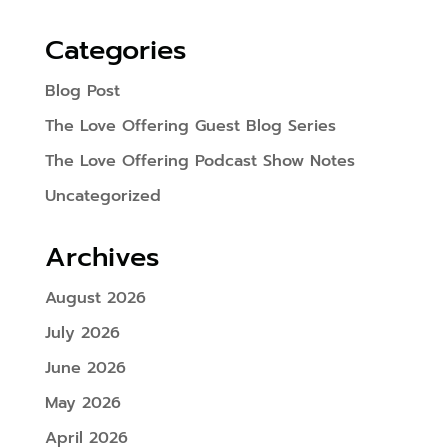
Categories
Blog Post
The Love Offering Guest Blog Series
The Love Offering Podcast Show Notes
Uncategorized
Archives
August 2026
July 2026
June 2026
May 2026
April 2026