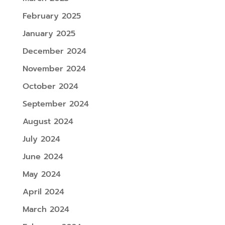
February 2025
January 2025
December 2024
November 2024
October 2024
September 2024
August 2024
July 2024
June 2024
May 2024
April 2024
March 2024