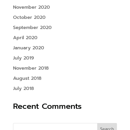
November 2020
October 2020
September 2020
April 2020
January 2020
July 2019
November 2018
August 2018
July 2018
Recent Comments