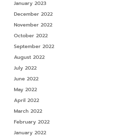
January 2023
December 2022
November 2022
October 2022
September 2022
August 2022
July 2022
June 2022
May 2022
April 2022
March 2022
February 2022
January 2022