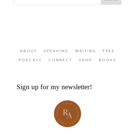
ABOUT
SPEAKING
WRITING
FREE
PODCAST
CONNECT
SHOP
BOOKS
Sign up for my newsletter!