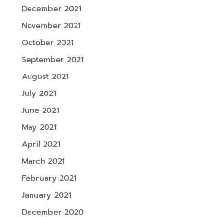
December 2021
November 2021
October 2021
September 2021
August 2021
July 2021
June 2021
May 2021
April 2021
March 2021
February 2021
January 2021
December 2020