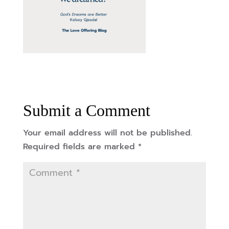
Submit a Comment
Your email address will not be published.
Required fields are marked
*