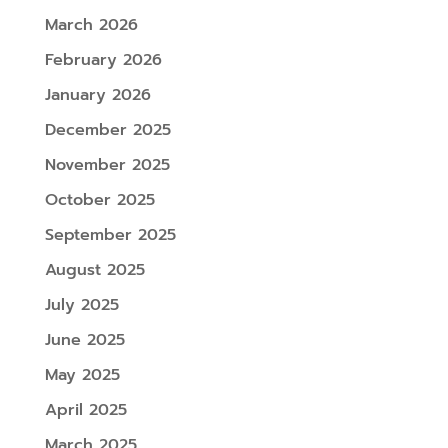
March 2026
February 2026
January 2026
December 2025
November 2025
October 2025
September 2025
August 2025
July 2025
June 2025
May 2025
April 2025
March 2025