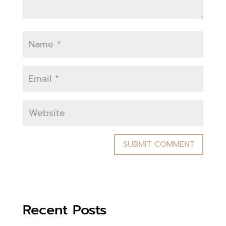
Recent Posts