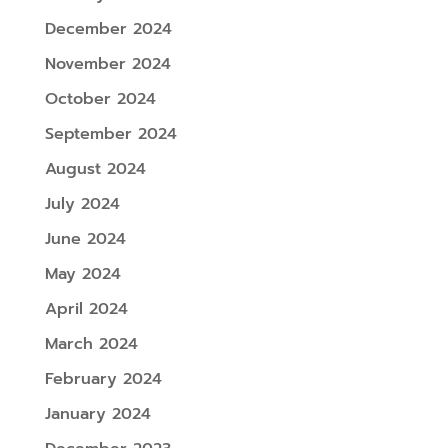
December 2024
November 2024
October 2024
September 2024
August 2024
July 2024
June 2024
May 2024
April 2024
March 2024
February 2024
January 2024