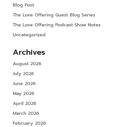
Blog Post
The Love Offering Guest Blog Series
The Love Offering Podcast Show Notes
Uncategorized
Archives
August 2026
July 2026
June 2026
May 2026
April 2026
March 2026
February 2026