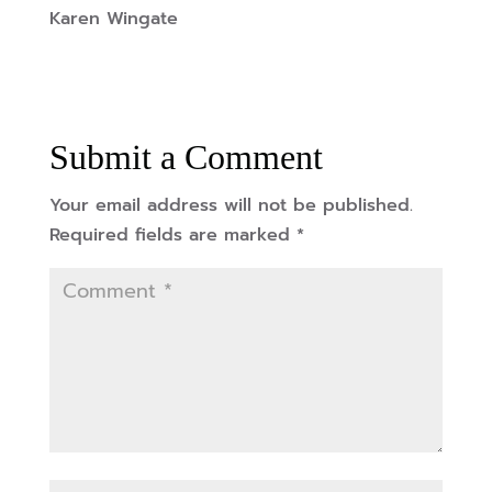
Karen Wingate
Submit a Comment
Your email address will not be published.
Required fields are marked
*