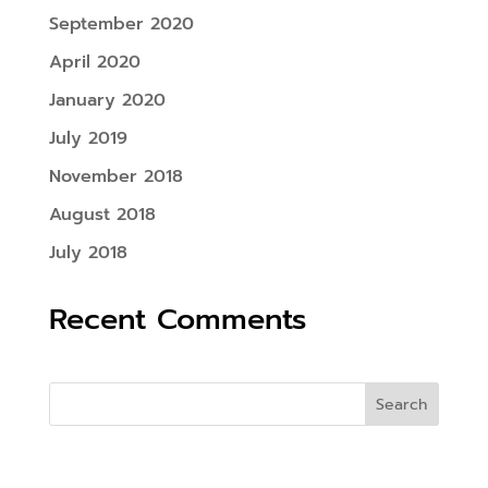
September 2020
April 2020
January 2020
July 2019
November 2018
August 2018
July 2018
Recent Comments