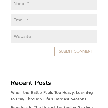
Recent Posts
When the Battle Feels Too Heavy: Learning
to Pray Through Life’s Hardest Seasons
Freedom In The Uproot by Shelby Gardner