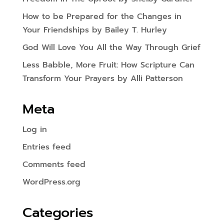
How to be Prepared for the Changes in
Your Friendships by Bailey T. Hurley
God Will Love You All the Way Through Grief
Less Babble, More Fruit: How Scripture Can
Transform Your Prayers by Alli Patterson
Meta
Log in
Entries feed
Comments feed
WordPress.org
Categories