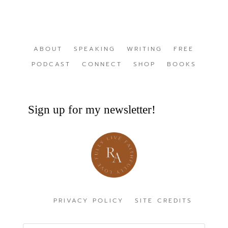
ABOUT
SPEAKING
WRITING
FREE
PODCAST
CONNECT
SHOP
BOOKS
Sign up for my newsletter!
PRIVACY POLICY
SITE CREDITS