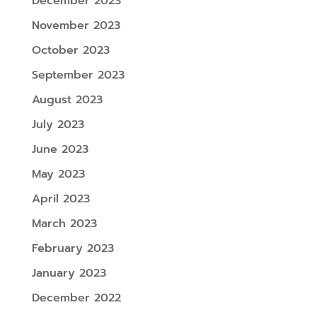
December 2023
November 2023
October 2023
September 2023
August 2023
July 2023
June 2023
May 2023
April 2023
March 2023
February 2023
January 2023
December 2022