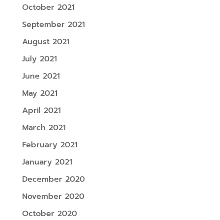
October 2021
September 2021
August 2021
July 2021
June 2021
May 2021
April 2021
March 2021
February 2021
January 2021
December 2020
November 2020
October 2020