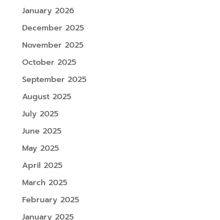
January 2026
December 2025
November 2025
October 2025
September 2025
August 2025
July 2025
June 2025
May 2025
April 2025
March 2025
February 2025
January 2025