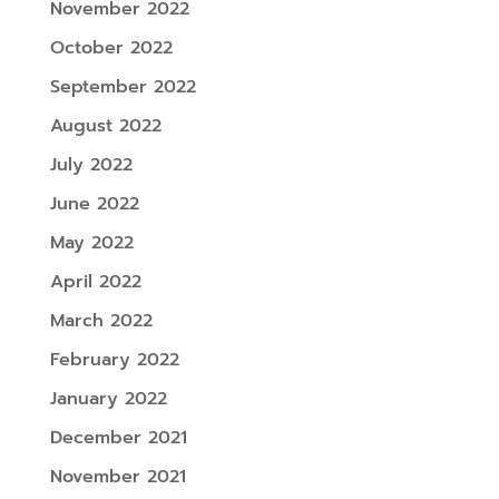
November 2022
October 2022
September 2022
August 2022
July 2022
June 2022
May 2022
April 2022
March 2022
February 2022
January 2022
December 2021
November 2021