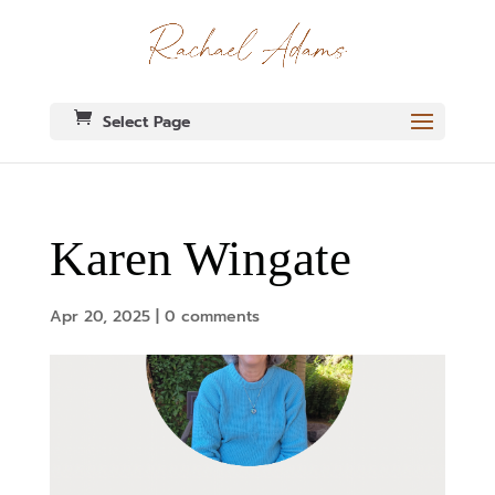
Select Page
Karen Wingate
Apr 20, 2025
|
0 comments